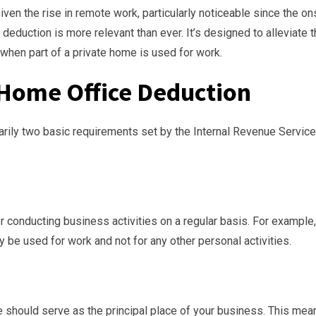
Given the rise in remote work, particularly noticeable since the on
eduction is more relevant than ever. It’s designed to alleviate 
when part of a private home is used for work.
or Home Office Deduction
marily two basic requirements set by the Internal Revenue Service
 conducting business activities on a regular basis. For example,
ly be used for work and not for any other personal activities.
me should serve as the principal place of your business. This mea