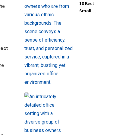
10 Best
the
Small
Business
Tax
Preparation
Services
Near Me
rect
re
to