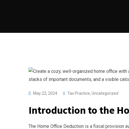
May 22, 2024
Tax Practice
,
Uncategorized
Introduction to the H
The Home Office Deduction is a fiscal provision a