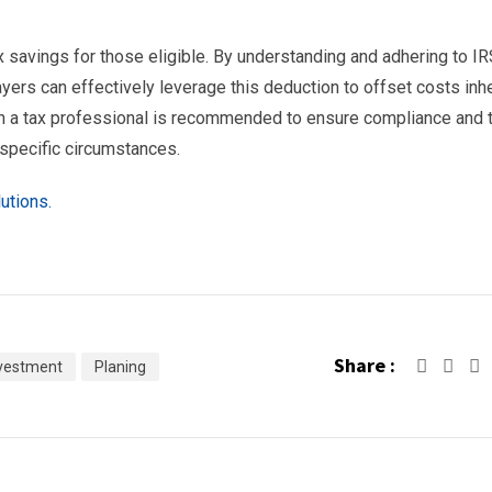
x savings for those eligible. By understanding and adhering to I
yers can effectively leverage this deduction to offset costs inh
th a tax professional is recommended to ensure compliance and 
 specific circumstances.
utions.
Share :
vestment
Planing