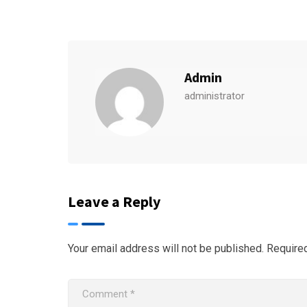
Admin
administrator
Leave a Reply
Your email address will not be published.
Require