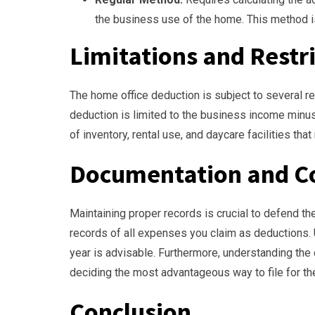
the business use of the home. This method i
Limitations and Restr
The home office deduction is subject to several res
deduction is limited to the business income minus
of inventory, rental use, and daycare facilities that
Documentation and C
Maintaining proper records is crucial to defend th
records of all expenses you claim as deductions.
year is advisable. Furthermore, understanding the
deciding the most advantageous way to file for th
Conclusion