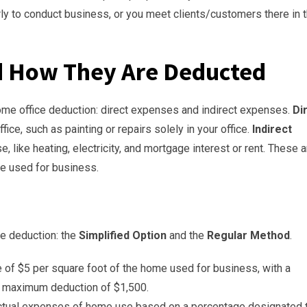
rly to conduct business, or you meet clients/customers there in 
d How They Are Deducted
ome office deduction: direct expenses and indirect expenses.
Di
ice, such as painting or repairs solely in your office.
Indirect
e, like heating, electricity, and mortgage interest or rent. These a
e used for business.
ce deduction: the
Simplified Option
and the
Regular Method
.
 of $5 per square foot of the home used for business, with a
a maximum deduction of $1,500.
actual expenses of home use based on a percentage designated 