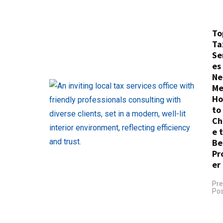
To
Ta
Se
es
Ne
Me
H
to
Ch
e 
Be
Pr
er
Pre
Pos