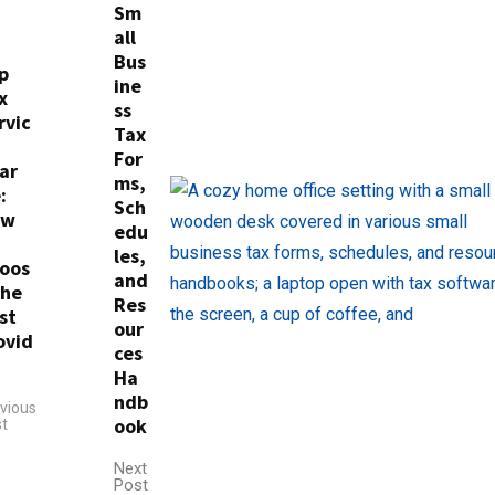
Sm
all
Bus
p
ine
x
ss
rvic
Tax
For
ar
ms,
:
Sch
ow
edu
les,
oos
and
the
Res
st
our
ovid
ces
Ha
ndb
vious
ook
t
Next
Post