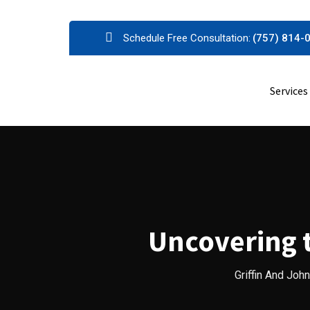
Skip
Schedule Free Consultation:
(757) 814-
to
content
Services
Uncovering t
Griffin And Joh