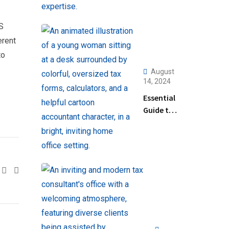
RS
erent
to
August
14, 2024
Essential
Guide to
Help
Filing
Taxes for
Beginners
Google+
LinkedIn
Pinterest