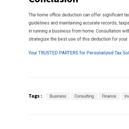
The home office deduction can offer significant ta
guidelines and maintaining accurate records, taxpa
in running a business from home. Consultation wi
strategize the best use of this deduction for your
Your TRUSTED PARTERS for Personalized Tax Sol
Tags :
Business
Consulting
Finance
In