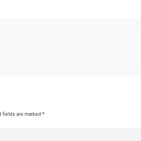
d fields are marked
*