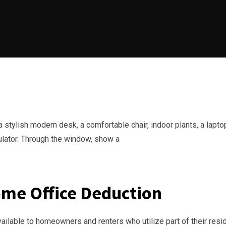
ome Office Deduction
vailable to homeowners and renters who utilize part of their res