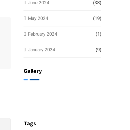
June 2024
(38)
May 2024
(19)
February 2024
(1)
January 2024
(9)
Gallery
Tags