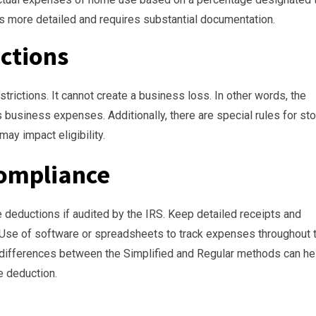
s more detailed and requires substantial documentation.
ictions
trictions. It cannot create a business loss. In other words, the
 business expenses. Additionally, there are special rules for st
 may impact eligibility.
ompliance
e deductions if audited by the IRS. Keep detailed receipts and
 Use of software or spreadsheets to track expenses throughout 
 differences between the Simplified and Regular methods can hel
e deduction.