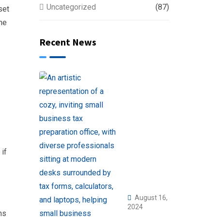
Uncategorized
(87)
set
the
Recent News
 if
August 16,
2024
ns