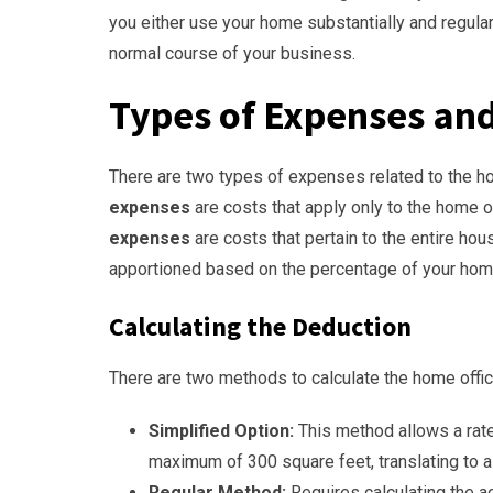
you either use your home substantially and regula
normal course of your business.
Types of Expenses an
There are two types of expenses related to the h
expenses
are costs that apply only to the home off
expenses
are costs that pertain to the entire hous
apportioned based on the percentage of your hom
Calculating the Deduction
There are two methods to calculate the home offi
Simplified Option:
This method allows a rate
maximum of 300 square feet, translating to 
Regular Method:
Requires calculating the 