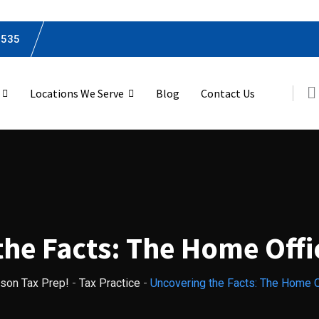
0535
Locations We Serve
Blog
Contact Us
he Facts: The Home Off
nson Tax Prep!
-
Tax Practice
-
Uncovering the Facts: The Home O