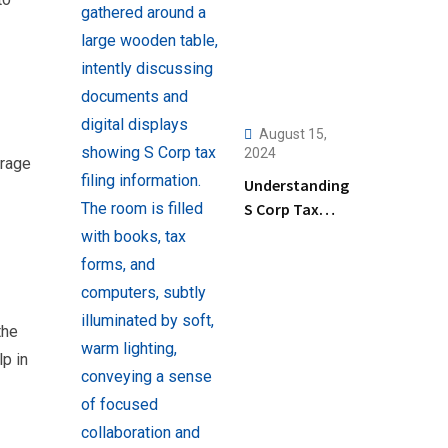
August 15,
2024
orage
Understanding
S Corp Tax
Filing: Key
Steps and Tips
for Business
Owners
the
p in