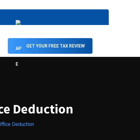
GET YOUR FREE TAX REVIEW
ice Deduction
ffice Deduction