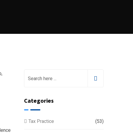
Categories
Tax Practice
(53)
idence