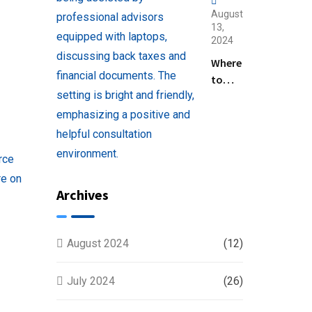
August
13,
2024
Where
to
Find
Help
with
Filing
Back
Taxes
Archives
Near
You
August 2024
(12)
July 2024
(26)