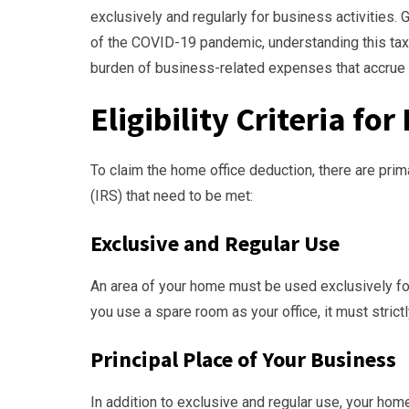
exclusively and regularly for business activities. 
of the COVID-19 pandemic, understanding this tax d
burden of business-related expenses that accrue 
Eligibility Criteria f
To claim the home office deduction, there are pri
(IRS) that need to be met:
Exclusive and Regular Use
An area of your home must be used exclusively for
you use a spare room as your office, it must strict
Principal Place of Your Business
In addition to exclusive and regular use, your ho