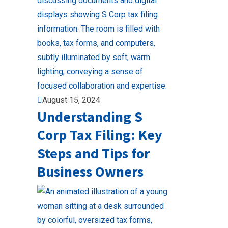
August 15, 2024
Understanding S
Corp Tax Filing: Key
Steps and Tips for
Business Owners