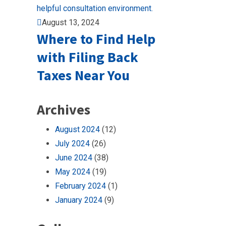
August 13, 2024
Where to Find Help
with Filing Back
Taxes Near You
Archives
August 2024
(12)
July 2024
(26)
June 2024
(38)
May 2024
(19)
February 2024
(1)
January 2024
(9)