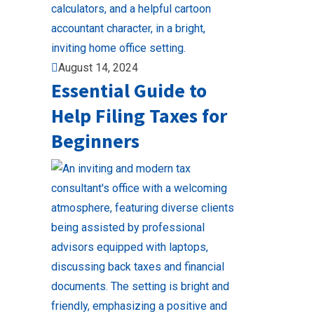
August 14, 2024
Essential Guide to
Help Filing Taxes for
Beginners