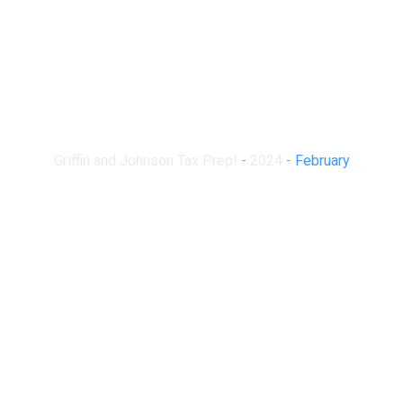
Month:
February 2024
Griffin and Johnson Tax Prep!
-
2024
-
February