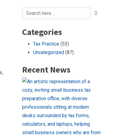
Categories
Tax Practice
(53)
Uncategorized
(87)
Recent News
e,