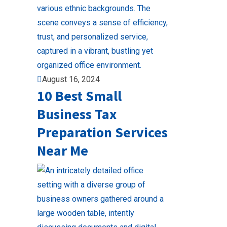
August 16, 2024
10 Best Small
Business Tax
Preparation Services
Near Me