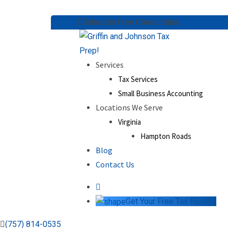
Skip
Schedule Free Consultation:
(757) 814-0
to
content
Services
Tax Services
Small Business Accounting
Locations We Serve
Virginia
Hampton Roads
Blog
Contact Us
Get Your Free Tax Review
(757) 814-0535