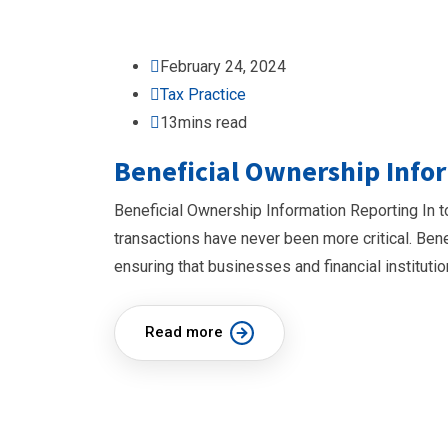
February 24, 2024
Tax Practice
13mins read
Beneficial Ownership Info
Beneficial Ownership Information Reporting In t
transactions have never been more critical. Bene
ensuring that businesses and financial instituti
Read more