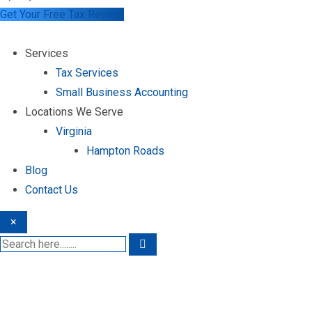
Get Your Free Tax Review
Services
Tax Services
Small Business Accounting
Locations We Serve
Virginia
Hampton Roads
Blog
Contact Us
×