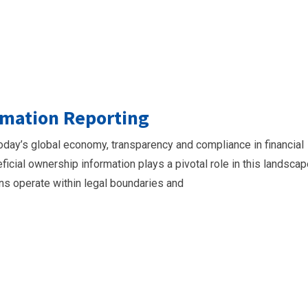
rmation Reporting
oday’s global economy, transparency and compliance in financial
ficial ownership information plays a pivotal role in this landscap
ons operate within legal boundaries and