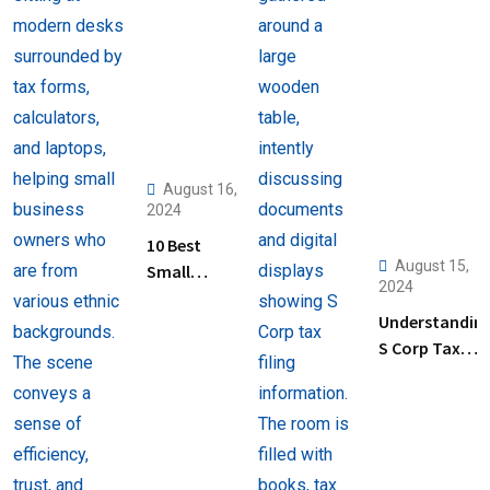
August 16,
2024
10 Best
August 15,
Small
2024
Business
Understandin
Tax
S Corp Tax
Preparation
Filing: Key
Services
Steps and Tip
Near Me
for Business
Owners