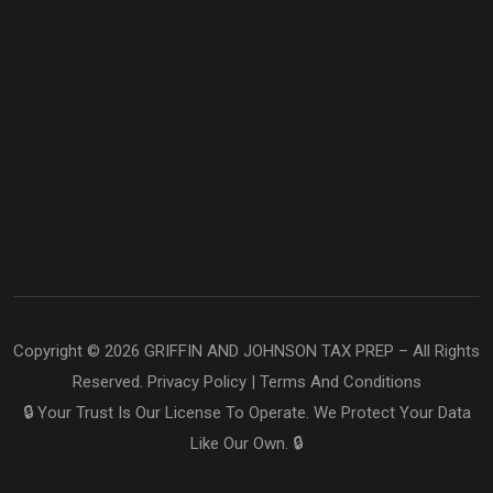
Copyright © 2026 GRIFFIN AND JOHNSON TAX PREP – All Rights
Reserved.
Privacy Policy
|
Terms And Conditions
🔒 Your Trust Is Our License To Operate. We Protect Your Data
Like Our Own. 🔒