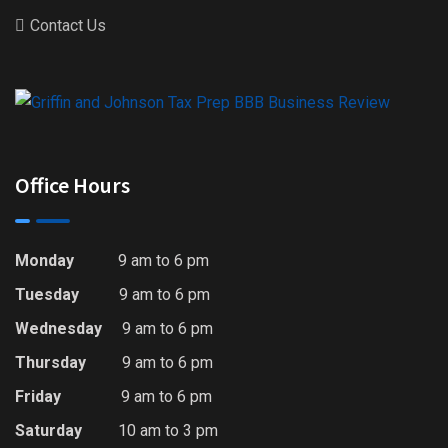
Contact Us
Office Hours
Monday
9 am to 6 pm
Tuesday
9 am to 6 pm
Wednesday
9 am to 6 pm
Thursday
9 am to 6 pm
Friday
9 am to 6 pm
Saturday
10 am to 3 pm