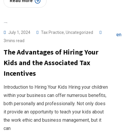
Read more
July 1, 2024
Tax Practice
,
Uncategorized
3mins read
The Advantages of Hiring Your
Kids and the Associated Tax
Incentives
Introduction to Hiring Your Kids Hiring your children
within your business can offer numerous benefits,
both personally and professionally. Not only does
it provide an opportunity to teach your kids about
the work ethic and business management, but it
can