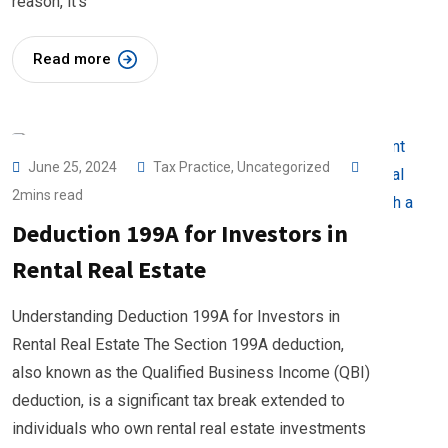
reason, it’s
Read more
June 25, 2024
Tax Practice
,
Uncategorized
2mins read
Deduction 199A for Investors in
Rental Real Estate
Understanding Deduction 199A for Investors in
Rental Real Estate The Section 199A deduction,
also known as the Qualified Business Income (QBI)
deduction, is a significant tax break extended to
individuals who own rental real estate investments