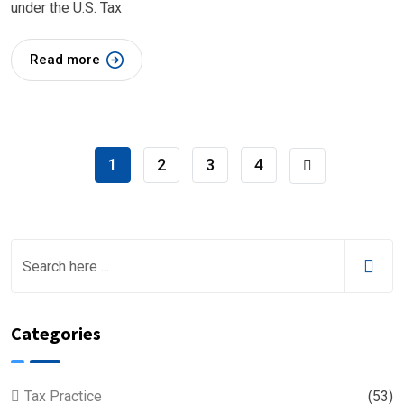
under the U.S. Tax
Read more
1
2
3
4
Categories
Tax Practice
(53)