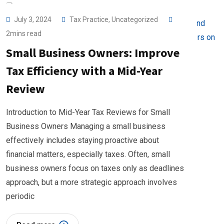
July 3, 2024
Tax Practice
,
Uncategorized
2mins read
Small Business Owners: Improve
Tax Efficiency with a Mid-Year
Review
Introduction to Mid-Year Tax Reviews for Small
Business Owners Managing a small business
effectively includes staying proactive about
financial matters, especially taxes. Often, small
business owners focus on taxes only as deadlines
approach, but a more strategic approach involves
periodic