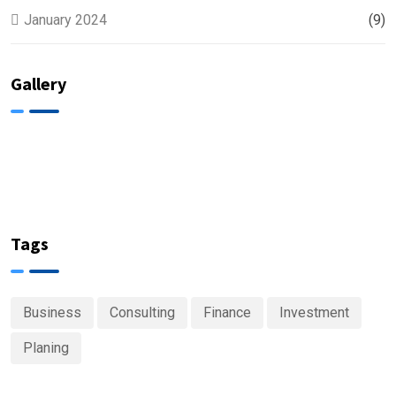
January 2024
(9)
Gallery
Tags
Business
Consulting
Finance
Investment
Planing