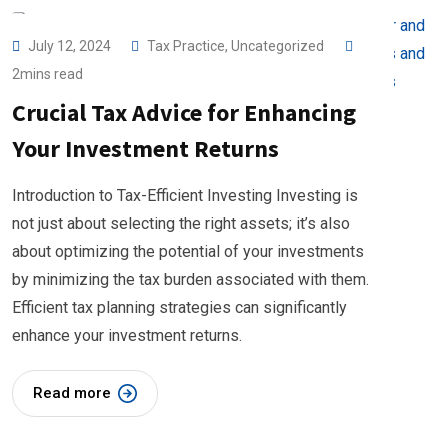
July 12, 2024
Tax Practice
,
Uncategorized
2mins read
Crucial Tax Advice for Enhancing
Your Investment Returns
Introduction to Tax-Efficient Investing Investing is
not just about selecting the right assets; it’s also
about optimizing the potential of your investments
by minimizing the tax burden associated with them.
Efficient tax planning strategies can significantly
enhance your investment returns.
Read more