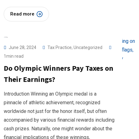
Read more
June 28, 2024
Tax Practice
,
Uncategorized
1min read
Do Olympic Winners Pay Taxes on
Their Earnings?
Introduction Winning an Olympic medal is a
pinnacle of athletic achievement, recognized
worldwide not just for the honor itself, but often
accompanied by various financial rewards including
cash prizes. Naturally, one might wonder about the
financial implications of these winnings,