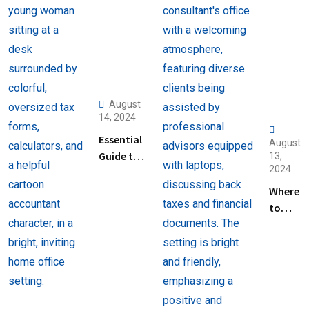
August
14, 2024
Essential
August
Guide to
13,
2024
Help
Filing
Where
Taxes for
to
Beginners
Find
Help
with
Filing
Back
Taxes