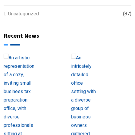
Uncategorized
(87)
Recent News