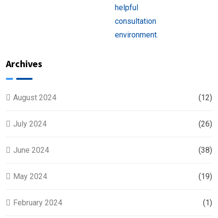
Near
You
Archives
August 2024
(12)
July 2024
(26)
June 2024
(38)
May 2024
(19)
February 2024
(1)