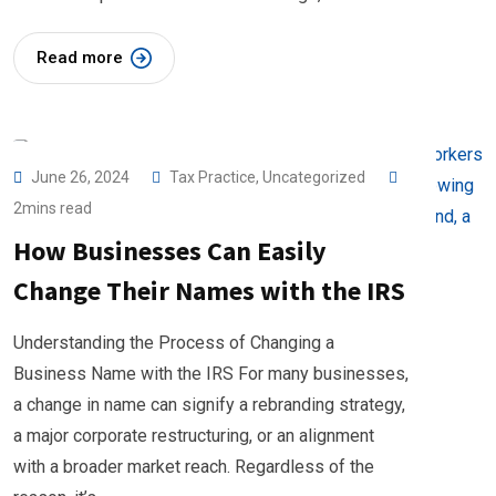
Read more
June 26, 2024
Tax Practice
,
Uncategorized
2mins read
How Businesses Can Easily
Change Their Names with the IRS
Understanding the Process of Changing a
Business Name with the IRS For many businesses,
a change in name can signify a rebranding strategy,
a major corporate restructuring, or an alignment
with a broader market reach. Regardless of the