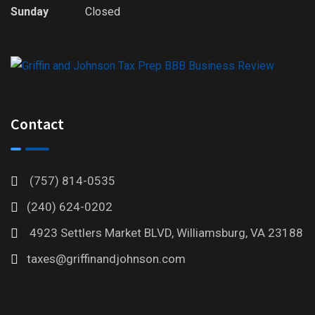
Sunday
Closed
Contact
(757) 814-0535
(240) 624-0202
4923 Settlers Market BLVD, Williamsburg, VA 23188
taxes@griffinandjohnson.com