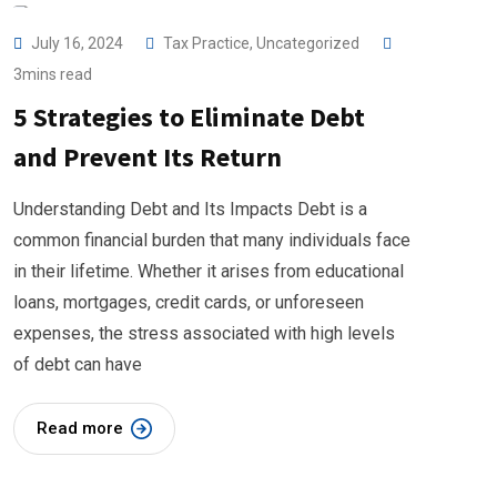
July 16, 2024
Tax Practice
,
Uncategorized
3mins read
5 Strategies to Eliminate Debt
and Prevent Its Return
Understanding Debt and Its Impacts Debt is a
common financial burden that many individuals face
in their lifetime. Whether it arises from educational
loans, mortgages, credit cards, or unforeseen
expenses, the stress associated with high levels
of debt can have
Read more