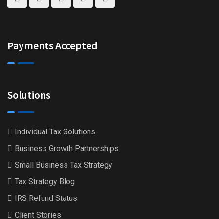
Payments Accepted
Solutions
Individual Tax Solutions
Business Growth Partnerships
Small Business Tax Strategy
Tax Strategy Blog
IRS Refund Status
Client Stories