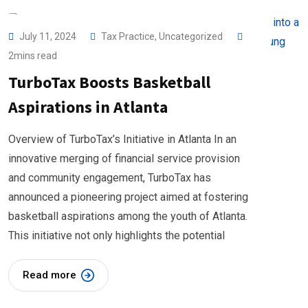
July 11, 2024
Tax Practice
,
Uncategorized
2mins read
TurboTax Boosts Basketball
Aspirations in Atlanta
Overview of TurboTax’s Initiative in Atlanta In an
innovative merging of financial service provision
and community engagement, TurboTax has
announced a pioneering project aimed at fostering
basketball aspirations among the youth of Atlanta.
This initiative not only highlights the potential
Read more