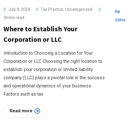
July 9, 2024
Tax Practice
,
Uncategorized
3mins read
Where to Establish Your
Corporation or LLC
Introduction to Choosing a Location for Your
Corporation or LLC Choosing the right location to
establish your corporation or limited liability
company (LLC) plays a pivotal role in the success
and operational dynamics of your business.
Factors such as tax
Read more