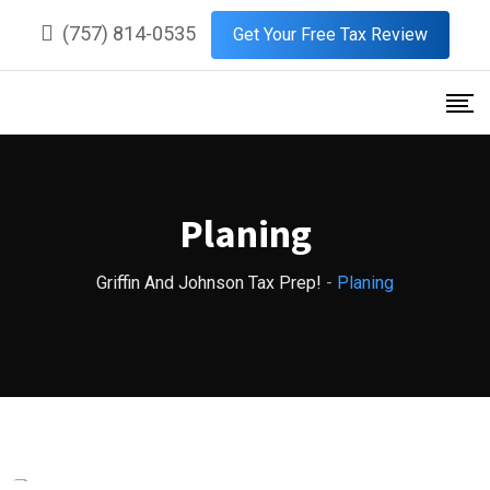
Skip
(757) 814-0535
Get Your Free Tax Review
to
content
Planing
Griffin And Johnson Tax Prep!
-
Planing