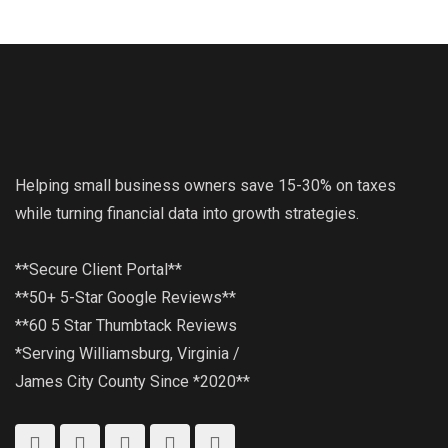
Helping small business owners save 15-30% on taxes
while turning financial data into growth strategies.
**Secure Client Portal**
**50+ 5-Star Google Reviews**
**60 5 Star Thumbtack Reviews
*Serving Williamsburg, Virginia /
James City County Since *2020**