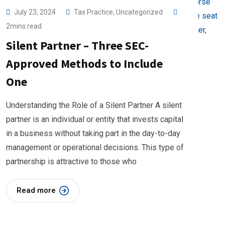
July 23, 2024
Tax Practice
,
Uncategorized
2mins read
Silent Partner – Three SEC-
Approved Methods to Include
One
Understanding the Role of a Silent Partner A silent
partner is an individual or entity that invests capital
in a business without taking part in the day-to-day
management or operational decisions. This type of
partnership is attractive to those who
Read more