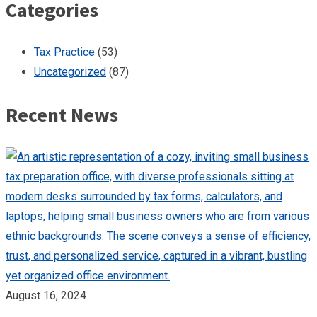
Categories
Tax Practice
(53)
Uncategorized
(87)
Recent News
August 16, 2024