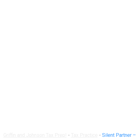
Silent Partner –
Three SEC-Approved
Methods to Include
One
Griffin and Johnson Tax Prep!
-
Tax Practice
-
Silent Partner –