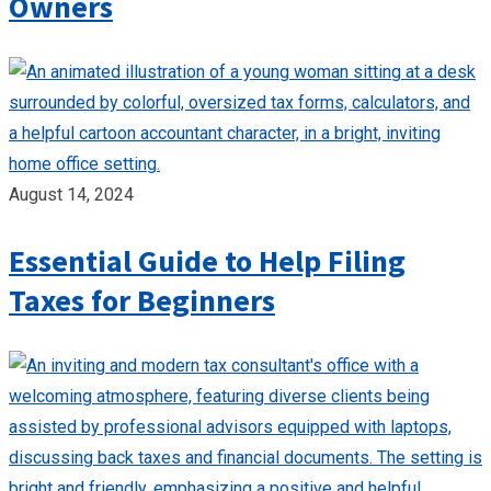
Owners
August 14, 2024
Essential Guide to Help Filing
Taxes for Beginners