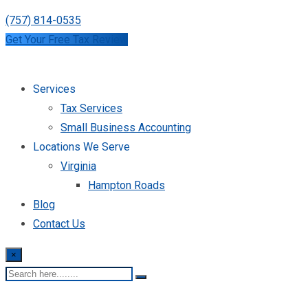
(757) 814-0535
Get Your Free Tax Review
Services
Tax Services
Small Business Accounting
Locations We Serve
Virginia
Hampton Roads
Blog
Contact Us
×