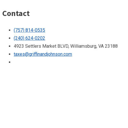
Contact
(757) 814-0535
(240) 624-0202
4923 Settlers Market BLVD, Williamsburg, VA 23188
taxes@griffinandjohnson.com