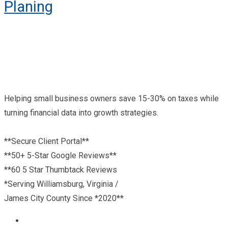
Planing
Helping small business owners save 15-30% on taxes while
turning financial data into growth strategies.
**Secure Client Portal**
**50+ 5-Star Google Reviews**
**60 5 Star Thumbtack Reviews
*Serving Williamsburg, Virginia /
James City County Since *2020**