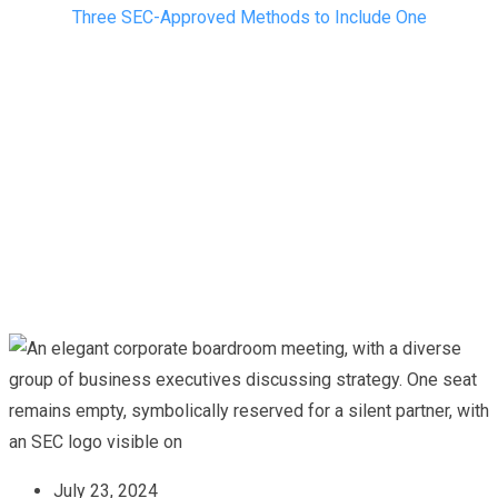
Three SEC-Approved Methods to Include One
July 23, 2024