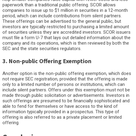
paperwork than a traditional public offering. SCOR allows
companies to issue up to $1 million in securities in a 12-month
period, which can include contributions from silent partners.
These offerings can be advertised to the general public, but
investors are typically restricted to purchasing a limited amount
of securities unless they are accredited investors. SCOR issuers
must file a form U-7 that lays out detailed information about the
company and its operations, which is then reviewed by both the
SEC and the state securities regulators.
3. Non-public Offering Exemption
Another option is the non-public offering exemption, which does
not require SEC registration, provided that the offering is made
only to a limited number of persons or institutions, which can
include silent partners. Offers under this exemption must not be
made through public solicitation or advertisements. Investors in
such offerings are presumed to be financially sophisticated and
able to fend for themselves or have access to the kind of
information typically provided in a prospectus. This type of
offering is also referred to as a private placement or limited
offering.