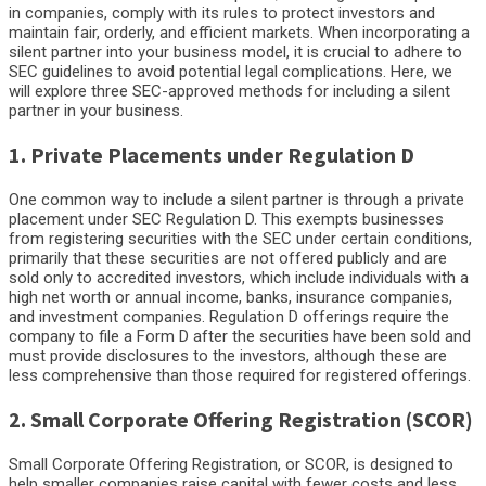
in companies, comply with its rules to protect investors and
maintain fair, orderly, and efficient markets. When incorporating a
silent partner into your business model, it is crucial to adhere to
SEC guidelines to avoid potential legal complications. Here, we
will explore three SEC-approved methods for including a silent
partner in your business.
1. Private Placements under Regulation D
One common way to include a silent partner is through a private
placement under SEC Regulation D. This exempts businesses
from registering securities with the SEC under certain conditions,
primarily that these securities are not offered publicly and are
sold only to accredited investors, which include individuals with a
high net worth or annual income, banks, insurance companies,
and investment companies. Regulation D offerings require the
company to file a Form D after the securities have been sold and
must provide disclosures to the investors, although these are
less comprehensive than those required for registered offerings.
2. Small Corporate Offering Registration (SCOR)
Small Corporate Offering Registration, or SCOR, is designed to
help smaller companies raise capital with fewer costs and less