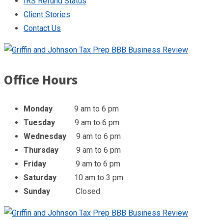
IRS Refund Status
Client Stories
Contact Us
Office Hours
Monday
9 am to 6 pm
Tuesday
9 am to 6 pm
Wednesday
9 am to 6 pm
Thursday
9 am to 6 pm
Friday
9 am to 6 pm
Saturday
10 am to 3 pm
Sunday
Closed