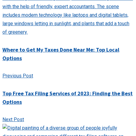
Where to Get My Taxes Done Near Me: Top Local
Options
Previous Post
Top Free Tax Filing Services of 2023: Finding the Best
Options
Next Post