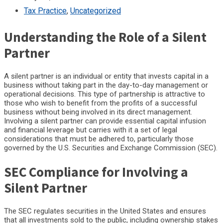
Tax Practice
,
Uncategorized
Understanding the Role of a Silent
Partner
A silent partner is an individual or entity that invests capital in a
business without taking part in the day-to-day management or
operational decisions. This type of partnership is attractive to
those who wish to benefit from the profits of a successful
business without being involved in its direct management.
Involving a silent partner can provide essential capital infusion
and financial leverage but carries with it a set of legal
considerations that must be adhered to, particularly those
governed by the U.S. Securities and Exchange Commission (SEC).
SEC Compliance for Involving a
Silent Partner
The SEC regulates securities in the United States and ensures
that all investments sold to the public, including ownership stakes