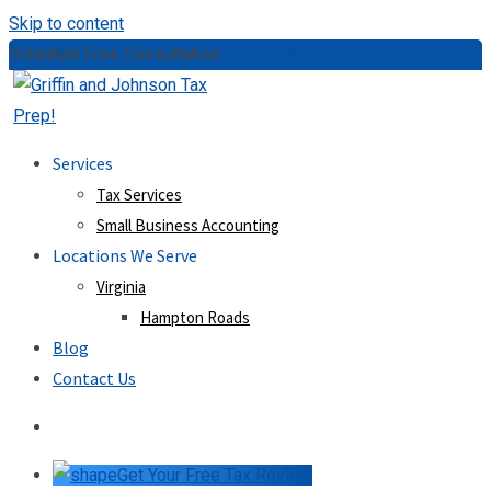
Skip to content
Schedule Free Consultation:
(757) 814-0535
Services
Tax Services
Small Business Accounting
Locations We Serve
Virginia
Hampton Roads
Blog
Contact Us
Get Your Free Tax Review