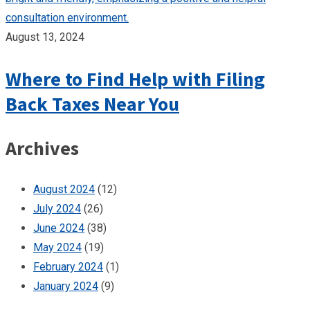
August 13, 2024
Where to Find Help with Filing
Back Taxes Near You
Archives
August 2024
(12)
July 2024
(26)
June 2024
(38)
May 2024
(19)
February 2024
(1)
January 2024
(9)