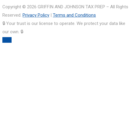
Copyright © 2026 GRIFFIN AND JOHNSON TAX PREP – All Rights
Reserved.
Privacy Policy
|
Terms and Conditions
🔒 Your trust is our license to operate. We protect your data like
our own. 🔒
TOP