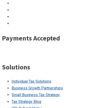
Payments Accepted
Solutions
Individual Tax Solutions
Business Growth Partnerships
Small Business Tax Strategy
Tax Strategy Blog