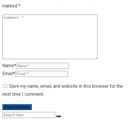
marked
*
Name*
Email*
Save my name, email, and website in this browser for the
next time I comment.