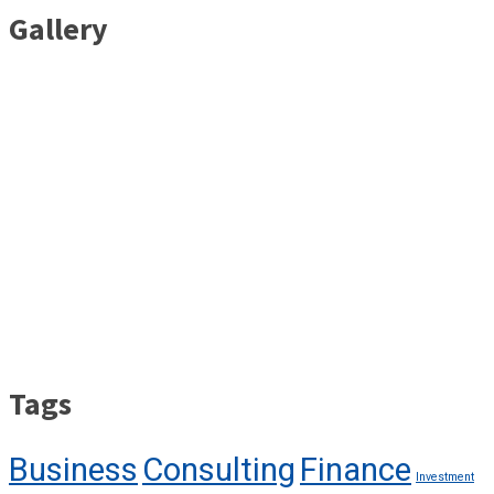
Gallery
Tags
Business
Consulting
Finance
Investment