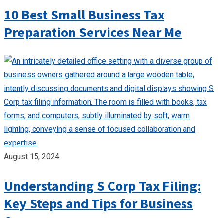
10 Best Small Business Tax
Preparation Services Near Me
August 15, 2024
Understanding S Corp Tax Filing:
Key Steps and Tips for Business