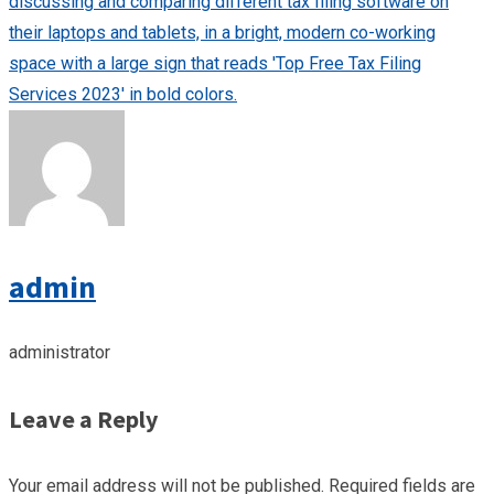
admin
administrator
Leave a Reply
Your email address will not be published.
Required fields are