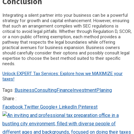
Conclusion
Integrating a silent partner into your business can be a powerful
strategy for growth and capital enhancement. However, ensuring
that such an arrangement complies with SEC regulations is
critical to avoid legal pitfalls. Whether through Regulation D, SCOR,
or a non-public offering exemption, each method provides a
pathway that respects the legal boundaries while offering
practical avenues for business expansion. Business owners
should carefully consider their options and possibly consult legal
expertise to choose the best method suited to their specific
needs.
Unlock EXPERT Tax Services: Explore how we MAXIMIZE your
taxes!
Tags :
Business
Consulting
Finance
Investment
Planing
Share :
Facebook
Twitter
Google+
LinkedIn
Pinterest