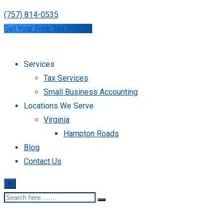
(757) 814-0535
Get Your Free Tax Review
Services
Tax Services
Small Business Accounting
Locations We Serve
Virginia
Hampton Roads
Blog
Contact Us
×