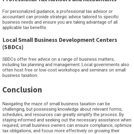
For personalized guidance, a professional tax advisor or
accountant can provide strategic advice tailored to specific
business needs and ensure you are taking advantage of all
applicable tax benefits.
Local Small Business Development Centers
(SBDCs)
SBDCs offer free advice on a range of business matters,
including tax planning and management. Local governments also
often host free or low-cost workshops and seminars on small
business taxation.
Conclusion
Navigating the maze of small business taxation can be
challenging, but possessing knowledge about relevant forms,
schedules, and resources can greatly simplify the process. By
staying informed and seeking out the necessary assistance when
required, small business owners can ensure compliance, optimize
tax obligations, and focus more effectively on growing their