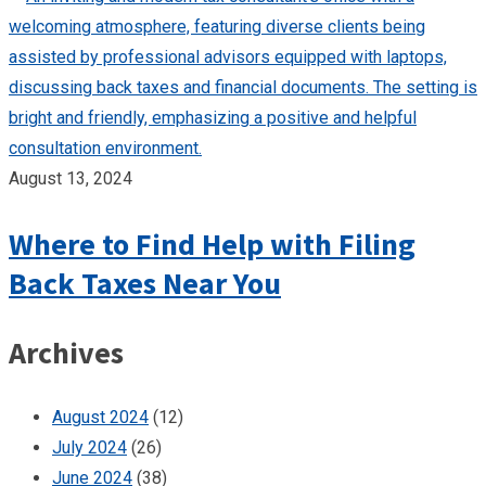
August 13, 2024
Where to Find Help with Filing
Back Taxes Near You
Archives
August 2024
(12)
July 2024
(26)
June 2024
(38)