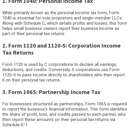
1. Form 1040: Personal Income Tax
While primarily known as the personal income tax form, Form
1040 is essential for sole proprietors and single-member LLCs.
Along with Schedule C, which details profits and losses, this form
helps small business owners report their business income as
part of their personal tax returns.
2. Form 1120 and 1120-S: Corporation Income
Tax Returns
Form 1120 is used by C corporations to declare all earnings,
deductions, and credits. Conversely, S corporations use Form
1120-S to pass income directly to shareholders who then report
it on their personal tax returns.
3. Form 1065: Partnership Income Tax
For businesses structured as partnerships, Form 1065 is required
to report the business’s financial information. This form identifies
the share of profit, loss, and credits passed to each partner, who
then report these amounts on their personal tax returns via
Schedule K-1.