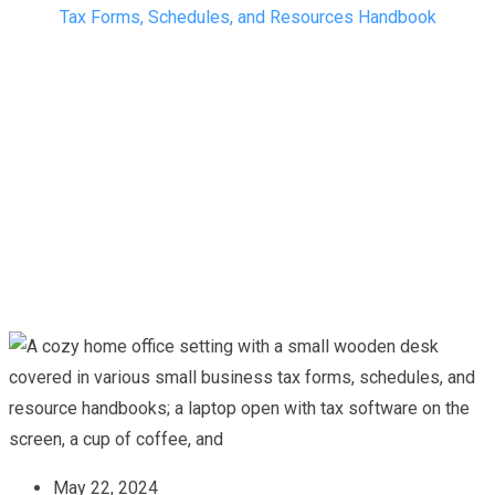
Tax Forms, Schedules, and Resources Handbook
May 22, 2024