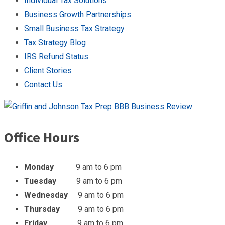
Individual Tax Solutions
Business Growth Partnerships
Small Business Tax Strategy
Tax Strategy Blog
IRS Refund Status
Client Stories
Contact Us
Office Hours
Monday
9 am to 6 pm
Tuesday
9 am to 6 pm
Wednesday
9 am to 6 pm
Thursday
9 am to 6 pm
Friday
9 am to 6 pm