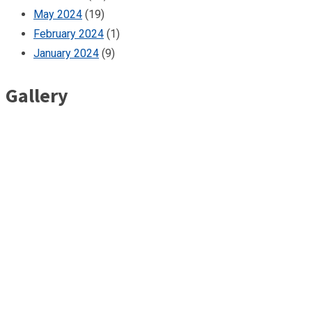
May 2024
(19)
February 2024
(1)
January 2024
(9)
Gallery