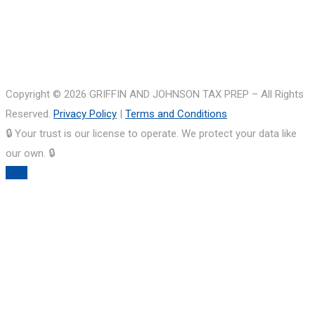
Copyright © 2026 GRIFFIN AND JOHNSON TAX PREP – All Rights
Reserved.
Privacy Policy
|
Terms and Conditions
🔒 Your trust is our license to operate. We protect your data like
our own. 🔒
TOP