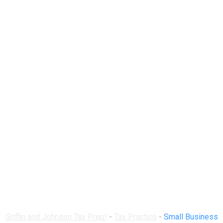
Small Business Tax
Forms, Schedules,
and Resources
Handbook
Griffin and Johnson Tax Prep!
-
Tax Practice
-
Small Business