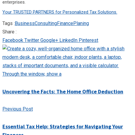
enterprises.
Your TRUSTED PARTNERS for Personalized Tax Solutions.
Tags :
Business
Consulting
Finance
Planing
Share :
Facebook
Twitter
Google+
LinkedIn
Pinterest
Uncovering the Facts: The Home Office Deduction
Previous Post
Essential Tax Help: Strategies for Navigating Your
Finances