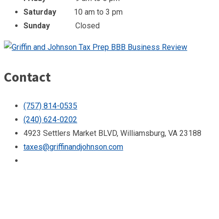
Saturday
10 am to 3 pm
Sunday
Closed
Contact
(757) 814-0535
(240) 624-0202
4923 Settlers Market BLVD, Williamsburg, VA 23188
taxes@griffinandjohnson.com