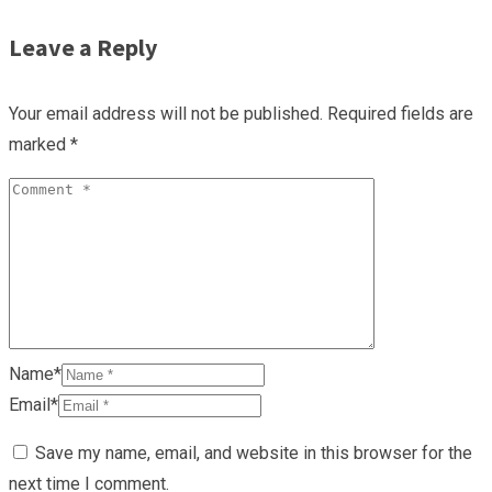
Leave a Reply
Your email address will not be published.
Required fields are
marked
*
Name*
Email*
Save my name, email, and website in this browser for the
next time I comment.