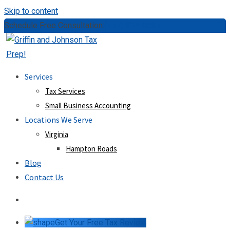
Skip to content
Schedule Free Consultation:
(757) 814-0535
Services
Tax Services
Small Business Accounting
Locations We Serve
Virginia
Hampton Roads
Blog
Contact Us
Get Your Free Tax Review