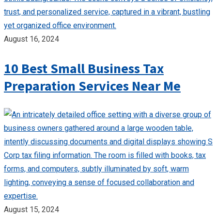
August 16, 2024
10 Best Small Business Tax
Preparation Services Near Me
August 15, 2024