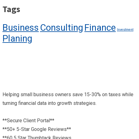
Tags
Business
Consulting
Finance
Investment
Planing
Helping small business owners save 15-30% on taxes while
turning financial data into growth strategies.
**Secure Client Portal**
**50+ 5-Star Google Reviews**
**60 5 Star Thumbtack Reviews