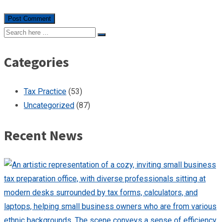
Categories
Tax Practice
(53)
Uncategorized
(87)
Recent News