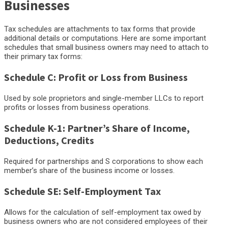
Businesses
Tax schedules are attachments to tax forms that provide
additional details or computations. Here are some important
schedules that small business owners may need to attach to
their primary tax forms:
Schedule C: Profit or Loss from Business
Used by sole proprietors and single-member LLCs to report
profits or losses from business operations.
Schedule K-1: Partner’s Share of Income,
Deductions, Credits
Required for partnerships and S corporations to show each
member’s share of the business income or losses.
Schedule SE: Self-Employment Tax
Allows for the calculation of self-employment tax owed by
business owners who are not considered employees of their