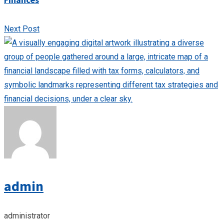
Next Post
admin
administrator