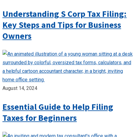
Understanding S Corp Tax Filing:
Key Steps and Tips for Business
Owners
August 14, 2024
Essential Guide to Help Filing
Taxes for Beginners