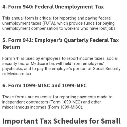
4. Form 940: Federal Unemployment Tax
This annual form is critical for reporting and paying federal
unemployment taxes (FUTA), which provide funds for paying
unemployment compensation to workers who have lost jobs.
5. Form 941: Employer’s Quarterly Federal Tax
Return
Form 941 is used by employers to report income taxes, social
security tax, or Medicare tax withheld from employees’
paychecks, and to pay the employer’s portion of Social Security
or Medicare tax.
6. Form 1099-MISC and 1099-NEC
These forms are essential for reporting payments made to
independent contractors (Form 1099-NEC) and other
miscellaneous incomes (Form 1099-MISC).
Important Tax Schedules for Small