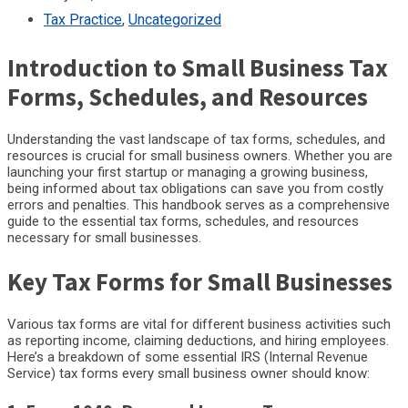
Tax Practice
,
Uncategorized
Introduction to Small Business Tax
Forms, Schedules, and Resources
Understanding the vast landscape of tax forms, schedules, and
resources is crucial for small business owners. Whether you are
launching your first startup or managing a growing business,
being informed about tax obligations can save you from costly
errors and penalties. This handbook serves as a comprehensive
guide to the essential tax forms, schedules, and resources
necessary for small businesses.
Key Tax Forms for Small Businesses
Various tax forms are vital for different business activities such
as reporting income, claiming deductions, and hiring employees.
Here’s a breakdown of some essential IRS (Internal Revenue
Service) tax forms every small business owner should know: