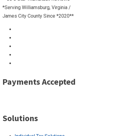
*Serving Williamsburg, Virginia /
James City County Since *2020**
Payments Accepted
Solutions