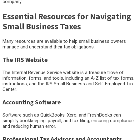
company.
Essential Resources for Navigating
Small Business Taxes
Many resources are available to help small business owners
manage and understand their tax obligations:
The IRS Website
The Internal Revenue Service website is a treasure trove of
information, forms, and tools, including an A-Z list of tax forms,
instructions, and the IRS Small Business and Self-Employed Tax
Center.
Accounting Software
Software such as QuickBooks, Xero, and FreshBooks can
simplify bookkeeping, payroll, and tax filing, ensuring compliance
and reducing human error.
Professional Tax Advisors and Accountants