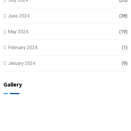
July 2024
(26)
June 2024
(38)
May 2024
(19)
February 2024
(1)
January 2024
(9)
Gallery