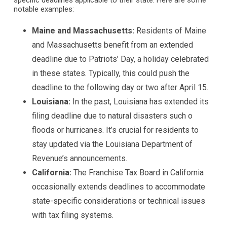
specific deadlines applicable to their state. Here are some
notable examples:
Maine and Massachusetts:
Residents of Maine
and Massachusetts benefit from an extended
deadline due to Patriots’ Day, a holiday celebrated
in these states. Typically, this could push the
deadline to the following day or two after April 15.
Louisiana:
In the past, Louisiana has extended its
filing deadline due to natural disasters such o
floods or hurricanes. It’s crucial for residents to
stay updated via the Louisiana Department of
Revenue’s announcements.
California:
The Franchise Tax Board in California
occasionally extends deadlines to accommodate
state-specific considerations or technical issues
with tax filing systems.