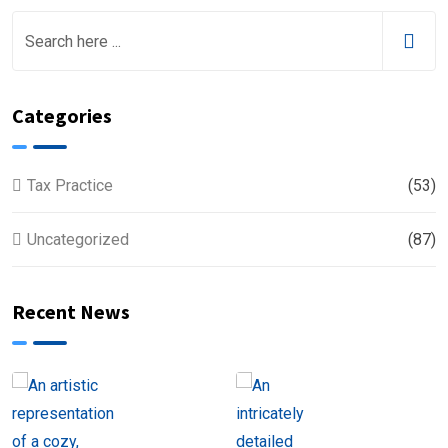
Categories
Tax Practice
(53)
Uncategorized
(87)
Recent News