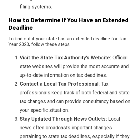
filing systems.
How to Determine if You Have an Extended
Deadline
To find out if your state has an extended deadline for Tax
Year 2023, follow these steps:
Visit the State Tax Authority’s Website:
Official
state websites will provide the most accurate and
up-to-date information on tax deadlines.
Contact a Local Tax Professional:
Tax
professionals keep track of both federal and state
tax changes and can provide consultancy based on
your specific situation.
Stay Updated Through News Outlets:
Local
news often broadcasts important changes
pertaining to state tax deadlines, especially if they