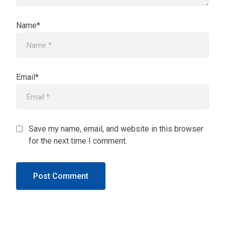
Name*
Email*
Save my name, email, and website in this browser
for the next time I comment.