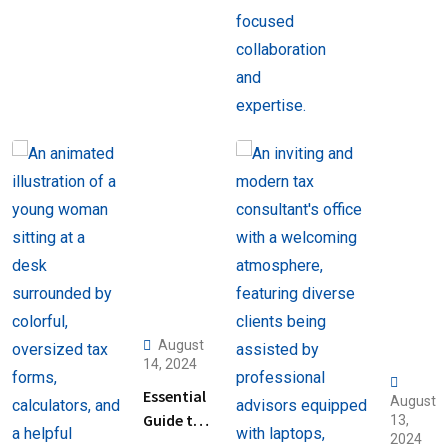
August
14, 2024
Essential
August
Guide to
13,
2024
Help