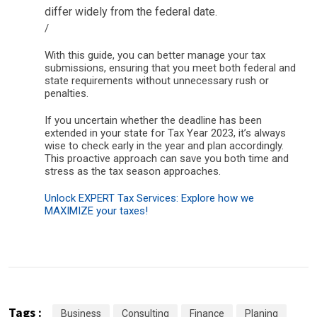
differ widely from the federal date.
/
With this guide, you can better manage your tax
submissions, ensuring that you meet both federal and
state requirements without unnecessary rush or
penalties.
If you uncertain whether the deadline has been
extended in your state for Tax Year 2023, it’s always
wise to check early in the year and plan accordingly.
This proactive approach can save you both time and
stress as the tax season approaches.
Unlock EXPERT Tax Services: Explore how we
MAXIMIZE your taxes!
Tags :
Business
Consulting
Finance
Planing