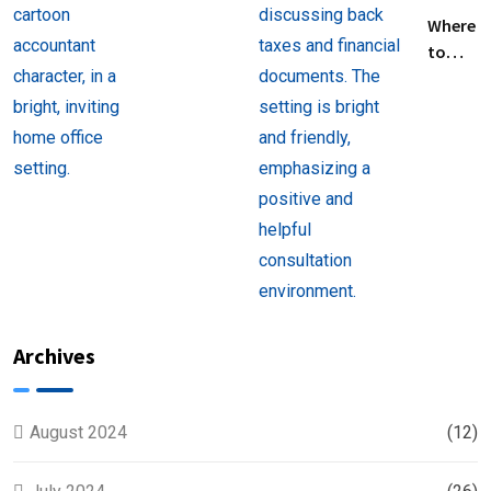
Filing
Where
Taxes for
to
Beginners
Find
Help
with
Filing
Back
Taxes
Near
You
Archives
August 2024
(12)