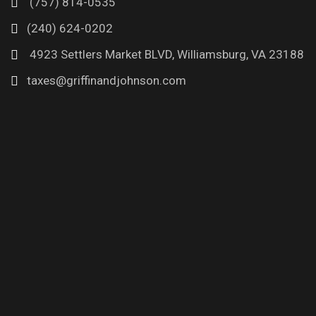
(757) 814-0535
(240) 624-0202
4923 Settlers Market BLVD, Williamsburg, VA 23188
taxes@griffinandjohnson.com