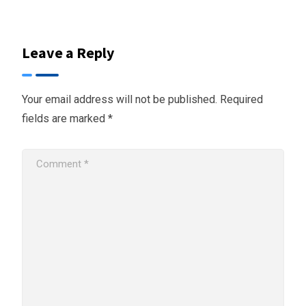
Leave a Reply
Your email address will not be published.
Required
fields are marked
*