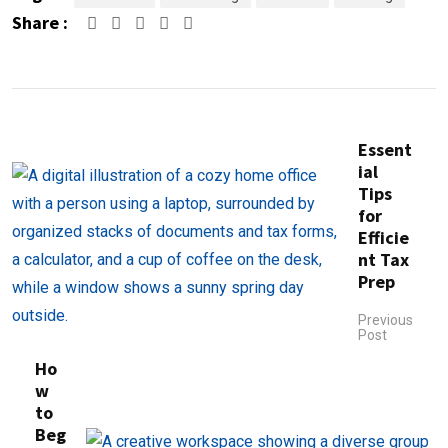
Share :
Google+
LinkedIn
Pinterest
Essent
ial
Tips
for
Efficie
nt Tax
Prep
Previous
Post
Ho
w
to
Beg