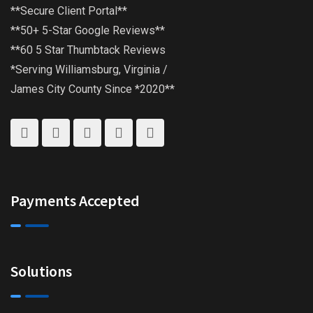
**Secure Client Portal**
**50+ 5-Star Google Reviews**
**60 5 Star Thumbtack Reviews
*Serving Williamsburg, Virginia /
James City County Since *2020**
Payments Accepted
Solutions