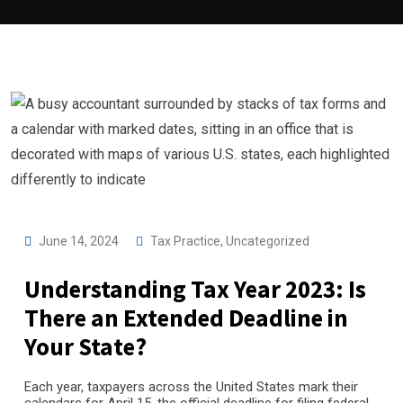
June 14, 2024
Tax Practice
,
Uncategorized
Understanding Tax Year 2023: Is
There an Extended Deadline in
Your State?
Each year, taxpayers across the United States mark their