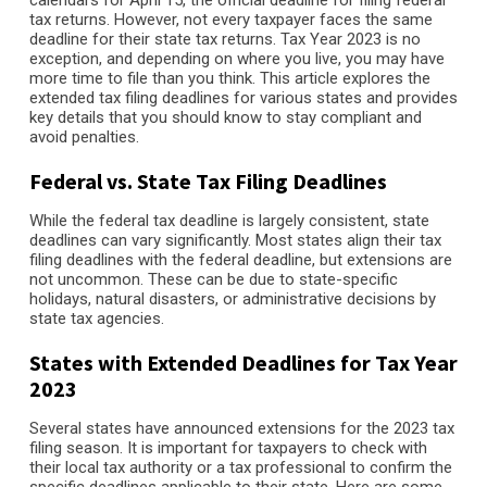
calendars for April 15, the official deadline for filing federal
tax returns. However, not every taxpayer faces the same
deadline for their state tax returns. Tax Year 2023 is no
exception, and depending on where you live, you may have
more time to file than you think. This article explores the
extended tax filing deadlines for various states and provides
key details that you should know to stay compliant and
avoid penalties.
Federal vs. State Tax Filing Deadlines
While the federal tax deadline is largely consistent, state
deadlines can vary significantly. Most states align their tax
filing deadlines with the federal deadline, but extensions are
not uncommon. These can be due to state-specific
holidays, natural disasters, or administrative decisions by
state tax agencies.
States with Extended Deadlines for Tax Year
2023
Several states have announced extensions for the 2023 tax
filing season. It is important for taxpayers to check with
their local tax authority or a tax professional to confirm the