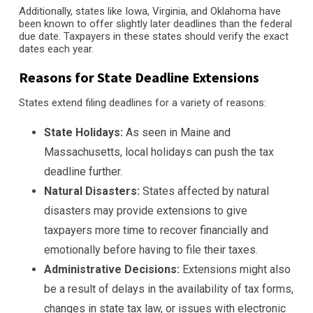
Additionally, states like Iowa, Virginia, and Oklahoma have
been known to offer slightly later deadlines than the federal
due date. Taxpayers in these states should verify the exact
dates each year.
Reasons for State Deadline Extensions
States extend filing deadlines for a variety of reasons:
State Holidays:
As seen in Maine and
Massachusetts, local holidays can push the tax
deadline further.
Natural Disasters:
States affected by natural
disasters may provide extensions to give
taxpayers more time to recover financially and
emotionally before having to file their taxes.
Administrative Decisions:
Extensions might also
be a result of delays in the availability of tax forms,
changes in state tax law, or issues with electronic