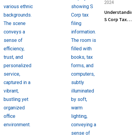
2024
Business
Understandin
Tax
S Corp Tax
Preparation
Filing: Key
Services
Steps and Tip
Near Me
for Business
Owners