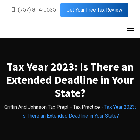
Skip
(757) 814-0535
Get Your Free Tax Review
to
content
Tax Year 2023: Is There an
Extended Deadline in Your
State?
Griffin And Johnson Tax Prep!
-
Tax Practice
-
Tax Year 2023:
Is There an Extended Deadline in Your State?