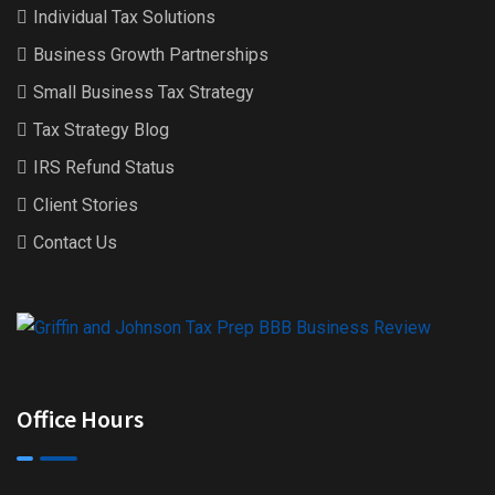
Individual Tax Solutions
Business Growth Partnerships
Small Business Tax Strategy
Tax Strategy Blog
IRS Refund Status
Client Stories
Contact Us
Office Hours