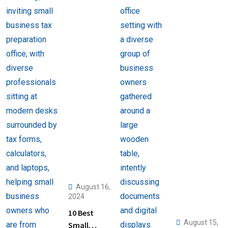
August 16,
2024
10 Best
August 15,
Small