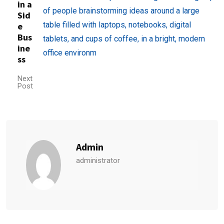
in a
Sid
e
Bus
ine
ss
Next
Post
Admin
administrator