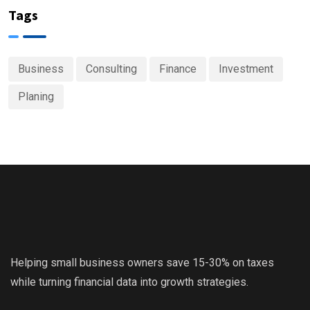
Tags
Business
Consulting
Finance
Investment
Planing
Helping small business owners save 15-30% on taxes
while turning financial data into growth strategies.