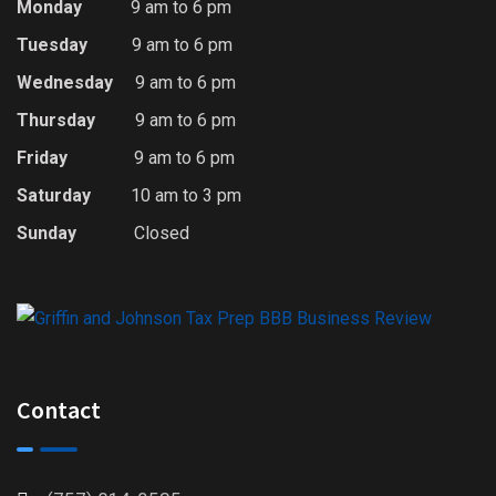
Monday
9 am to 6 pm
Tuesday
9 am to 6 pm
Wednesday
9 am to 6 pm
Thursday
9 am to 6 pm
Friday
9 am to 6 pm
Saturday
10 am to 3 pm
Sunday
Closed
Contact