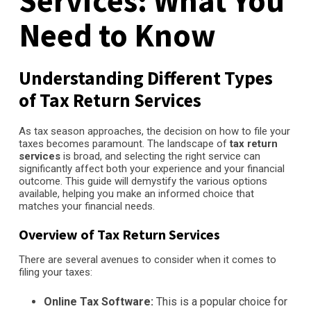
Services: What You
Need to Know
Understanding Different Types
of Tax Return Services
As tax season approaches, the decision on how to file your
taxes becomes paramount. The landscape of
tax return
services
is broad, and selecting the right service can
significantly affect both your experience and your financial
outcome. This guide will demystify the various options
available, helping you make an informed choice that
matches your financial needs.
Overview of Tax Return Services
There are several avenues to consider when it comes to
filing your taxes:
Online Tax Software:
This is a popular choice for