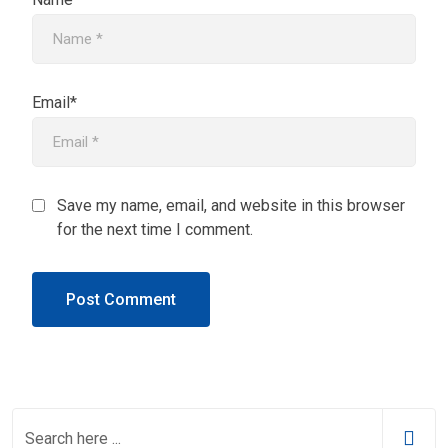
Email*
Save my name, email, and website in this browser
for the next time I comment.