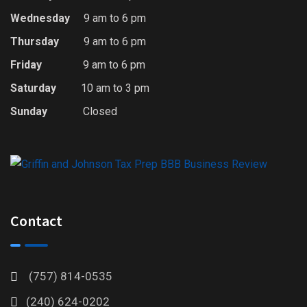
Wednesday
9 am to 6 pm
Thursday
9 am to 6 pm
Friday
9 am to 6 pm
Saturday
10 am to 3 pm
Sunday
Closed
Contact
(757) 814-0535
(240) 624-0202