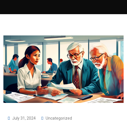
July 31, 2024
Uncategorized