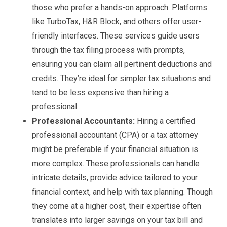
those who prefer a hands-on approach. Platforms
like TurboTax, H&R Block, and others offer user-
friendly interfaces. These services guide users
through the tax filing process with prompts,
ensuring you can claim all pertinent deductions and
credits. They’re ideal for simpler tax situations and
tend to be less expensive than hiring a
professional.
Professional Accountants:
Hiring a certified
professional accountant (CPA) or a tax attorney
might be preferable if your financial situation is
more complex. These professionals can handle
intricate details, provide advice tailored to your
financial context, and help with tax planning. Though
they come at a higher cost, their expertise often
translates into larger savings on your tax bill and