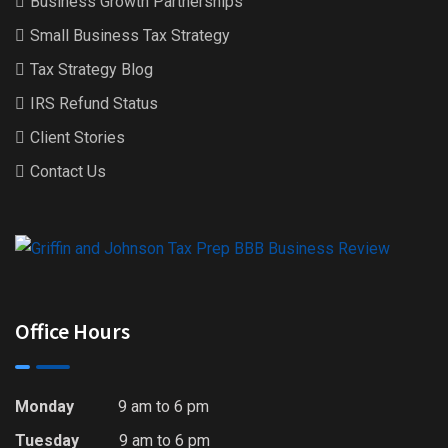
Business Growth Partnerships
Small Business Tax Strategy
Tax Strategy Blog
IRS Refund Status
Client Stories
Contact Us
Office Hours
Monday
9 am to 6 pm
Tuesday
9 am to 6 pm