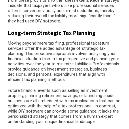
from these provisions to the fullest extent. Recent surveys
indicate that taxpayers who utilize professional services
often discover previously unclaimed deductions, thereby
reducing their overall tax liability more significantly than if
they had used DIY software.
Long-term Strategic Tax Planning
Moving beyond mere tax filing, professional tax return
services offer the added advantage of strategic tax
planning. This proactive approach involves analyzing your
financial situation from a tax perspective and planning your
activities over the year to minimize liabilities. Professionals
provide guidance on investment strategies, business
decisions, and personal expenditures that align with
efficient tax planning methods.
Future financial events such as selling an investment
property, planning retirement savings, or launching a side
business are all embedded with tax implications that can be
optimized with the help of a tax professional. In contrast,
while DIY software can provide some guidance, it lacks the
personalized strategy that comes from a human expert
understanding your unique financial landscape.