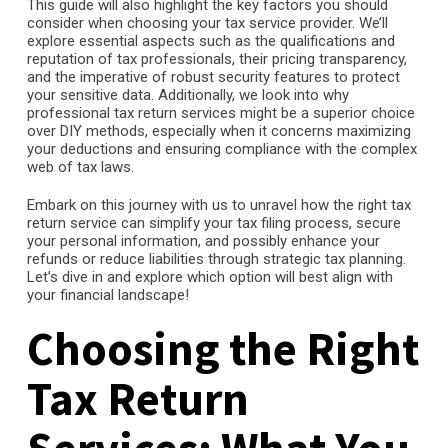
This guide will also highlight the key factors you should
consider when choosing your tax service provider. We’ll
explore essential aspects such as the qualifications and
reputation of tax professionals, their pricing transparency,
and the imperative of robust security features to protect
your sensitive data. Additionally, we look into why
professional tax return services might be a superior choice
over DIY methods, especially when it concerns maximizing
your deductions and ensuring compliance with the complex
web of tax laws.
Embark on this journey with us to unravel how the right tax
return service can simplify your tax filing process, secure
your personal information, and possibly enhance your
refunds or reduce liabilities through strategic tax planning.
Let’s dive in and explore which option will best align with
your financial landscape!
Choosing the Right
Tax Return