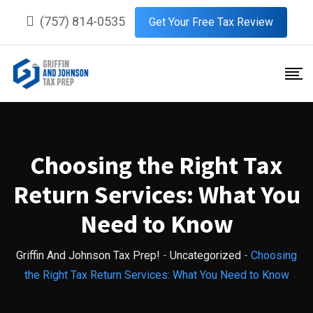
Skip
(757) 814-0535
Get Your Free Tax Review
to
content
Choosing the Right Tax
Return Services: What You
Need to Know
Griffin And Johnson Tax Prep!
-
Uncategorized
-
Choosing
the Right Tax Return Services: What You Need to Know