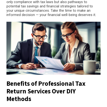
only compliance with tax laws but also pathways to
potential tax savings and financial strategies tailored to
your unique circumstances. Take the time to make an
informed decision — your financial well-being deserves it.
Benefits of Professional Tax
Return Services Over DIY
Methods