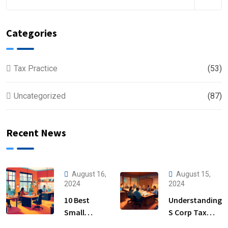
Categories
Tax Practice
(53)
Uncategorized
(87)
Recent News
August 16,
August 15,
2024
2024
10 Best
Understanding
Small
S Corp Tax
Business
Filing: Key