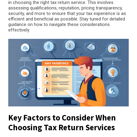
in choosing the right tax return service. This involves
assessing qualifications, reputation, pricing transparency,
security, and more to ensure that your tax experience is as
efficient and beneficial as possible. Stay tuned for detailed
guidance on how to navigate these considerations
effectively.
Key Factors to Consider When
Choosing Tax Return Services