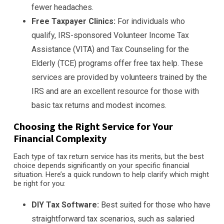
fewer headaches.
Free Taxpayer Clinics:
For individuals who
qualify, IRS-sponsored Volunteer Income Tax
Assistance (VITA) and Tax Counseling for the
Elderly (TCE) programs offer free tax help. These
services are provided by volunteers trained by the
IRS and are an excellent resource for those with
basic tax returns and modest incomes.
Choosing the Right Service for Your
Financial Complexity
Each type of tax return service has its merits, but the best
choice depends significantly on your specific financial
situation. Here’s a quick rundown to help clarify which might
be right for you:
DIY Tax Software:
Best suited for those who have
straightforward tax scenarios, such as salaried