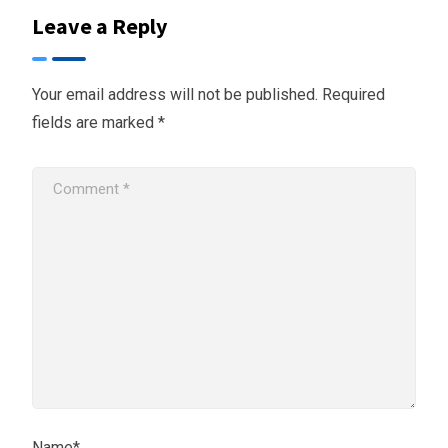
Leave a Reply
Your email address will not be published.
Required
fields are marked
*
Name*