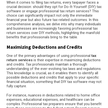
When it comes to filing tax returns, every taxpayer faces a
crucial decision: should they opt for Do-It-Yourself (DIY) tax
software or engage professional tax return services? This
choice can significantly impact not only the immediate
financial year but also future tax-related outcomes. In this
comprehensive analysis, we delve into why many individuals
and businesses are increasingly favoring professional tax
return services over DIY methods, highlighting the manifold
benefits that professionals bring to the table.
Maximizing Deductions and Credits
One of the primary advantages of using professional
tax
return services
is their expertise in maximizing deductions
and credits. Tax professionals maintain a thorough
understanding of the ever-evolving tax laws and regulations.
This knowledge is crucial, as it enables them to identify all
possible deductions and credits that apply to your specific
financial situation, something that DIY tax software may not
fully capture.
For instance, nuances in deductions related to home office
expenses, educational expenses, and healthcare can be
complex. Professional tax preparers ensure that you benefit