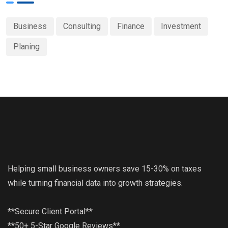
Business
Consulting
Finance
Investment
Planing
Helping small business owners save 15-30% on taxes
while turning financial data into growth strategies.
**Secure Client Portal**
**50+ 5-Star Google Reviews**