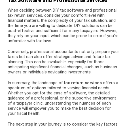
When deciding between DIY tax software and professional
tax return services, consider your comfort level with
financial matters, the complexity of your tax situation, and
the time you are willing to dedicate. DIY solutions can be
cost-effective and sufficient for many taxpayers. However,
they rely on your input, which can be prone to error if you’re
unfamiliar with tax laws.
Conversely, professional accountants not only prepare your
taxes but can also offer strategic advice and future tax
planning. This can be invaluable, especially for those
anticipating significant financial changes, such as business
owners or individuals navigating investments.
In summary, the landscape of
tax return services
offers a
spectrum of options tailored to varying financial needs.
Whether you opt for the ease of software, the detailed
guidance of a professional, or the supportive environment
of a taxpayer clinic, understanding the nuances of each
service will empower you to make the best decision for
your fiscal health.
The next step in your journey is to consider the key factors