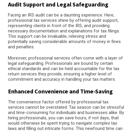
Audit Support and Legal Safeguarding
Facing an IRS audit can be a daunting experience. Here,
professional tax services shine by offering audit support,
representing clients in front of the IRS, and providing
necessary documentation and explanations for tax filings.
This support can be invaluable, relieving stress and
potentially saving considerable amounts of money in fines
and penalties.
Moreover, professional services often come with a layer of
legal safeguarding. Professionals are bound by certain
ethical standards and can be held accountable for the tax
return services they provide, ensuring a higher level of
commitment and accuracy in handling your tax matters.
Enhanced Convenience and Time-Saving
The convenience factor offered by professional tax
services cannot be overstated. Tax season can be stressful
and time-consuming for individuals and businesses alike. By
hiring professionals, you can save hours, if not days, that
would otherwise be spent trying to navigate complex tax
laws and filling out intricate forms. This newfound time can