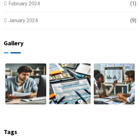
February 2024
(1)
January 2024
(9)
Gallery
Tags