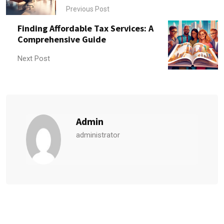
Previous Post
Finding Affordable Tax Services: A
Comprehensive Guide
Next Post
Admin
administrator