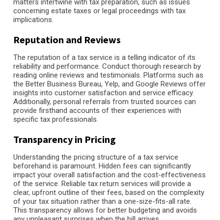
matters intertwine with tax preparation, such as issues
concerning estate taxes or legal proceedings with tax
implications.
Reputation and Reviews
The reputation of a tax service is a telling indicator of its
reliability and performance. Conduct thorough research by
reading online reviews and testimonials. Platforms such as
the Better Business Bureau, Yelp, and Google Reviews offer
insights into customer satisfaction and service efficacy.
Additionally, personal referrals from trusted sources can
provide firsthand accounts of their experiences with
specific tax professionals.
Transparency in Pricing
Understanding the pricing structure of a tax service
beforehand is paramount. Hidden fees can significantly
impact your overall satisfaction and the cost-effectiveness
of the service. Reliable tax return services will provide a
clear, upfront outline of their fees, based on the complexity
of your tax situation rather than a one-size-fits-all rate.
This transparency allows for better budgeting and avoids
any unpleasant surprises when the bill arrives.