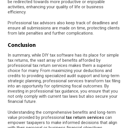
be redirected towards more productive or enjoyable
activities, enhancing your quality of life or business
efficiency.
Professional tax advisors also keep track of deadlines and
ensure all submissions are made on time, protecting clients
from late penalties and further complications.
Conclusion
In summary, while DIY tax software has its place for simple
tax returns, the vast array of benefits afforded by
professional tax return services makes them a superior
choice for many. From maximizing your deductions and
credits to providing specialized audit support and long-term
strategic planning, professional services transform tax filing
into an opportunity for optimizing fiscal outcomes. By
investing in professional tax guidance, you ensure that you
not only comply with current tax laws but also secure your
financial future.
Understanding the comprehensive benefits and long-term
value provided by professional
tax return services
can
empower taxpayers to make informed decisions that align
with their personal or business financial objectives,