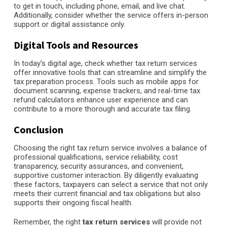
to get in touch, including phone, email, and live chat.
Additionally, consider whether the service offers in-person
support or digital assistance only.
Digital Tools and Resources
In today’s digital age, check whether tax return services
offer innovative tools that can streamline and simplify the
tax preparation process. Tools such as mobile apps for
document scanning, expense trackers, and real-time tax
refund calculators enhance user experience and can
contribute to a more thorough and accurate tax filing.
Conclusion
Choosing the right tax return service involves a balance of
professional qualifications, service reliability, cost
transparency, security assurances, and convenient,
supportive customer interaction. By diligently evaluating
these factors, taxpayers can select a service that not only
meets their current financial and tax obligations but also
supports their ongoing fiscal health.
Remember, the right
tax return services
will provide not