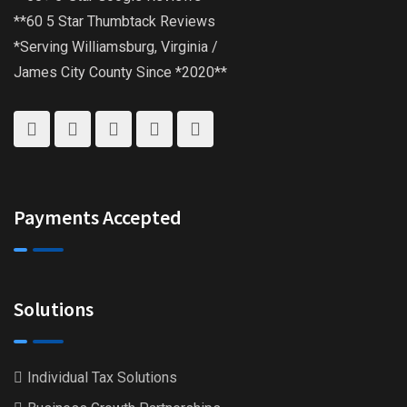
**60 5 Star Thumbtack Reviews
*Serving Williamsburg, Virginia /
James City County Since *2020**
Payments Accepted
Solutions
Individual Tax Solutions