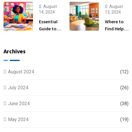
Tax
Steps and Tips
August
August
Preparation
for Business
14, 2024
13, 2024
Services
Owners
Essential
Where to
Near Me
Guide to
Find Help
Help Filing
with Filing
Taxes for
Back Taxes
Beginners
Near You
Archives
August 2024
(12)
July 2024
(26)
June 2024
(38)
May 2024
(19)