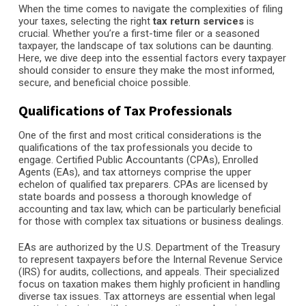
When the time comes to navigate the complexities of filing
your taxes, selecting the right
tax return services
is
crucial. Whether you’re a first-time filer or a seasoned
taxpayer, the landscape of tax solutions can be daunting.
Here, we dive deep into the essential factors every taxpayer
should consider to ensure they make the most informed,
secure, and beneficial choice possible.
Qualifications of Tax Professionals
One of the first and most critical considerations is the
qualifications of the tax professionals you decide to
engage. Certified Public Accountants (CPAs), Enrolled
Agents (EAs), and tax attorneys comprise the upper
echelon of qualified tax preparers. CPAs are licensed by
state boards and possess a thorough knowledge of
accounting and tax law, which can be particularly beneficial
for those with complex tax situations or business dealings.
EAs are authorized by the U.S. Department of the Treasury
to represent taxpayers before the Internal Revenue Service
(IRS) for audits, collections, and appeals. Their specialized
focus on taxation makes them highly proficient in handling
diverse tax issues. Tax attorneys are essential when legal