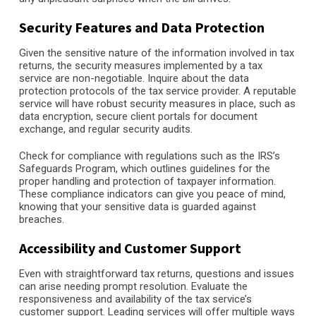
Security Features and Data Protection
Given the sensitive nature of the information involved in tax
returns, the security measures implemented by a tax
service are non-negotiable. Inquire about the data
protection protocols of the tax service provider. A reputable
service will have robust security measures in place, such as
data encryption, secure client portals for document
exchange, and regular security audits.
Check for compliance with regulations such as the IRS’s
Safeguards Program, which outlines guidelines for the
proper handling and protection of taxpayer information.
These compliance indicators can give you peace of mind,
knowing that your sensitive data is guarded against
breaches.
Accessibility and Customer Support
Even with straightforward tax returns, questions and issues
can arise needing prompt resolution. Evaluate the
responsiveness and availability of the tax service’s
customer support. Leading services will offer multiple ways