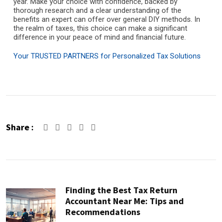
year. Make your choice with confidence, backed by
thorough research and a clear understanding of the
benefits an expert can offer over general DIY methods. In
the realm of taxes, this choice can make a significant
difference in your peace of mind and financial future.
Your TRUSTED PARTNERS for Personalized Tax Solutions
Share :
Google+
LinkedIn
Pinterest
Finding the Best Tax Return
Accountant Near Me: Tips and
Recommendations