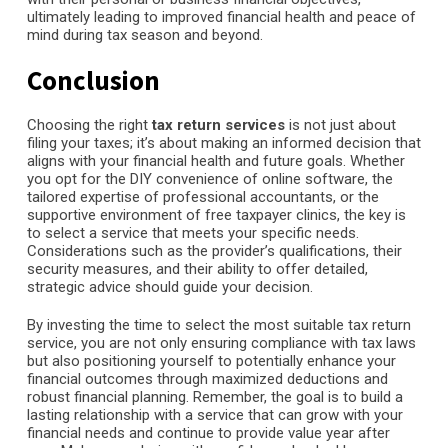
ultimately leading to improved financial health and peace of
mind during tax season and beyond.
Conclusion
Choosing the right
tax return services
is not just about
filing your taxes; it’s about making an informed decision that
aligns with your financial health and future goals. Whether
you opt for the DIY convenience of online software, the
tailored expertise of professional accountants, or the
supportive environment of free taxpayer clinics, the key is
to select a service that meets your specific needs.
Considerations such as the provider’s qualifications, their
security measures, and their ability to offer detailed,
strategic advice should guide your decision.
By investing the time to select the most suitable tax return
service, you are not only ensuring compliance with tax laws
but also positioning yourself to potentially enhance your
financial outcomes through maximized deductions and
robust financial planning. Remember, the goal is to build a
lasting relationship with a service that can grow with your
financial needs and continue to provide value year after