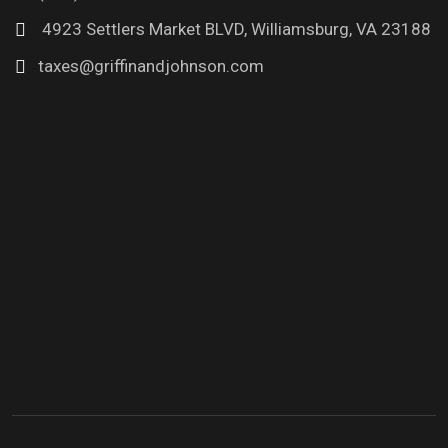
4923 Settlers Market BLVD, Williamsburg, VA 23188
taxes@griffinandjohnson.com