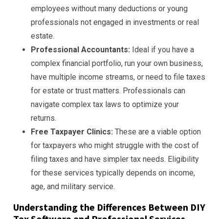
employees without many deductions or young
professionals not engaged in investments or real
estate.
Professional Accountants:
Ideal if you have a
complex financial portfolio, run your own business,
have multiple income streams, or need to file taxes
for estate or trust matters. Professionals can
navigate complex tax laws to optimize your
returns.
Free Taxpayer Clinics:
These are a viable option
for taxpayers who might struggle with the cost of
filing taxes and have simpler tax needs. Eligibility
for these services typically depends on income,
age, and military service.
Understanding the Differences Between DIY
Tax Software and Professional Services