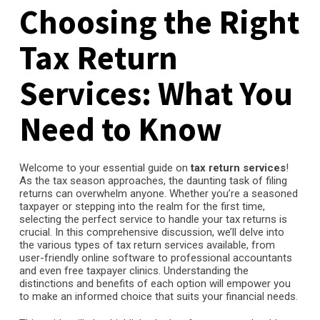
Choosing the Right
Tax Return
Services: What You
Need to Know
Welcome to your essential guide on
tax return services
!
As the tax season approaches, the daunting task of filing
returns can overwhelm anyone. Whether you’re a seasoned
taxpayer or stepping into the realm for the first time,
selecting the perfect service to handle your tax returns is
crucial. In this comprehensive discussion, we’ll delve into
the various types of tax return services available, from
user-friendly online software to professional accountants
and even free taxpayer clinics. Understanding the
distinctions and benefits of each option will empower you
to make an informed choice that suits your financial needs.