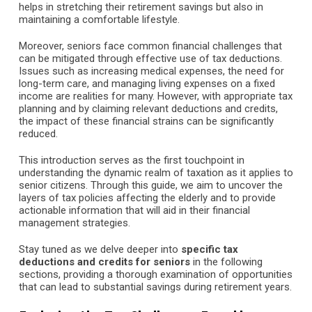
helps in stretching their retirement savings but also in
maintaining a comfortable lifestyle.
Moreover, seniors face common financial challenges that
can be mitigated through effective use of tax deductions.
Issues such as increasing medical expenses, the need for
long-term care, and managing living expenses on a fixed
income are realities for many. However, with appropriate tax
planning and by claiming relevant deductions and credits,
the impact of these financial strains can be significantly
reduced.
This introduction serves as the first touchpoint in
understanding the dynamic realm of taxation as it applies to
senior citizens. Through this guide, we aim to uncover the
layers of tax policies affecting the elderly and to provide
actionable information that will aid in their financial
management strategies.
Stay tuned as we delve deeper into
specific tax
deductions and credits for seniors
in the following
sections, providing a thorough examination of opportunities
that can lead to substantial savings during retirement years.