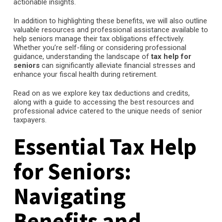
actionable insights.
In addition to highlighting these benefits, we will also outline
valuable resources and professional assistance available to
help seniors manage their tax obligations effectively.
Whether you’re self-filing or considering professional
guidance, understanding the landscape of
tax help for
seniors
can significantly alleviate financial stresses and
enhance your fiscal health during retirement.
Read on as we explore key tax deductions and credits,
along with a guide to accessing the best resources and
professional advice catered to the unique needs of senior
taxpayers.
Essential Tax Help
for Seniors:
Navigating
Benefits and