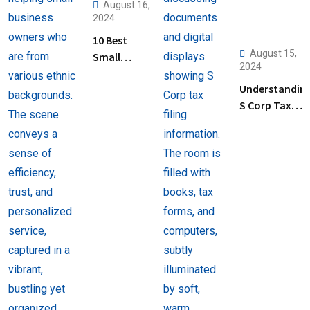
August 16,
2024
10 Best
August 15,
Small
2024
Business
Understandin
Tax
S Corp Tax
Preparation
Filing: Key
Services
Steps and Tip
Near Me
for Business
Owners