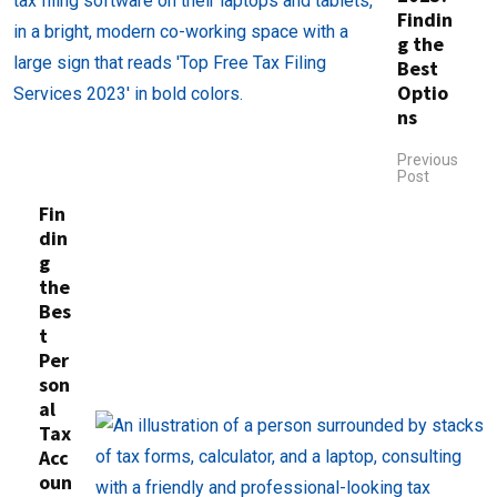
Findin
g the
Best
Optio
ns
Previous
Post
Fin
din
g
the
Bes
t
Per
son
al
Tax
Acc
oun