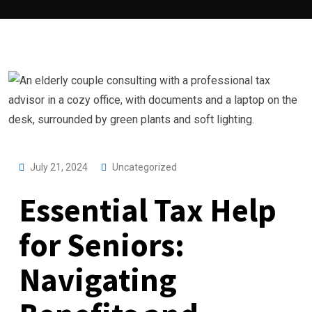
July 21, 2024
Uncategorized
Essential Tax Help
for Seniors:
Navigating