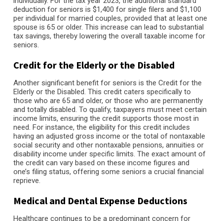
individually. For the tax year 2023, the additional standard
deduction for seniors is $1,400 for single filers and $1,100
per individual for married couples, provided that at least one
spouse is 65 or older. This increase can lead to substantial
tax savings, thereby lowering the overall taxable income for
seniors.
Credit for the Elderly or the Disabled
Another significant benefit for seniors is the Credit for the
Elderly or the Disabled. This credit caters specifically to
those who are 65 and older, or those who are permanently
and totally disabled. To qualify, taxpayers must meet certain
income limits, ensuring the credit supports those most in
need. For instance, the eligibility for this credit includes
having an adjusted gross income or the total of nontaxable
social security and other nontaxable pensions, annuities or
disability income under specific limits. The exact amount of
the credit can vary based on these income figures and
one’s filing status, offering some seniors a crucial financial
reprieve.
Medical and Dental Expense Deductions
Healthcare continues to be a predominant concern for