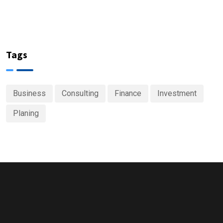
Tags
Business
Consulting
Finance
Investment
Planing