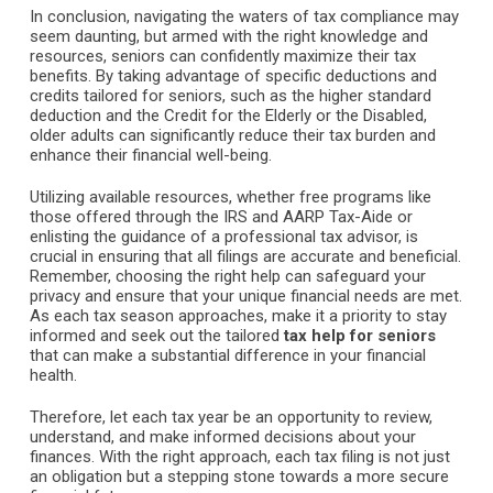
In conclusion, navigating the waters of tax compliance may
seem daunting, but armed with the right knowledge and
resources, seniors can confidently maximize their tax
benefits. By taking advantage of specific deductions and
credits tailored for seniors, such as the higher standard
deduction and the Credit for the Elderly or the Disabled,
older adults can significantly reduce their tax burden and
enhance their financial well-being.
Utilizing available resources, whether free programs like
those offered through the IRS and AARP Tax-Aide or
enlisting the guidance of a professional tax advisor, is
crucial in ensuring that all filings are accurate and beneficial.
Remember, choosing the right help can safeguard your
privacy and ensure that your unique financial needs are met.
As each tax season approaches, make it a priority to stay
informed and seek out the tailored
tax help for seniors
that can make a substantial difference in your financial
health.
Therefore, let each tax year be an opportunity to review,
understand, and make informed decisions about your
finances. With the right approach, each tax filing is not just
an obligation but a stepping stone towards a more secure