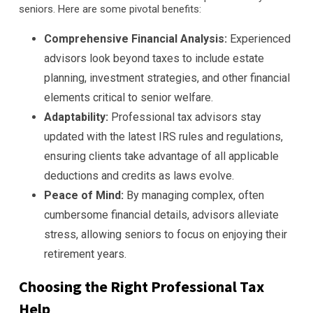
seniors. Here are some pivotal benefits:
Comprehensive Financial Analysis:
Experienced
advisors look beyond taxes to include estate
planning, investment strategies, and other financial
elements critical to senior welfare.
Adaptability:
Professional tax advisors stay
updated with the latest IRS rules and regulations,
ensuring clients take advantage of all applicable
deductions and credits as laws evolve.
Peace of Mind:
By managing complex, often
cumbersome financial details, advisors alleviate
stress, allowing seniors to focus on enjoying their
retirement years.
Choosing the Right Professional Tax
Help