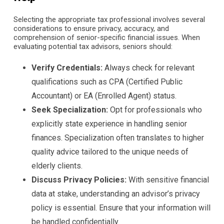
Selecting the appropriate tax professional involves several
considerations to ensure privacy, accuracy, and
comprehension of senior-specific financial issues. When
evaluating potential tax advisors, seniors should:
Verify Credentials:
Always check for relevant
qualifications such as CPA (Certified Public
Accountant) or EA (Enrolled Agent) status.
Seek Specialization:
Opt for professionals who
explicitly state experience in handling senior
finances. Specialization often translates to higher
quality advice tailored to the unique needs of
elderly clients.
Discuss Privacy Policies:
With sensitive financial
data at stake, understanding an advisor’s privacy
policy is essential. Ensure that your information will
be handled confidentially.