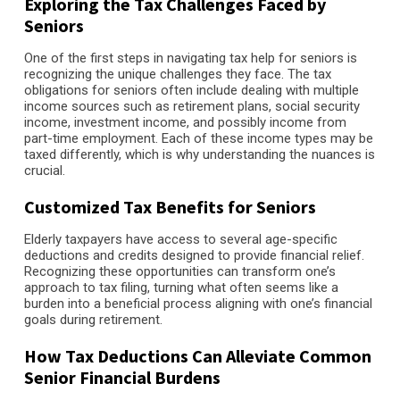
Exploring the Tax Challenges Faced by
Seniors
One of the first steps in navigating tax help for seniors is
recognizing the unique challenges they face. The tax
obligations for seniors often include dealing with multiple
income sources such as retirement plans, social security
income, investment income, and possibly income from
part-time employment. Each of these income types may be
taxed differently, which is why understanding the nuances is
crucial.
Customized Tax Benefits for Seniors
Elderly taxpayers have access to several age-specific
deductions and credits designed to provide financial relief.
Recognizing these opportunities can transform one’s
approach to tax filing, turning what often seems like a
burden into a beneficial process aligning with one’s financial
goals during retirement.
How Tax Deductions Can Alleviate Common
Senior Financial Burdens