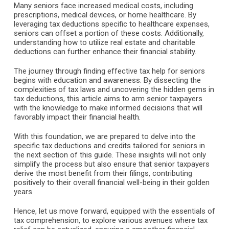
Many seniors face increased medical costs, including
prescriptions, medical devices, or home healthcare. By
leveraging tax deductions specific to healthcare expenses,
seniors can offset a portion of these costs. Additionally,
understanding how to utilize real estate and charitable
deductions can further enhance their financial stability.
The journey through finding effective tax help for seniors
begins with education and awareness. By dissecting the
complexities of tax laws and uncovering the hidden gems in
tax deductions, this article aims to arm senior taxpayers
with the knowledge to make informed decisions that will
favorably impact their financial health.
With this foundation, we are prepared to delve into the
specific tax deductions and credits tailored for seniors in
the next section of this guide. These insights will not only
simplify the process but also ensure that senior taxpayers
derive the most benefit from their filings, contributing
positively to their overall financial well-being in their golden
years.
Hence, let us move forward, equipped with the essentials of
tax comprehension, to explore various avenues where tax