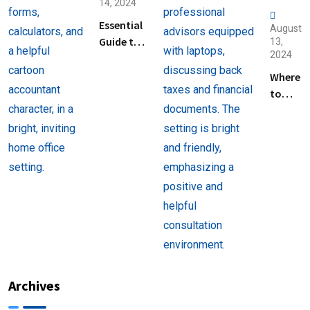
14, 2024
Essential
August
Guide to
13,
2024
Help
Filing
Where
Taxes for
to
Beginners
Find
Help
with
Filing
Back
Taxes
Near
You
Archives