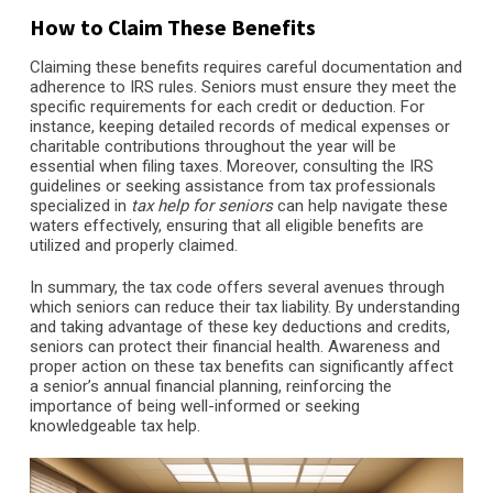
How to Claim These Benefits
Claiming these benefits requires careful documentation and
adherence to IRS rules. Seniors must ensure they meet the
specific requirements for each credit or deduction. For
instance, keeping detailed records of medical expenses or
charitable contributions throughout the year will be
essential when filing taxes. Moreover, consulting the IRS
guidelines or seeking assistance from tax professionals
specialized in
tax help for seniors
can help navigate these
waters effectively, ensuring that all eligible benefits are
utilized and properly claimed.
In summary, the tax code offers several avenues through
which seniors can reduce their tax liability. By understanding
and taking advantage of these key deductions and credits,
seniors can protect their financial health. Awareness and
proper action on these tax benefits can significantly affect
a senior’s annual financial planning, reinforcing the
importance of being well-informed or seeking
knowledgeable tax help.