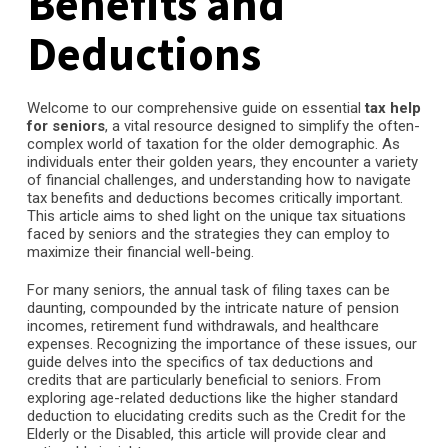
Benefits and
Deductions
Welcome to our comprehensive guide on essential
tax help
for seniors
, a vital resource designed to simplify the often-
complex world of taxation for the older demographic. As
individuals enter their golden years, they encounter a variety
of financial challenges, and understanding how to navigate
tax benefits and deductions becomes critically important.
This article aims to shed light on the unique tax situations
faced by seniors and the strategies they can employ to
maximize their financial well-being.
For many seniors, the annual task of filing taxes can be
daunting, compounded by the intricate nature of pension
incomes, retirement fund withdrawals, and healthcare
expenses. Recognizing the importance of these issues, our
guide delves into the specifics of tax deductions and
credits that are particularly beneficial to seniors. From
exploring age-related deductions like the higher standard
deduction to elucidating credits such as the Credit for the
Elderly or the Disabled, this article will provide clear and