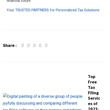
financial future.
Your TRUSTED PARTNERS for Personalized Tax Solutions
Share :
Google+
LinkedIn
Pinterest
Top
Free
Tax
Filing
Servic
es of
2023: