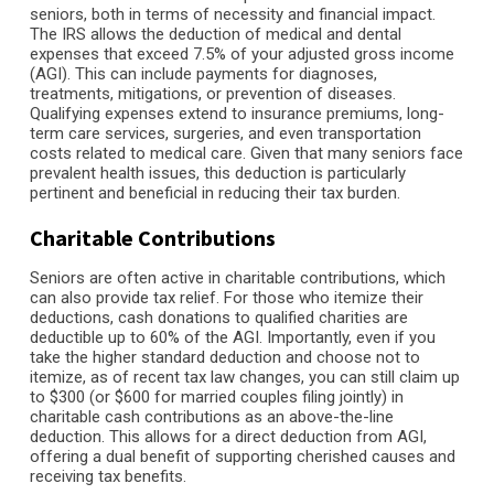
seniors, both in terms of necessity and financial impact.
The IRS allows the deduction of medical and dental
expenses that exceed 7.5% of your adjusted gross income
(AGI). This can include payments for diagnoses,
treatments, mitigations, or prevention of diseases.
Qualifying expenses extend to insurance premiums, long-
term care services, surgeries, and even transportation
costs related to medical care. Given that many seniors face
prevalent health issues, this deduction is particularly
pertinent and beneficial in reducing their tax burden.
Charitable Contributions
Seniors are often active in charitable contributions, which
can also provide tax relief. For those who itemize their
deductions, cash donations to qualified charities are
deductible up to 60% of the AGI. Importantly, even if you
take the higher standard deduction and choose not to
itemize, as of recent tax law changes, you can still claim up
to $300 (or $600 for married couples filing jointly) in
charitable cash contributions as an above-the-line
deduction. This allows for a direct deduction from AGI,
offering a dual benefit of supporting cherished causes and
receiving tax benefits.