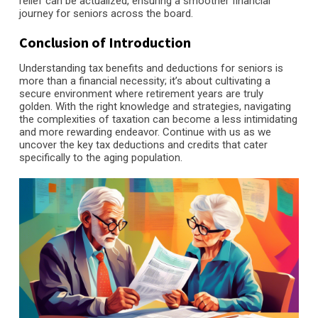
relief can be actualized, ensuring a smoother financial
journey for seniors across the board.
Conclusion of Introduction
Understanding tax benefits and deductions for seniors is
more than a financial necessity; it’s about cultivating a
secure environment where retirement years are truly
golden. With the right knowledge and strategies, navigating
the complexities of taxation can become a less intimidating
and more rewarding endeavor. Continue with us as we
uncover the key tax deductions and credits that cater
specifically to the aging population.