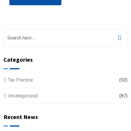
Categories
Tax Practice
(53)
Uncategorized
(87)
Recent News