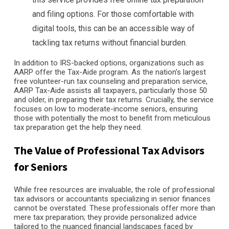
and filing options. For those comfortable with
digital tools, this can be an accessible way of
tackling tax returns without financial burden.
In addition to IRS-backed options, organizations such as
AARP offer the Tax-Aide program. As the nation’s largest
free volunteer-run tax counseling and preparation service,
AARP Tax-Aide assists all taxpayers, particularly those 50
and older, in preparing their tax returns. Crucially, the service
focuses on low to moderate-income seniors, ensuring
those with potentially the most to benefit from meticulous
tax preparation get the help they need.
The Value of Professional Tax Advisors
for Seniors
While free resources are invaluable, the role of professional
tax advisors or accountants specializing in senior finances
cannot be overstated. These professionals offer more than
mere tax preparation; they provide personalized advice
tailored to the nuanced financial landscapes faced by