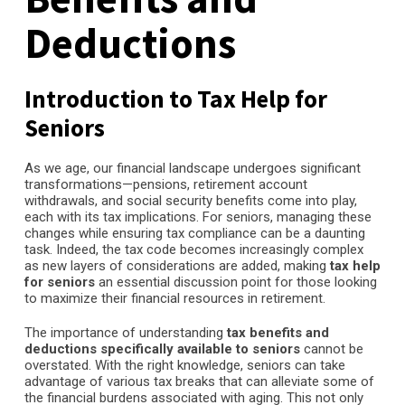
Deductions
Introduction to Tax Help for
Seniors
As we age, our financial landscape undergoes significant
transformations—pensions, retirement account
withdrawals, and social security benefits come into play,
each with its tax implications. For seniors, managing these
changes while ensuring tax compliance can be a daunting
task. Indeed, the tax code becomes increasingly complex
as new layers of considerations are added, making
tax help
for seniors
an essential discussion point for those looking
to maximize their financial resources in retirement.
The importance of understanding
tax benefits and
deductions specifically available to seniors
cannot be
overstated. With the right knowledge, seniors can take
advantage of various tax breaks that can alleviate some of
the financial burdens associated with aging. This not only