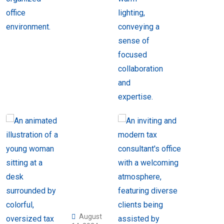
August