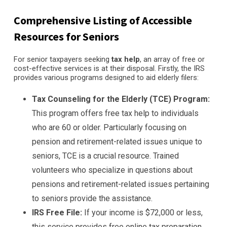
Comprehensive Listing of Accessible
Resources for Seniors
For senior taxpayers seeking
tax help
, an array of free or
cost-effective services is at their disposal. Firstly, the IRS
provides various programs designed to aid elderly filers:
Tax Counseling for the Elderly (TCE) Program:
This program offers free tax help to individuals
who are 60 or older. Particularly focusing on
pension and retirement-related issues unique to
seniors, TCE is a crucial resource. Trained
volunteers who specialize in questions about
pensions and retirement-related issues pertaining
to seniors provide the assistance.
IRS Free File:
If your income is $72,000 or less,
this service provides free online tax preparation