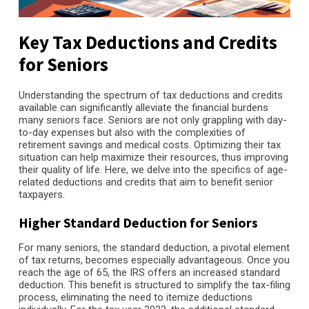
Key Tax Deductions and Credits
for Seniors
Understanding the spectrum of tax deductions and credits
available can significantly alleviate the financial burdens
many seniors face. Seniors are not only grappling with day-
to-day expenses but also with the complexities of
retirement savings and medical costs. Optimizing their tax
situation can help maximize their resources, thus improving
their quality of life. Here, we delve into the specifics of age-
related deductions and credits that aim to benefit senior
taxpayers.
Higher Standard Deduction for Seniors
For many seniors, the standard deduction, a pivotal element
of tax returns, becomes especially advantageous. Once you
reach the age of 65, the IRS offers an increased standard
deduction. This benefit is structured to simplify the tax-filing
process, eliminating the need to itemize deductions