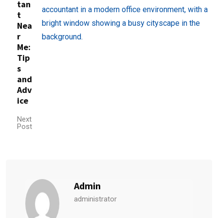
tan
t
Nea
r
Me:
Tip
s
and
Adv
ice
Next
Post
Admin
administrator