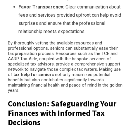
Favor Transparency:
Clear communication about
fees and services provided upfront can help avoid
surprises and ensure that the professional
relationship meets expectations.
By thoroughly vetting the available resources and
professional options, seniors can substantially ease their
tax preparation process. Resources such as the TCE and
AARP Tax-Aide, coupled with the bespoke services of
specialized tax advisors, provide a comprehensive support
network to navigate those complex tax waters. Making use
of
tax help for seniors
not only maximizes potential
benefits but also contributes significantly towards
maintaining financial health and peace of mind in the golden
years.
Conclusion: Safeguarding Your
Finances with Informed Tax
Decisions