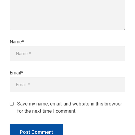
Name*
Email*
Save my name, email, and website in this browser
for the next time I comment.