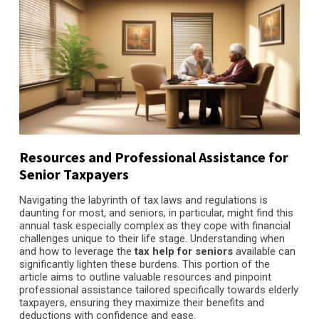
Resources and Professional Assistance for
Senior Taxpayers
Navigating the labyrinth of tax laws and regulations is
daunting for most, and seniors, in particular, might find this
annual task especially complex as they cope with financial
challenges unique to their life stage. Understanding when
and how to leverage the
tax help for seniors
available can
significantly lighten these burdens. This portion of the
article aims to outline valuable resources and pinpoint
professional assistance tailored specifically towards elderly
taxpayers, ensuring they maximize their benefits and
deductions with confidence and ease.