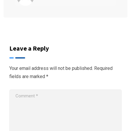
Leave a Reply
Your email address will not be published.
Required
fields are marked
*