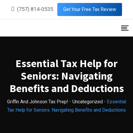
Skip
(757) 814-0535
Get Your Free Tax Review
to
content
Essential Tax Help for
Seniors: Navigating
Benefits and Deductions
Griffin And Johnson Tax Prep!
-
Uncategorized
-
Essential
Tax Help for Seniors: Navigating Benefits and Deductions