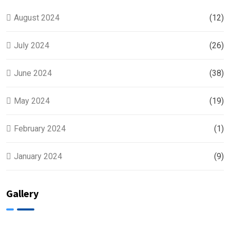
August 2024
(12)
July 2024
(26)
June 2024
(38)
May 2024
(19)
February 2024
(1)
January 2024
(9)
Gallery