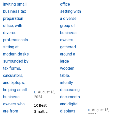
August 16,
2024
10 Best
August 15,
Small