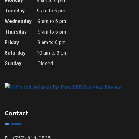
Monday
9 am to 6 pm
Tuesday
9 am to 6 pm
Wednesday
9 am to 6 pm
Thursday
9 am to 6 pm
Friday
9 am to 6 pm
Saturday
10 am to 3 pm
Sunday
Closed
Contact
(757) 814-0535