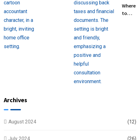
Filing
Where
Taxes for
to
Beginners
Find
Help
with
Filing
Back
Taxes
Near
You
Archives
August 2024
(12)
July 2024
(26)