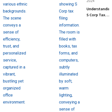
2024
Business
Understandin
Tax
S Corp Tax
Preparation
Filing: Key
Services
Steps and Tip
Near Me
for Business
Owners