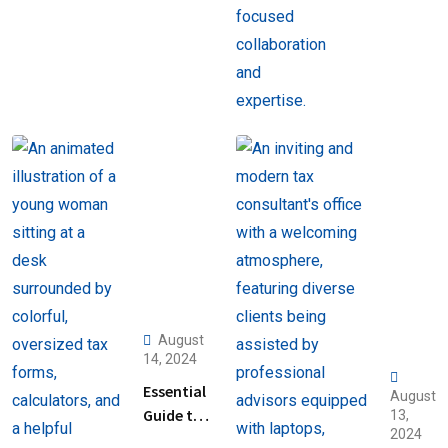
August
14, 2024
Essential
August
Guide to
13,
2024
Help