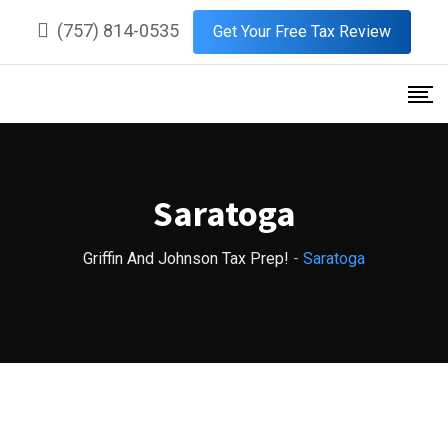
Skip
(757) 814-0535
Get Your Free Tax Review
to
content
Saratoga
Griffin And Johnson Tax Prep!
-
Saratoga