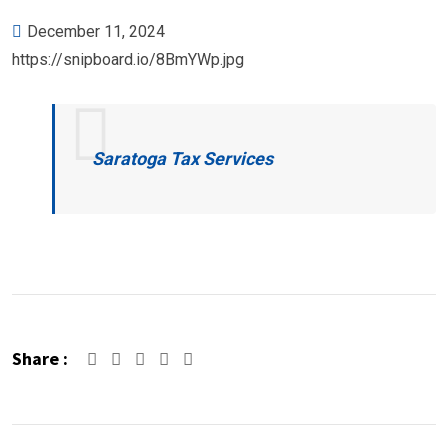
December 11, 2024
https://snipboard.io/8BmYWp.jpg
Saratoga Tax Services
Share :
Google+
LinkedIn
Pinterest