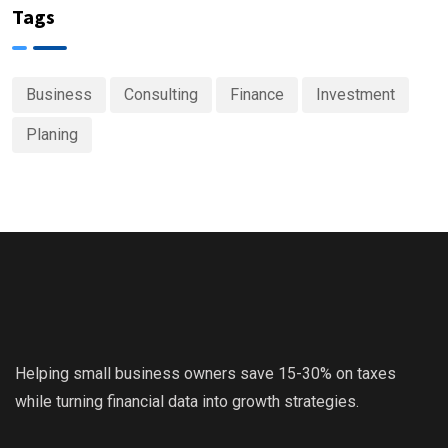
Tags
Business
Consulting
Finance
Investment
Planing
Helping small business owners save 15-30% on taxes
while turning financial data into growth strategies.