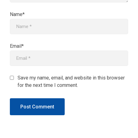
Name*
Email*
Save my name, email, and website in this browser
for the next time I comment.