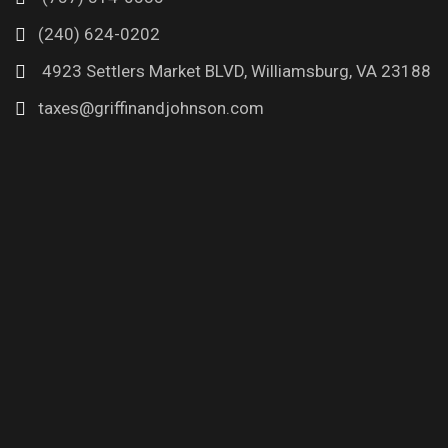
(240) 624-0202
4923 Settlers Market BLVD, Williamsburg, VA 23188
taxes@griffinandjohnson.com