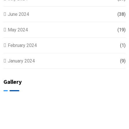
June 2024
(38)
May 2024
(19)
February 2024
(1)
January 2024
(9)
Gallery