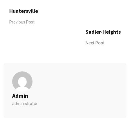
Huntersville
Previous Post
Sadler-Heights
Next Post
Admin
administrator