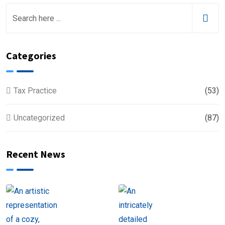
Categories
Tax Practice
(53)
Uncategorized
(87)
Recent News