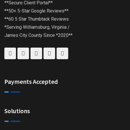
**Secure Client Portal**
**50+ 5-Star Google Reviews**
**60 5 Star Thumbtack Reviews
*Serving Williamsburg, Virginia /
James City County Since *2020**
Payments Accepted
Solutions