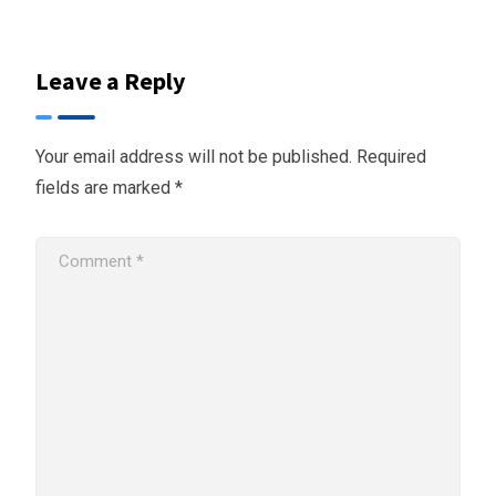
Leave a Reply
Your email address will not be published.
Required
fields are marked
*