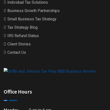
Individual Tax Solutions
Business Growth Partnerships
Small Business Tax Strategy
Tax Strategy Blog
IRS Refund Status
Client Stories
Contact Us
Office Hours