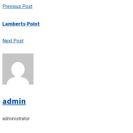
Previous Post
Lamberts-Point
Next Post
admin
administrator