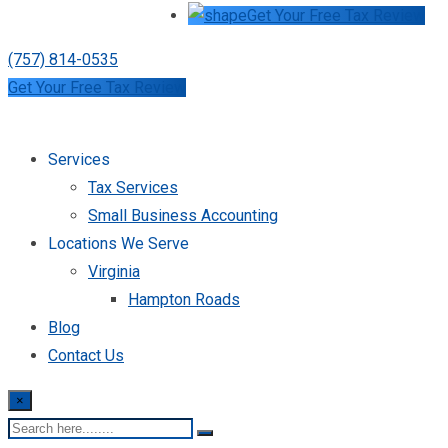
Get Your Free Tax Review
(757) 814-0535
Get Your Free Tax Review
Services
Tax Services
Small Business Accounting
Locations We Serve
Virginia
Hampton Roads
Blog
Contact Us
×