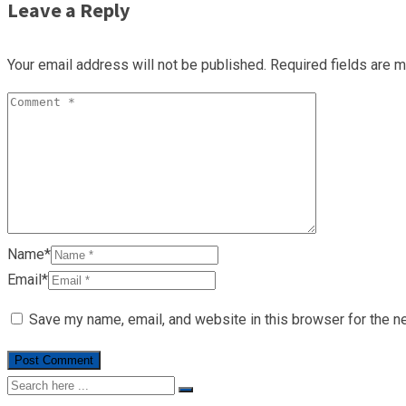
Leave a Reply
Your email address will not be published.
Required fields are 
Name*
Email*
Save my name, email, and website in this browser for the n