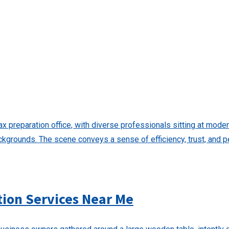
tion Services Near Me