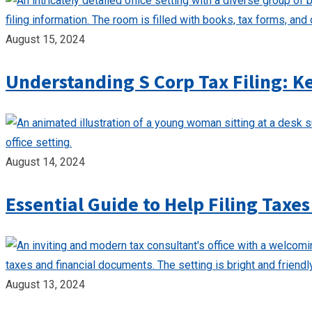
August 15, 2024
Understanding S Corp Tax Filing: K
August 14, 2024
Essential Guide to Help Filing Taxes
August 13, 2024