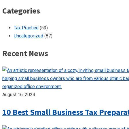
Categories
Tax Practice
(53)
Uncategorized
(87)
Recent News
August 16, 2024
10 Best Small Business Tax Prepara