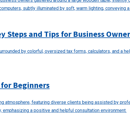
ey Steps and Tips for Business Owne
 for Beginners