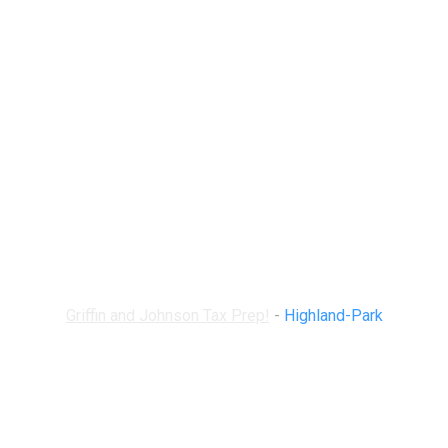
Highland-Park
Griffin and Johnson Tax Prep!
-
Highland-Park