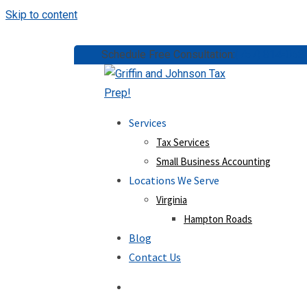
Skip to content
Schedule Free Consultation:
(757) 814-053
Services
Tax Services
Small Business Accounting
Locations We Serve
Virginia
Hampton Roads
Blog
Contact Us