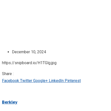
December 10, 2024
https://snipboard.io/H1TGlg.jpg
Share :
Facebook
Twitter
Google+
LinkedIn
Pinterest
Berkley