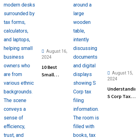
August 16,
2024
10 Best
August 15,
Small
2024
Business
Understandin
Tax
S Corp Tax
Preparation
Filing: Key
Services
Steps and Tip
Near Me
for Business
Owners