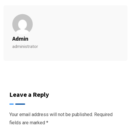
Admin
administrator
Leave a Reply
Your email address will not be published.
Required
fields are marked
*