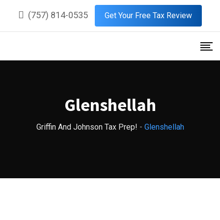
Skip
(757) 814-0535
Get Your Free Tax Review
to
content
Glenshellah
Griffin And Johnson Tax Prep!
-
Glenshellah