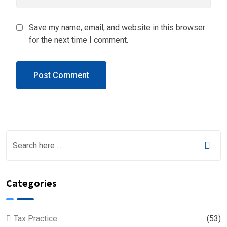
Save my name, email, and website in this browser
for the next time I comment.
Categories
Tax Practice
(53)