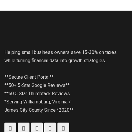
Helping small business owners save 15-30% on taxes
while turning financial data into growth strategies.
**Secure Client Portal**
**50+ 5-Star Google Reviews**
**60 5 Star Thumbtack Reviews
*Serving Williamsburg, Virginia /
James City County Since *2020**