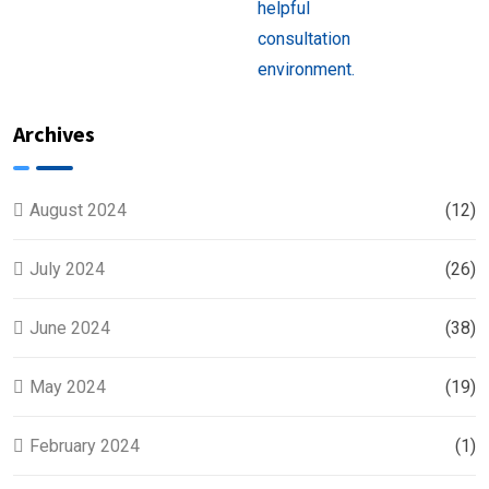
Near
You
Archives
August 2024
(12)
July 2024
(26)
June 2024
(38)
May 2024
(19)
February 2024
(1)