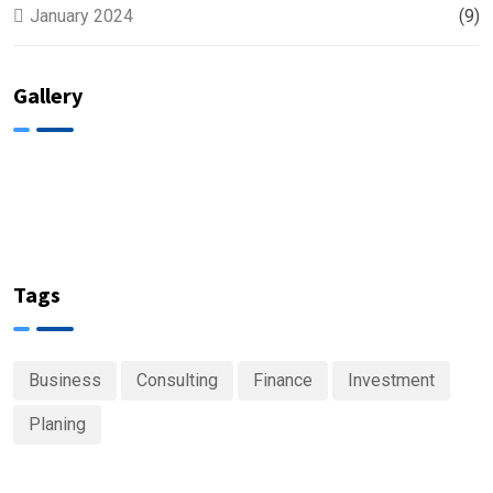
January 2024
(9)
Gallery
Tags
Business
Consulting
Finance
Investment
Planing