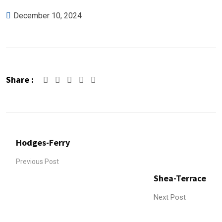
December 10, 2024
Share :
Google+
LinkedIn
Pinterest
Hodges-Ferry
Previous Post
Shea-Terrace
Next Post