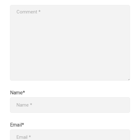
Name*
Email*