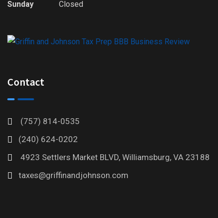
Sunday
Closed
Contact
(757) 814-0535
(240) 624-0202
4923 Settlers Market BLVD, Williamsburg, VA 23188
taxes@griffinandjohnson.com