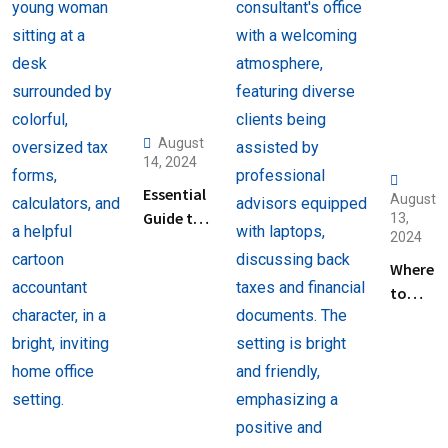
August
14, 2024
Essential
August
Guide to
13,
2024
Help
Filing
Where
Taxes for
to
Beginners
Find
Help
with
Filing
Back
Taxes