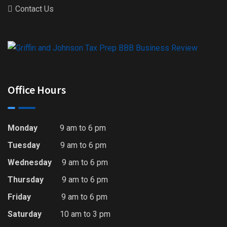
Contact Us
Office Hours
Monday
9 am to 6 pm
Tuesday
9 am to 6 pm
Wednesday
9 am to 6 pm
Thursday
9 am to 6 pm
Friday
9 am to 6 pm
Saturday
10 am to 3 pm