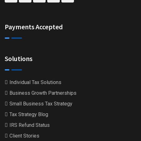
Payments Accepted
Solutions
Individual Tax Solutions
Business Growth Partnerships
Small Business Tax Strategy
Tax Strategy Blog
IRS Refund Status
Client Stories