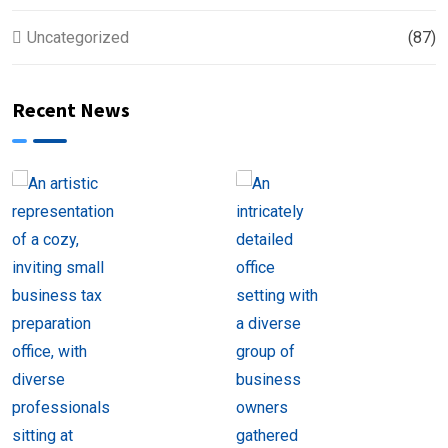
Uncategorized
(87)
Recent News