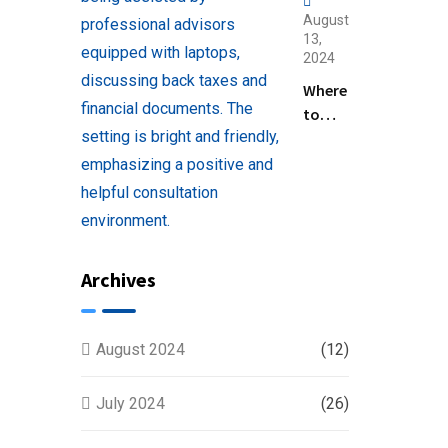
August
13,
2024
Where
to
Find
Help
with
Filing
Back
Taxes
Archives
Near
You
August 2024
(12)
July 2024
(26)