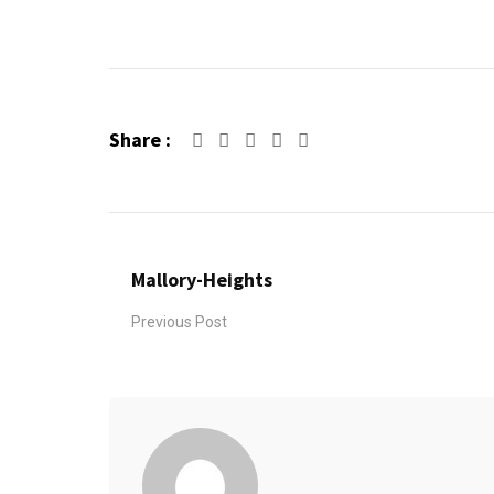
Share :
Google+
LinkedIn
Pinterest
Mallory-Heights
Previous Post