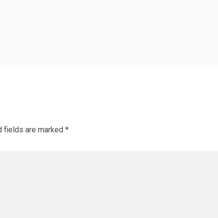
d fields are marked
*