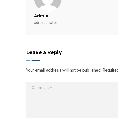
Admin
administrator
Leave a Reply
Your email address will not be published.
Require