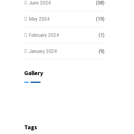
June 2024
(38)
May 2024
(19)
February 2024
(1)
January 2024
(9)
Gallery
Tags