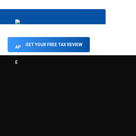
GET YOUR FREE TAX REVIEW