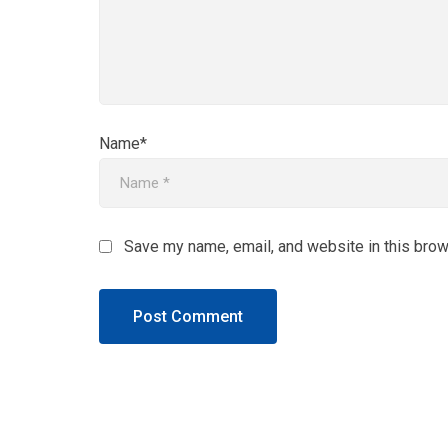
Name*
Save my name, email, and website in this brow