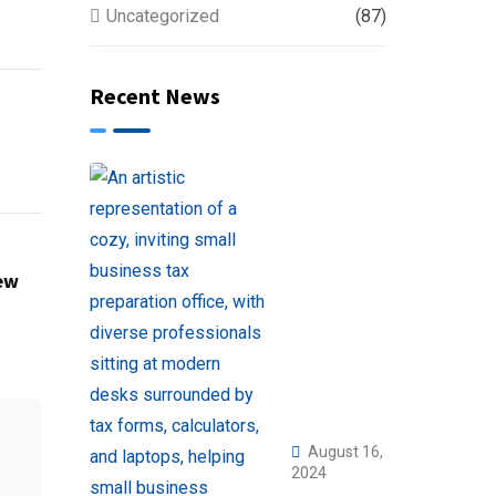
Uncategorized
(87)
Recent News
ew
August 16,
2024