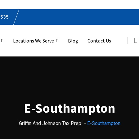
0535
Locations We Serve
Blog
Contact Us
E-Southampton
Griffin And Johnson Tax Prep!
-
E-Southampton