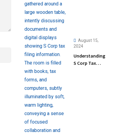
August 15,
2024
Understanding
S Corp Tax
Filing: Key
Steps and Tips
for Business
Owners