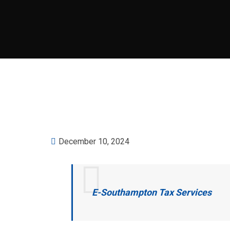
December 10, 2024
E-Southampton Tax Services