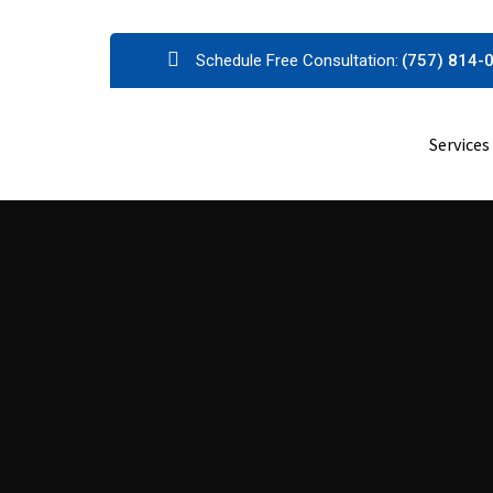
Skip
Schedule Free Consultation:
(757) 814-
to
content
Services