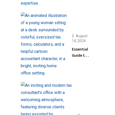
August
14, 2024
Essential
Guide to
Help
Filing
Taxes for
Beginners