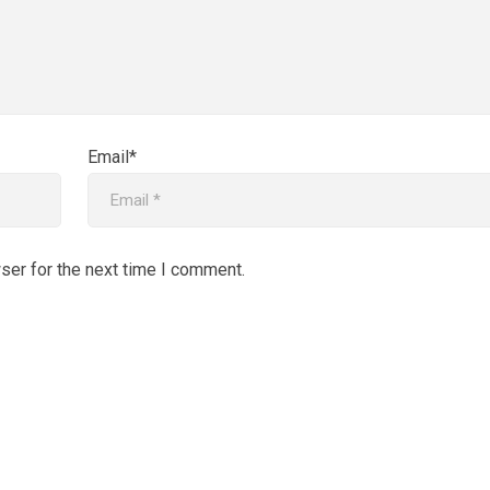
Email*
ser for the next time I comment.