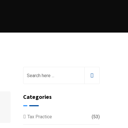
Categories
Tax Practice
(53)