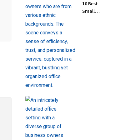
10 Best
Small
Business
Tax
Preparation
Services
Near Me