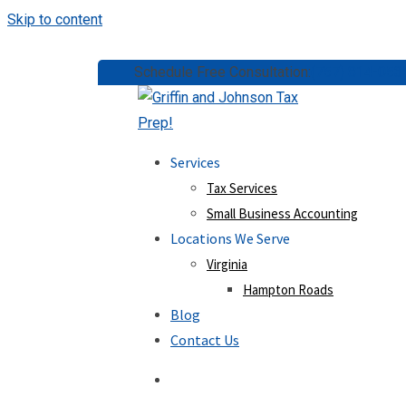
Skip to content
Schedule Free Consultation:
(757) 814-053
Services
Tax Services
Small Business Accounting
Locations We Serve
Virginia
Hampton Roads
Blog
Contact Us