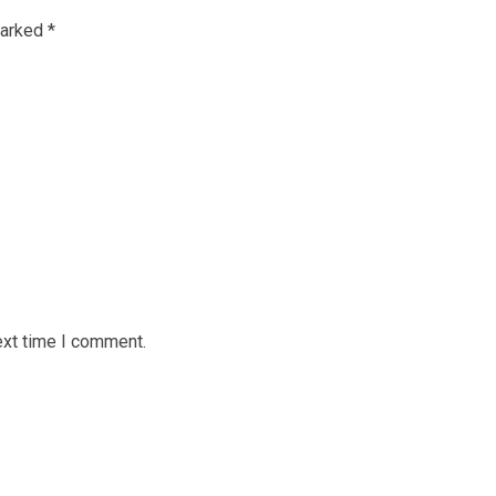
marked
*
ext time I comment.