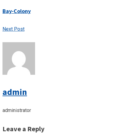
Bay-Colony
Next Post
admin
administrator
Leave a Reply