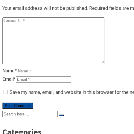
Your email address will not be published.
Required fields are 
Name*
Email*
Save my name, email, and website in this browser for the n
Categories