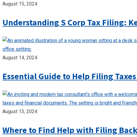
August 15, 2024
Understanding S Corp Tax Filing: K
August 14, 2024
Essential Guide to Help Filing Taxes
August 13, 2024
Where to Find Help with Filing Bac