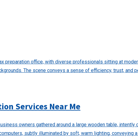
tion Services Near Me