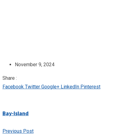
November 9, 2024
Share :
Facebook
Twitter
Google+
LinkedIn
Pinterest
Bay-Island
Previous Post