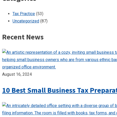
Tax Practice
(53)
Uncategorized
(87)
Recent News
August 16, 2024
10 Best Small Business Tax Prepara