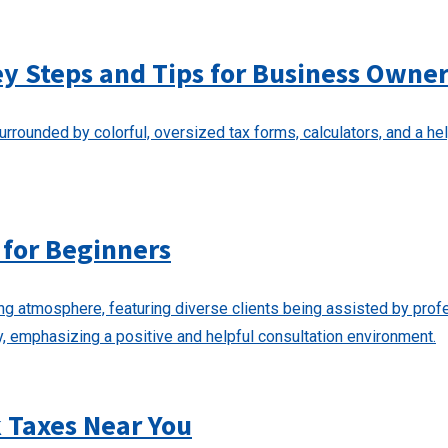
ey Steps and Tips for Business Owne
 for Beginners
k Taxes Near You