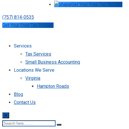
Get Your Free Tax Review
(757) 814-0535
Get Your Free Tax Review
Services
Tax Services
Small Business Accounting
Locations We Serve
Virginia
Hampton Roads
Blog
Contact Us
×