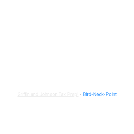
Bird-Neck-Point
Griffin and Johnson Tax Prep!
-
Bird-Neck-Point