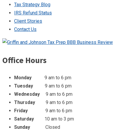
Tax Strategy Blog
IRS Refund Status
Client Stories
Contact Us
Office Hours
Monday
9 am to 6 pm
Tuesday
9 am to 6 pm
Wednesday
9 am to 6 pm
Thursday
9 am to 6 pm
Friday
9 am to 6 pm
Saturday
10 am to 3 pm
Sunday
Closed