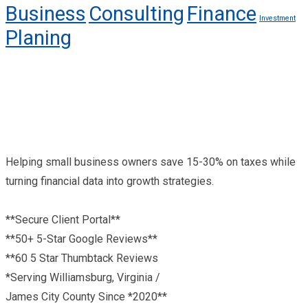
Business
Consulting
Finance
Investment
Planing
Helping small business owners save 15-30% on taxes while
turning financial data into growth strategies.
**Secure Client Portal**
**50+ 5-Star Google Reviews**
**60 5 Star Thumbtack Reviews
*Serving Williamsburg, Virginia /
James City County Since *2020**