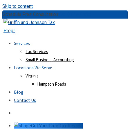
Skip to content
Schedule Free Consultation:
(757) 814-0535
Services
Tax Services
Small Business Accounting
Locations We Serve
Virginia
Hampton Roads
Blog
Contact Us
Get Your Free Tax Review