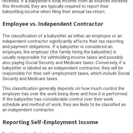
received. If a babysitter’s total income from all sources exceeds
this threshold, they are typically required to report their
babysitting income when filing their annual tax return.
Employee vs. Independent Contractor
The classification of a babysitter as either an employee or an
independent contractor significantly affects their tax reporting
and payment obligations. If a babysitter is considered an
employee, the employer (the family hiring the babysitter) is
usually responsible for withholding income taxes and possibly
also paying Social Security and Medicare taxes. Conversely, if a
babysitter is labeled as an independent contractor, they will be
responsible for their self-employment taxes, which include Social
Security and Medicare taxes.
This classification generally depends on how much control the
employer has over the work being done and how it is performed.
If the babysitter has considerable control over their work
schedule and method of work, they are likely to be classified as
an independent contractor.
Reporting Self-Employment Income