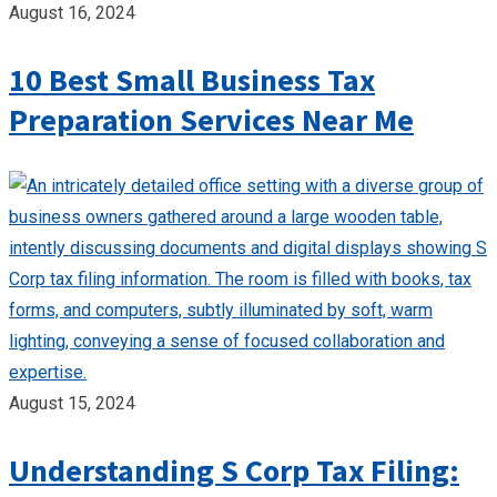
August 16, 2024
10 Best Small Business Tax
Preparation Services Near Me
August 15, 2024
Understanding S Corp Tax Filing: