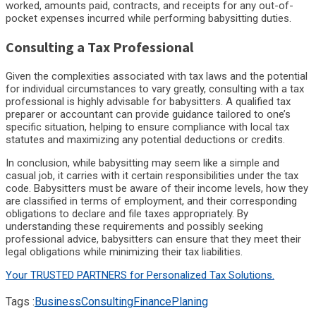
worked, amounts paid, contracts, and receipts for any out-of-
pocket expenses incurred while performing babysitting duties.
Consulting a Tax Professional
Given the complexities associated with tax laws and the potential
for individual circumstances to vary greatly, consulting with a tax
professional is highly advisable for babysitters. A qualified tax
preparer or accountant can provide guidance tailored to one’s
specific situation, helping to ensure compliance with local tax
statutes and maximizing any potential deductions or credits.
In conclusion, while babysitting may seem like a simple and
casual job, it carries with it certain responsibilities under the tax
code. Babysitters must be aware of their income levels, how they
are classified in terms of employment, and their corresponding
obligations to declare and file taxes appropriately. By
understanding these requirements and possibly seeking
professional advice, babysitters can ensure that they meet their
legal obligations while minimizing their tax liabilities.
Your TRUSTED PARTNERS for Personalized Tax Solutions.
Tags :
Business
Consulting
Finance
Planing