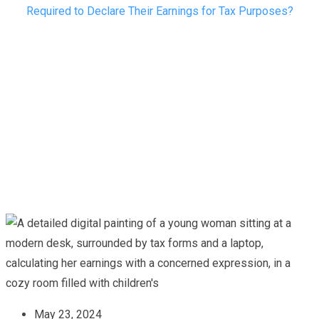
Required to Declare Their Earnings for Tax Purposes?
May 23, 2024