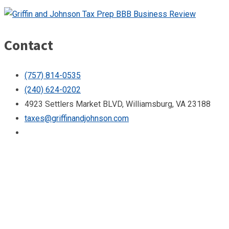
Contact
(757) 814-0535
(240) 624-0202
4923 Settlers Market BLVD, Williamsburg, VA 23188
taxes@griffinandjohnson.com