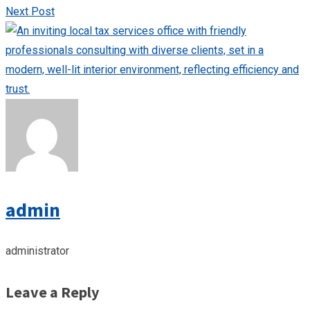
Next Post
admin
administrator
Leave a Reply