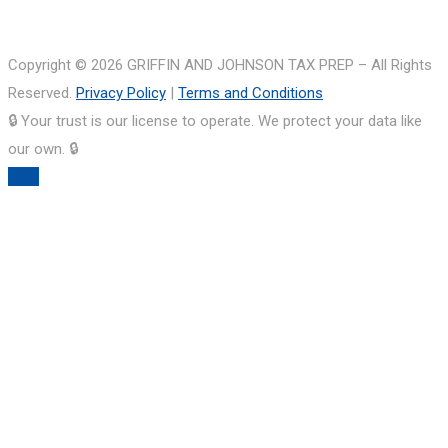
Copyright © 2026 GRIFFIN AND JOHNSON TAX PREP – All Rights
Reserved.
Privacy Policy
|
Terms and Conditions
🔒 Your trust is our license to operate. We protect your data like
our own. 🔒
TOP