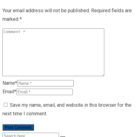
Your email address will not be published.
Required fields are
marked
*
Name*
Email*
Save my name, email, and website in this browser for the
next time I comment.