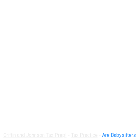
Are Babysitters
Required to Declare
Their Earnings for
Tax Purposes?
Griffin and Johnson Tax Prep!
-
Tax Practice
-
Are Babysitters