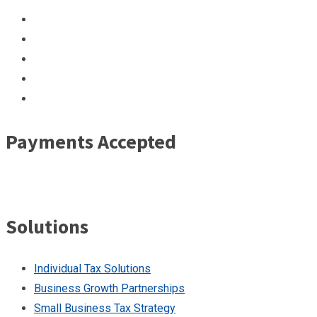
Payments Accepted
Solutions
Individual Tax Solutions
Business Growth Partnerships
Small Business Tax Strategy