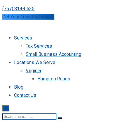
(757) 814-0535
Get Your Free Tax Review
Services
Tax Services
Small Business Accounting
Locations We Serve
Virginia
Hampton Roads
Blog
Contact Us
×