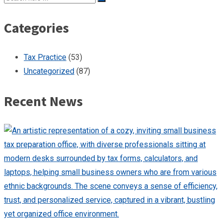
Categories
Tax Practice
(53)
Uncategorized
(87)
Recent News