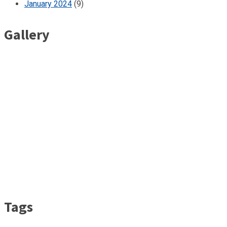
January 2024
(9)
Gallery
Tags