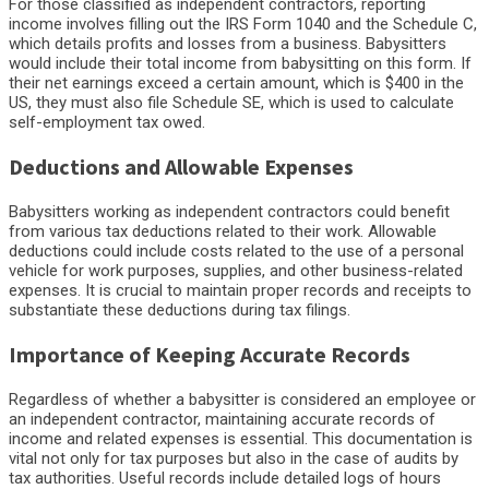
For those classified as independent contractors, reporting
income involves filling out the IRS Form 1040 and the Schedule C,
which details profits and losses from a business. Babysitters
would include their total income from babysitting on this form. If
their net earnings exceed a certain amount, which is $400 in the
US, they must also file Schedule SE, which is used to calculate
self-employment tax owed.
Deductions and Allowable Expenses
Babysitters working as independent contractors could benefit
from various tax deductions related to their work. Allowable
deductions could include costs related to the use of a personal
vehicle for work purposes, supplies, and other business-related
expenses. It is crucial to maintain proper records and receipts to
substantiate these deductions during tax filings.
Importance of Keeping Accurate Records
Regardless of whether a babysitter is considered an employee or
an independent contractor, maintaining accurate records of
income and related expenses is essential. This documentation is
vital not only for tax purposes but also in the case of audits by
tax authorities. Useful records include detailed logs of hours