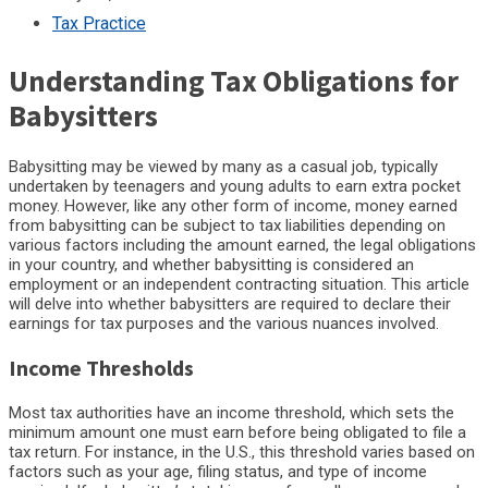
Tax Practice
Understanding Tax Obligations for
Babysitters
Babysitting may be viewed by many as a casual job, typically
undertaken by teenagers and young adults to earn extra pocket
money. However, like any other form of income, money earned
from babysitting can be subject to tax liabilities depending on
various factors including the amount earned, the legal obligations
in your country, and whether babysitting is considered an
employment or an independent contracting situation. This article
will delve into whether babysitters are required to declare their
earnings for tax purposes and the various nuances involved.
Income Thresholds
Most tax authorities have an income threshold, which sets the
minimum amount one must earn before being obligated to file a
tax return. For instance, in the U.S., this threshold varies based on
factors such as your age, filing status, and type of income