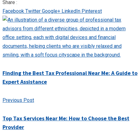
Share :
Facebook
Twitter
Google+
LinkedIn
Pinterest
Finding the Best Tax Professional Near Me: A Guide to
Expert Assistance
Previous Post
Top Tax Services Near Me: How to Choose the Best
Provider