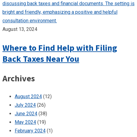
August 13, 2024
Where to Find Help with Filing
Back Taxes Near You
Archives
August 2024
(12)
July 2024
(26)
June 2024
(38)
May 2024
(19)
February 2024
(1)