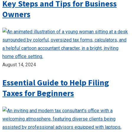
Key Steps and Tips for Business
Owners
August 14, 2024
Essential Guide to Help Filing
Taxes for Beginners