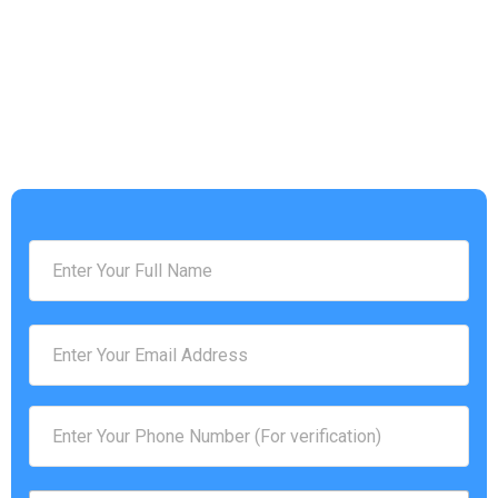
Address :
[address]
Phone Number :
(757) 814-0535