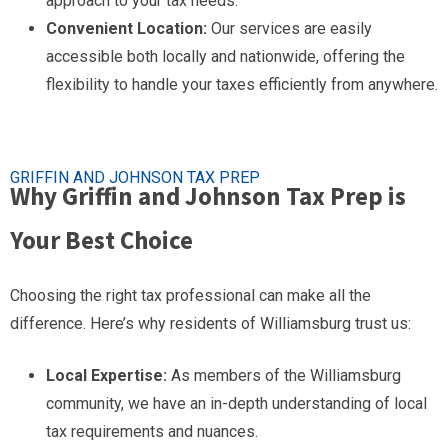
approach to your tax needs.
Convenient Location:
Our services are easily
accessible both locally and nationwide, offering the
flexibility to handle your taxes efficiently from anywhere.
GRIFFIN AND JOHNSON TAX PREP
Why Griffin and Johnson Tax Prep is
Your Best Choice
Choosing the right tax professional can make all the
difference. Here’s why residents of Williamsburg trust us:
Local Expertise:
As members of the Williamsburg
community, we have an in-depth understanding of local
tax requirements and nuances.