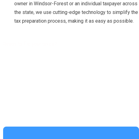
owner in Windsor-Forest or an individual taxpayer across
the state, we use cutting-edge technology to simplify the
tax preparation process, making it as easy as possible.
Ready to file your taxes?
Get a free Tax Consultation!
Address :
4953 Settlers Market BLVD, Williamsburg, VA 23188
Phone Number :
(757) 814-0535