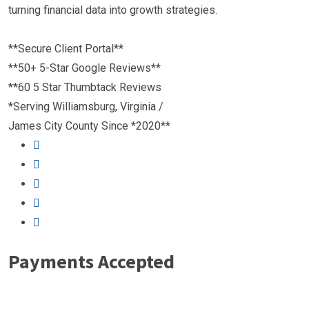
turning financial data into growth strategies.
**Secure Client Portal**
**50+ 5-Star Google Reviews**
**60 5 Star Thumbtack Reviews
*Serving Williamsburg, Virginia /
James City County Since *2020**
Payments Accepted