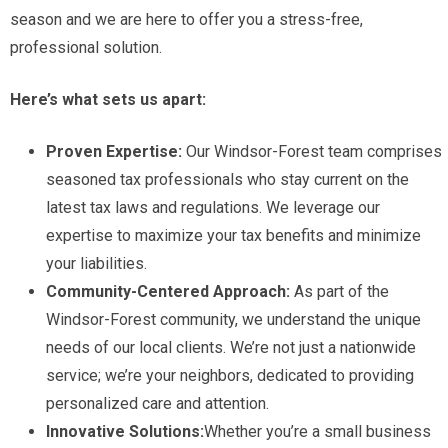
season and we are here to offer you a stress-free,
professional solution.
Here’s what sets us apart:
Proven Expertise:
Our Windsor-Forest team comprises
seasoned tax professionals who stay current on the
latest tax laws and regulations. We leverage our
expertise to maximize your tax benefits and minimize
your liabilities.
Community-Centered Approach:
As part of the
Windsor-Forest community, we understand the unique
needs of our local clients. We’re not just a nationwide
service; we’re your neighbors, dedicated to providing
personalized care and attention.
Innovative Solutions:
Whether you’re a small business