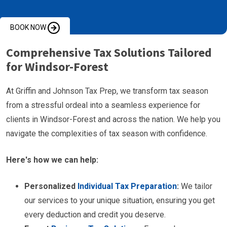
BOOK NOW
Comprehensive Tax Solutions Tailored
for Windsor-Forest
At Griffin and Johnson Tax Prep, we transform tax season
from a stressful ordeal into a seamless experience for
clients in Windsor-Forest and across the nation. We help you
navigate the complexities of tax season with confidence.
Here's how we can help:
Personalized
Individual Tax Preparation
:
We tailor
our services to your unique situation, ensuring you get
every deduction and credit you deserve.