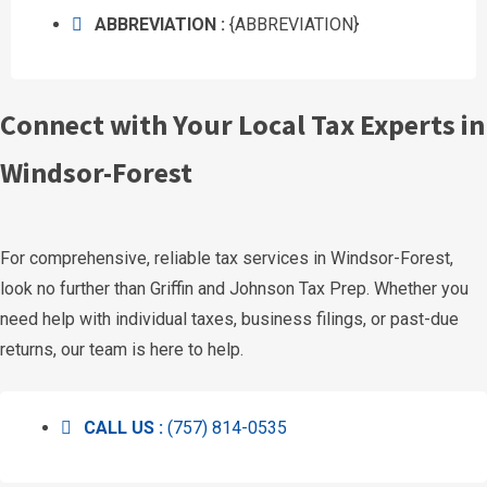
ABBREVIATION :
{ABBREVIATION}
Connect with Your Local Tax Experts in
Windsor-Forest
For comprehensive, reliable tax services in Windsor-Forest,
look no further than Griffin and Johnson Tax Prep. Whether you
need help with individual taxes, business filings, or past-due
returns, our team is here to help.
CALL US :
(757) 814-0535