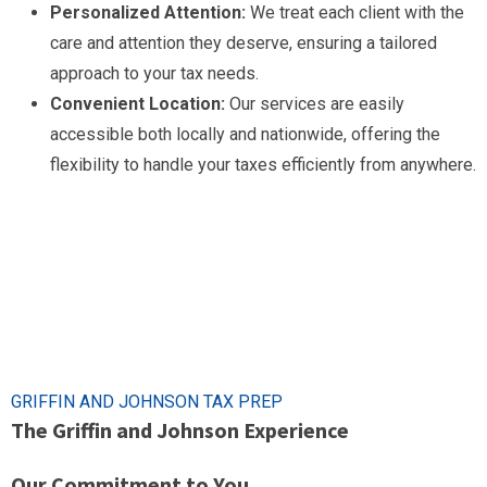
Personalized Attention:
We treat each client with the
care and attention they deserve, ensuring a tailored
approach to your tax needs.
Convenient Location:
Our services are easily
accessible both locally and nationwide, offering the
flexibility to handle your taxes efficiently from anywhere.
GRIFFIN AND JOHNSON TAX PREP
The Griffin and Johnson Experience
Our Commitment to You