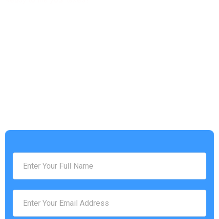
Get a free Tax Consultation!
Address :
4953 Settlers Market BLVD, Williamsburg, VA 23188
Phone Number :
(757) 814-0535