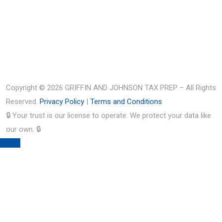
Copyright © 2026 GRIFFIN AND JOHNSON TAX PREP – All Rights
Reserved.
Privacy Policy
|
Terms and Conditions
🔒 Your trust is our license to operate. We protect your data like
our own. 🔒
TOP