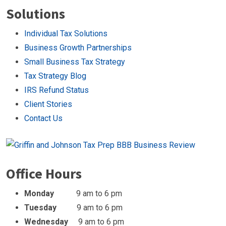
Solutions
Individual Tax Solutions
Business Growth Partnerships
Small Business Tax Strategy
Tax Strategy Blog
IRS Refund Status
Client Stories
Contact Us
Office Hours
Monday
9 am to 6 pm
Tuesday
9 am to 6 pm
Wednesday
9 am to 6 pm