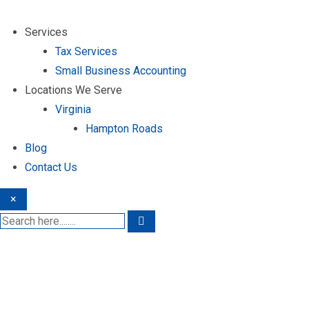
Services
Tax Services
Small Business Accounting
Locations We Serve
Virginia
Hampton Roads
Blog
Contact Us
×
Premier Tax Ser
Windsor Forest, Willia