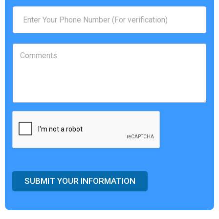
SUBMIT YOUR INFORMATION