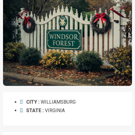
CITY :
WILLIAMSBURG
STATE :
VIRGINIA