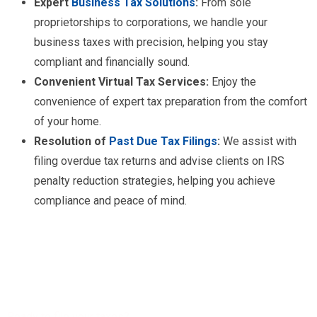
Expert
Business Tax Solutions
:
From sole
proprietorships to corporations, we handle your
business taxes with precision, helping you stay
compliant and financially sound.
Convenient Virtual Tax Services:
Enjoy the
convenience of expert tax preparation from the comfort
of your home.
Resolution of
Past Due Tax Filings
:
We assist with
filing overdue tax returns and advise clients on IRS
penalty reduction strategies, helping you achieve
compliance and peace of mind.
Ready to file your taxes?