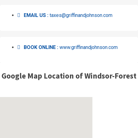
EMAIL US :
taxes@griffinandjohnson.com
BOOK ONLINE :
www.griffinandjohnson.com
Google Map Location of Windsor-Forest