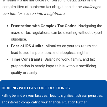
Whether it's the intricacies of personal deductions or the
complexities of business tax obligations, these
challenges
can turn tax season into a nightmare
.
Frustration with Complex Tax Codes:
Navigating the
maze of tax regulations can be daunting without expert
guidance.
Fear of IRS Audits:
Mistakes on your tax return can
lead to audits, penalties, and sleepless nights.
Time Constraints:
Balancing work, family, and tax
preparation is nearly impossible without sacrificing
quality or sanity.
DEALING WITH PAST DUE TAX FILINGS
Falling behind on your taxes can lead to significant stress, penalties,
and interest, complicating your financial situation further.