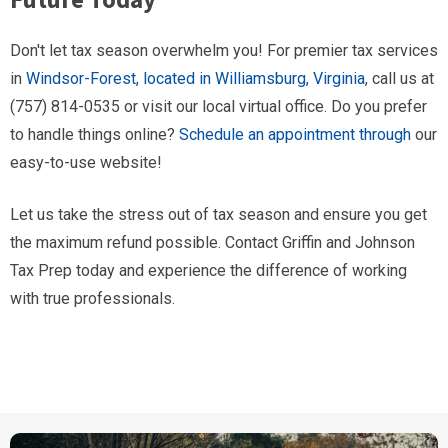
Don't let tax season overwhelm you! For premier tax services
in
Windsor-Forest, located in Williamsburg, Virginia
, call us at
(757) 814-0535 or visit our local virtual office. Do you prefer
to handle things online?
Schedule an appointment through
our
easy-to-use website!
Let us take the stress out of tax season and ensure you get
the maximum refund possible. Contact Griffin and Johnson
Tax Prep today and experience the difference of working
with true professionals.