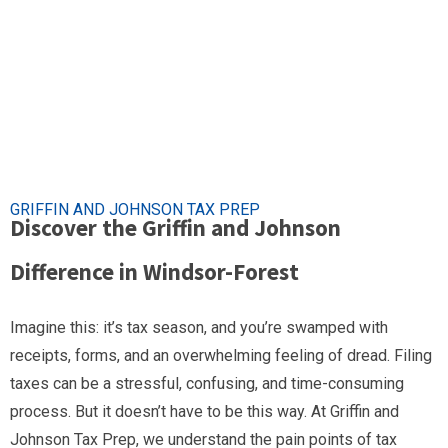
GRIFFIN AND JOHNSON TAX PREP
Discover the Griffin and Johnson
Difference in Windsor-Forest
Imagine this: it’s tax season, and you’re swamped with
receipts, forms, and an overwhelming feeling of dread. Filing
taxes can be a stressful, confusing, and time-consuming
process. But it doesn’t have to be this way. At Griffin and
Johnson Tax Prep, we understand the pain points of tax