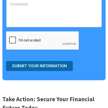
SUBMIT YOUR INFORMATION
Take Action: Secure Your Financial
Future Today