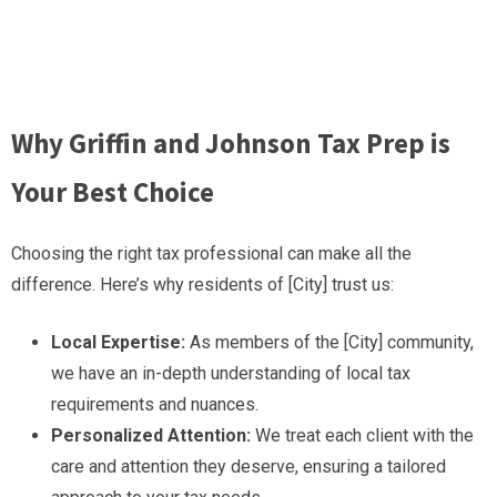
Why Griffin and Johnson Tax Prep is
Your Best Choice
Choosing the right tax professional can make all the
difference. Here’s why residents of [City] trust us:
Local Expertise:
As members of the [City] community,
we have an in-depth understanding of local tax
requirements and nuances.
Personalized Attention:
We treat each client with the
care and attention they deserve, ensuring a tailored