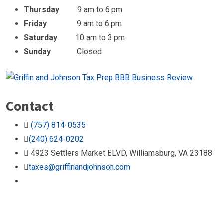
Thursday
9 am to 6 pm
Friday
9 am to 6 pm
Saturday
10 am to 3 pm
Sunday
Closed
Contact
(757) 814-0535
(240) 624-0202
4923 Settlers Market BLVD, Williamsburg, VA 23188
taxes@griffinandjohnson.com