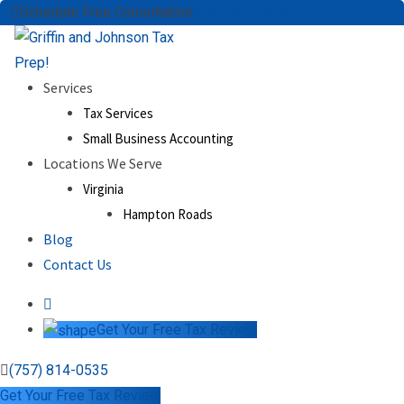
Skip
Schedule Free Consultation:
(757) 814-0535
to
content
Services
Tax Services
Small Business Accounting
Locations We Serve
Virginia
Hampton Roads
Blog
Contact Us
Get Your Free Tax Review
(757) 814-0535
Get Your Free Tax Review