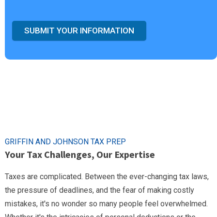
SUBMIT YOUR INFORMATION
GRIFFIN AND JOHNSON TAX PREP
Your Tax Challenges, Our Expertise
Taxes are complicated. Between the ever-changing tax laws,
the pressure of deadlines, and the fear of making costly
mistakes, it's no wonder so many people feel overwhelmed.