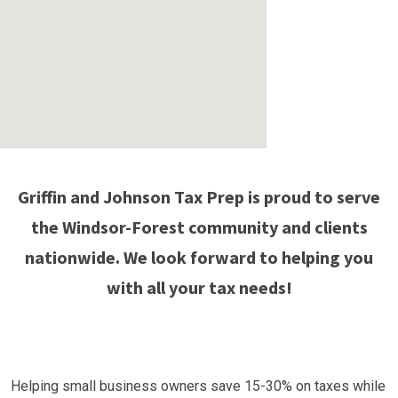
Griffin and Johnson Tax Prep is proud to serve
the Windsor-Forest community and clients
nationwide. We look forward to helping you
with all your tax needs!
Helping small business owners save 15-30% on taxes while