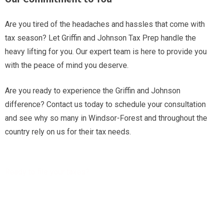
Are you tired of the headaches and hassles that come with
tax season? Let Griffin and Johnson Tax Prep handle the
heavy lifting for you. Our expert team is here to provide you
with the peace of mind you deserve.
Are you ready to experience the Griffin and Johnson
difference? Contact us today to schedule your consultation
and see why so many in Windsor-Forest and throughout the
country rely on us for their tax needs.
Ready to file your taxes?
Get a free Tax Consultation!