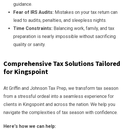
guidance.
Fear of IRS Audits:
Mistakes on your tax return can
lead to audits, penalties, and sleepless nights.
Time Constraints:
Balancing work, family, and tax
preparation is nearly impossible without sacrificing
quality or sanity.
Comprehensive Tax Solutions Tailored
for Kingspoint
At Griffin and Johnson Tax Prep, we transform tax season
from a stressful ordeal into a seamless experience for
clients in Kingspoint and across the nation. We help you
navigate the complexities of tax season with confidence.
Here's how we can help: