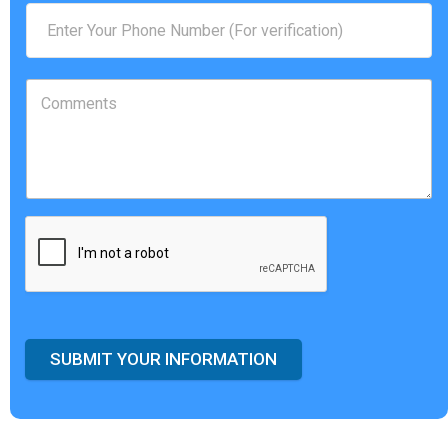
SUBMIT YOUR INFORMATION