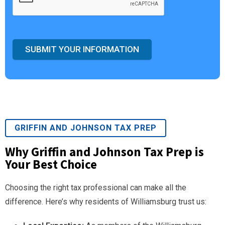
SUBMIT YOUR INFORMATION
GRIFFIN AND JOHNSON TAX PREP
Why Griffin and Johnson Tax Prep is
Your Best Choice
Choosing the right tax professional can make all the
difference. Here’s why residents of Williamsburg trust us: