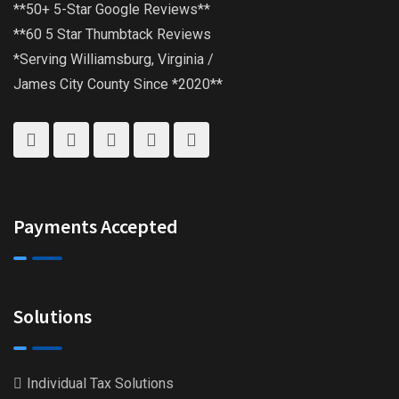
**50+ 5-Star Google Reviews**
**60 5 Star Thumbtack Reviews
*Serving Williamsburg, Virginia /
James City County Since *2020**
Payments Accepted
Solutions
Individual Tax Solutions