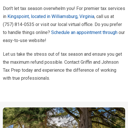
Don't let tax season overwhelm you! For premier tax services
in
Kingspoint, located in Williamsburg, Virginia
, call us at
(757) 814-0535 or visit our local virtual office. Do you prefer
to handle things online?
Schedule an appointment through
our
easy-to-use website!
Let us take the stress out of tax season and ensure you get
the maximum refund possible. Contact Griffin and Johnson
Tax Prep today and experience the difference of working
with true professionals.