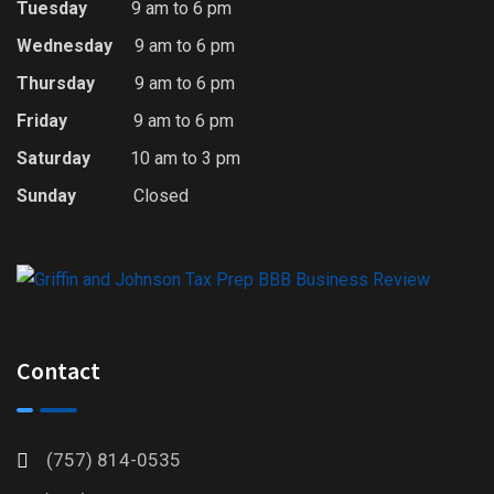
Tuesday
9 am to 6 pm
Wednesday
9 am to 6 pm
Thursday
9 am to 6 pm
Friday
9 am to 6 pm
Saturday
10 am to 3 pm
Sunday
Closed
Contact
(757) 814-0535