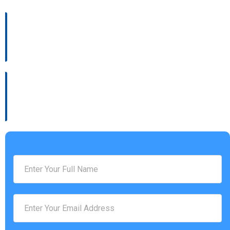
Address :
4936 Settlers Market BLVD, Williamsburg, VA 23188
Phone Number :
(757) 814-0535