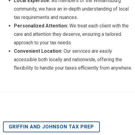
Local Expertise:
As members of the Williamsburg
community, we have an in-depth understanding of local
tax requirements and nuances.
Personalized Attention:
We treat each client with the
care and attention they deserve, ensuring a tailored
approach to your tax needs.
Convenient Location:
Our services are easily
accessible both locally and nationwide, offering the
flexibility to handle your taxes efficiently from anywhere.
GRIFFIN AND JOHNSON TAX PREP