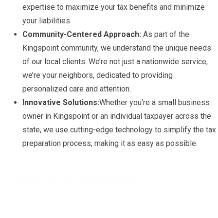
expertise to maximize your tax benefits and minimize
your liabilities.
Community-Centered Approach:
As part of the
Kingspoint community, we understand the unique needs
of our local clients. We’re not just a nationwide service;
we’re your neighbors, dedicated to providing
personalized care and attention.
Innovative Solutions:
Whether you’re a small business
owner in Kingspoint or an individual taxpayer across the
state, we use cutting-edge technology to simplify the tax
preparation process, making it as easy as possible.
READY TO FILE YOUR TAXES?
Get a free Tax Consultation!