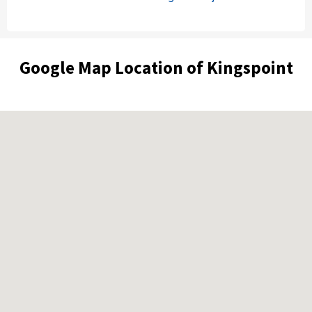
Google Map Location of Kingspoint