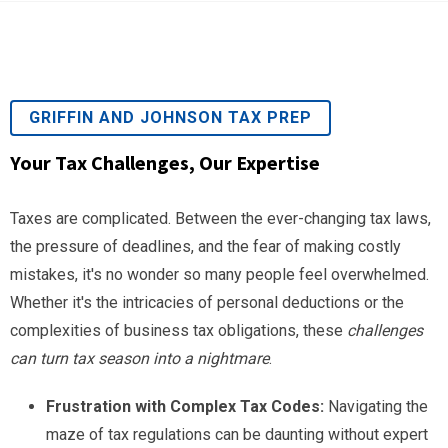
GRIFFIN AND JOHNSON TAX PREP
Your Tax Challenges, Our Expertise
Taxes are complicated. Between the ever-changing tax laws,
the pressure of deadlines, and the fear of making costly
mistakes, it's no wonder so many people feel overwhelmed.
Whether it's the intricacies of personal deductions or the
complexities of business tax obligations, these
challenges
can turn tax season into a nightmare
.
Frustration with Complex Tax Codes:
Navigating the
maze of tax regulations can be daunting without expert