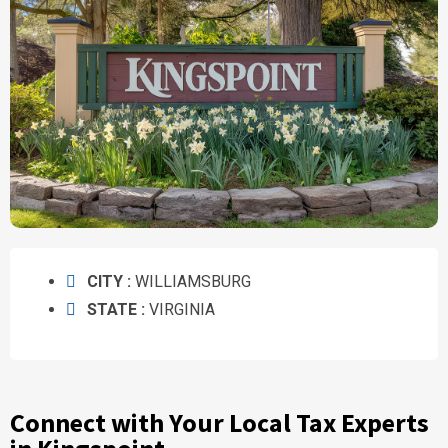
CITY :
WILLIAMSBURG
STATE :
VIRGINIA
Connect with Your Local Tax Experts