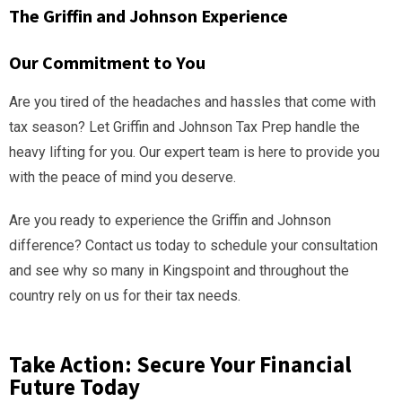
The Griffin and Johnson Experience
Our Commitment to You
Are you tired of the headaches and hassles that come with
tax season? Let Griffin and Johnson Tax Prep handle the
heavy lifting for you. Our expert team is here to provide you
with the peace of mind you deserve.
Are you ready to experience the Griffin and Johnson
difference? Contact us today to schedule your consultation
and see why so many in Kingspoint and throughout the
country rely on us for their tax needs.
Take Action: Secure Your Financial
Future Today