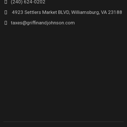
(240) 624-0202
4923 Settlers Market BLVD, Williamsburg, VA 23188
taxes@griffinandjohnson.com