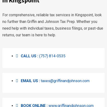
in Kingspoint
For comprehensive, reliable tax services in Kingspoint, look
no further than Griffin and Johnson Tax Prep. Whether you
need help with individual taxes, business filings, or past-due
returns, our team is here to help.
CALL US :
(757) 814-0535
EMAIL US :
taxes@griffinandjohnson.com
BOOK ONLINE :
www.griffinandjohnson.com