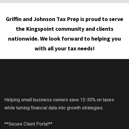
Griffin and Johnson Tax Prep is proud to serve
the Kingspoint community and clients
nationwide. We look forward to helping you
with all your tax needs!
Helping small business owners save 15-30% on taxes
while turning financial data into growth strategies.
**Secure Client Portal**