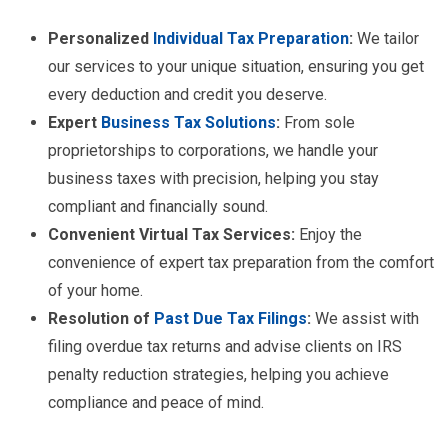
Personalized
Individual Tax Preparation
:
We tailor
our services to your unique situation, ensuring you get
every deduction and credit you deserve.
Expert
Business Tax Solutions
:
From sole
proprietorships to corporations, we handle your
business taxes with precision, helping you stay
compliant and financially sound.
Convenient Virtual Tax Services:
Enjoy the
convenience of expert tax preparation from the comfort
of your home.
Resolution of
Past Due Tax Filings
:
We assist with
filing overdue tax returns and advise clients on IRS
penalty reduction strategies, helping you achieve
compliance and peace of mind.