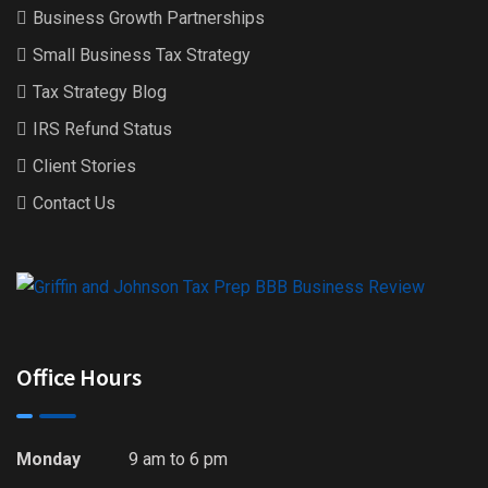
Business Growth Partnerships
Small Business Tax Strategy
Tax Strategy Blog
IRS Refund Status
Client Stories
Contact Us
Office Hours
Monday
9 am to 6 pm