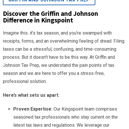
Discover the Griffin and Johnson
Difference in Kingspoint
Imagine this: it’s tax season, and you’re swamped with
receipts, forms, and an overwhelming feeling of dread. Filing
taxes can be a stressful, confusing, and time-consuming
process. But it doesn’t have to be this way. At Griffin and
Johnson Tax Prep, we understand the pain points of tax
season and we are here to offer you a stress-free,
professional solution.
Here’s what sets us apart:
Proven Expertise:
Our Kingspoint team comprises
seasoned tax professionals who stay current on the
latest tax laws and regulations. We leverage our