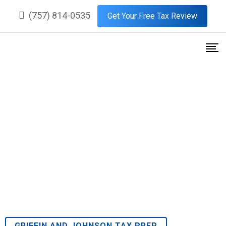
(757) 814-0535
Get Your Free Tax Review
Premier Tax Services in
Kingspoint, Williamsburg,
Virginia
GRIFFIN AND JOHNSON TAX PREP