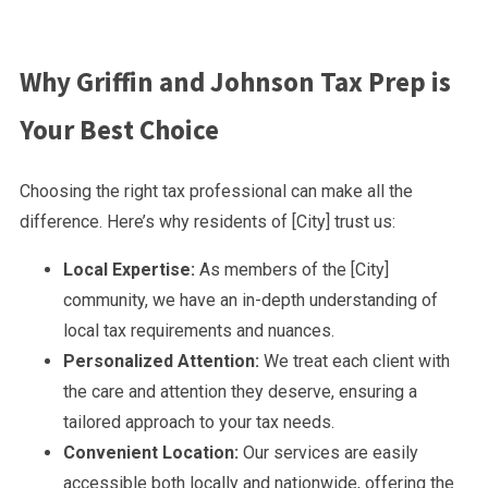
Why Griffin and Johnson Tax Prep is
Your Best Choice
Choosing the right tax professional can make all the
difference. Here’s why residents of [City] trust us:
Local Expertise:
As members of the [City]
community, we have an in-depth understanding of
local tax requirements and nuances.
Personalized Attention:
We treat each client with
the care and attention they deserve, ensuring a
tailored approach to your tax needs.
Convenient Location:
Our services are easily
accessible both locally and nationwide, offering the