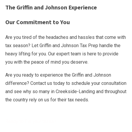
The Griffin and Johnson Experience
Our Commitment to You
Are you tired of the headaches and hassles that come with
tax season? Let Griffin and Johnson Tax Prep handle the
heavy lifting for you. Our expert team is here to provide
you with the peace of mind you deserve.
Are you ready to experience the Griffin and Johnson
difference? Contact us today to schedule your consultation
and see why so many in Creekside-Landing and throughout
the country rely on us for their tax needs.
Ready to file your taxes?