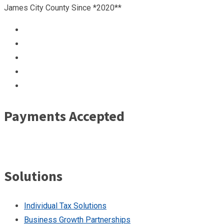
James City County Since *2020**
Payments Accepted
Solutions
Individual Tax Solutions
Business Growth Partnerships