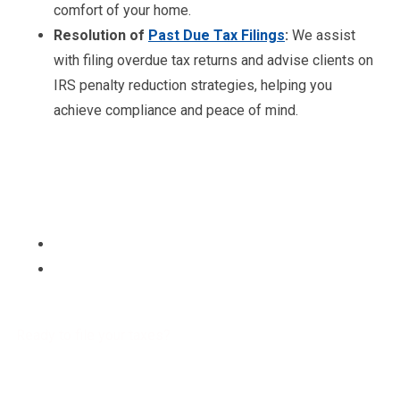
comfort of your home.
Resolution of
Past Due Tax Filings
:
We assist
with filing overdue tax returns and advise clients on
IRS penalty reduction strategies, helping you
achieve compliance and peace of mind.
Ready to file your taxes?
Get a free Tax Consultation!