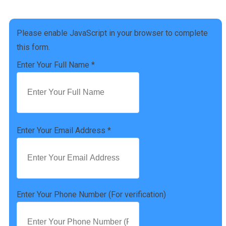
(757) 814-0535
Please enable JavaScript in your browser to complete
this form.
Enter Your Full Name
*
Enter Your Email Address
*
Enter Your Phone Number (For verification)