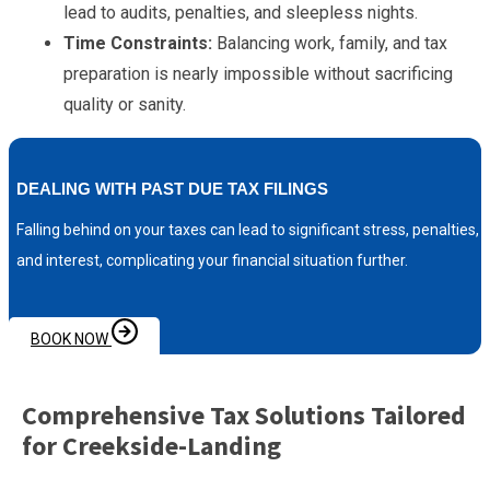
lead to audits, penalties, and sleepless nights.
Time Constraints:
Balancing work, family, and tax
preparation is nearly impossible without sacrificing
quality or sanity.
DEALING WITH PAST DUE TAX FILINGS
Falling behind on your taxes can lead to significant stress, penalties,
and interest, complicating your financial situation further.
BOOK NOW
Comprehensive Tax Solutions Tailored
for Creekside-Landing