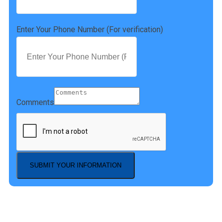
Enter Your Phone Number (For verification)
Comments
SUBMIT YOUR INFORMATION