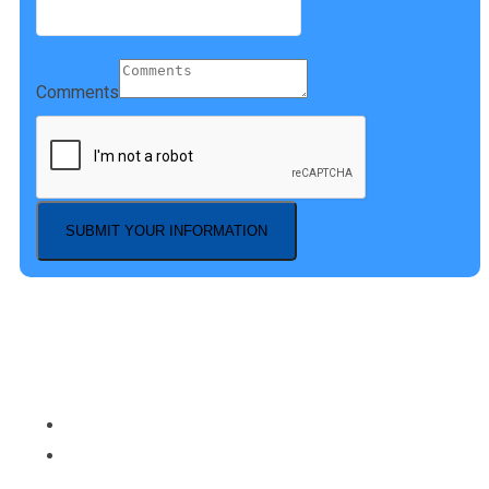
Comments
SUBMIT YOUR INFORMATION