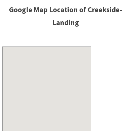
Google Map Location of Creekside-
Landing