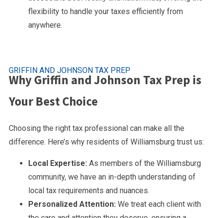
flexibility to handle your taxes efficiently from
anywhere.
GRIFFIN AND JOHNSON TAX PREP
Why Griffin and Johnson Tax Prep is
Your Best Choice
Choosing the right tax professional can make all the
difference. Here’s why residents of Williamsburg trust us:
Local Expertise:
As members of the Williamsburg
community, we have an in-depth understanding of
local tax requirements and nuances.
Personalized Attention:
We treat each client with
the care and attention they deserve, ensuring a