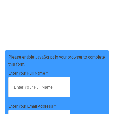
Get a free Tax Consultation!
Address :
[address]
Phone Number :
(757) 814-0535
Please enable JavaScript in your browser to complete
this form.
Enter Your Full Name
*
Enter Your Email Address
*