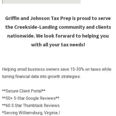
Griffin and Johnson Tax Prep is proud to serve
the Creekside-Landing community and clients
nationwide. We look forward to helping you
with all your tax needs!
Helping small business owners save 15-30% on taxes while
turning financial data into growth strategies.
**Secure Client Portal**
**50+ 5-Star Google Reviews**
**60 5 Star Thumbtack Reviews
*Serving Williamsburg, Virginia /