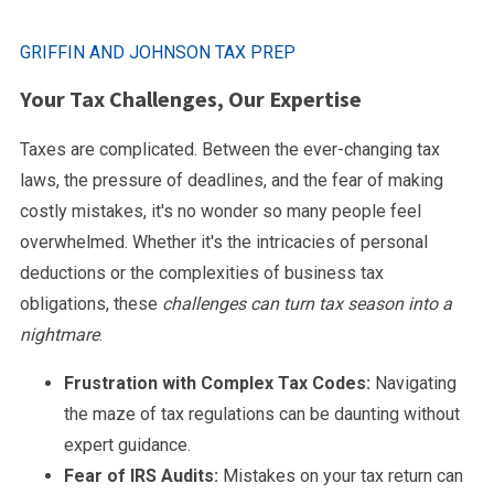
GRIFFIN AND JOHNSON TAX PREP
Your Tax Challenges, Our Expertise
Taxes are complicated. Between the ever-changing tax
laws, the pressure of deadlines, and the fear of making
costly mistakes, it's no wonder so many people feel
overwhelmed. Whether it's the intricacies of personal
deductions or the complexities of business tax
obligations, these
challenges can turn tax season into a
nightmare
.
Frustration with Complex Tax Codes:
Navigating
the maze of tax regulations can be daunting without
expert guidance.
Fear of IRS Audits:
Mistakes on your tax return can