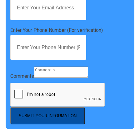
Enter Your Phone Number (For verification)
Comments
SUBMIT YOUR INFORMATION