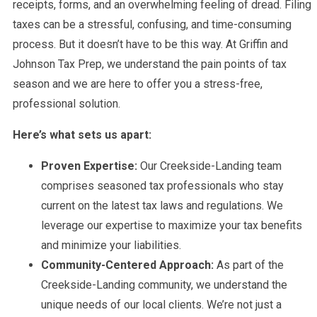
receipts, forms, and an overwhelming feeling of dread. Filing
taxes can be a stressful, confusing, and time-consuming
process. But it doesn’t have to be this way. At Griffin and
Johnson Tax Prep, we understand the pain points of tax
season and we are here to offer you a stress-free,
professional solution.
Here’s what sets us apart:
Proven Expertise:
Our Creekside-Landing team
comprises seasoned tax professionals who stay
current on the latest tax laws and regulations. We
leverage our expertise to maximize your tax benefits
and minimize your liabilities.
Community-Centered Approach:
As part of the
Creekside-Landing community, we understand the
unique needs of our local clients. We’re not just a