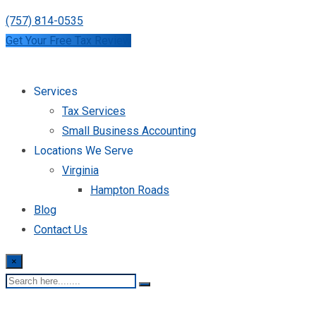
(757) 814-0535
Get Your Free Tax Review
Services
Tax Services
Small Business Accounting
Locations We Serve
Virginia
Hampton Roads
Blog
Contact Us
×