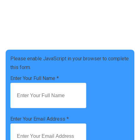
Address :
4927 Settlers Market BLVD, Williamsburg, VA 23188
Phone Number :
(757) 814-0535
Please enable JavaScript in your browser to complete
this form.
Enter Your Full Name
*
Enter Your Email Address
*