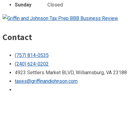
Sunday
Closed
Contact
(757) 814-0535
(240) 624-0202
4923 Settlers Market BLVD, Williamsburg, VA 23188
taxes@griffinandjohnson.com