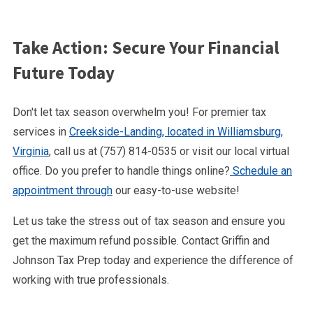
Take Action: Secure Your Financial
Future Today
Don't let tax season overwhelm you! For premier tax
services in
Creekside-Landing, located in Williamsburg,
Virginia
, call us at (757) 814-0535 or visit our local virtual
office. Do you prefer to handle things online?
Schedule an
appointment through
our easy-to-use website!
Let us take the stress out of tax season and ensure you
get the maximum refund possible. Contact Griffin and
Johnson Tax Prep today and experience the difference of
working with true professionals.