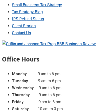
Small Business Tax Strategy
Tax Strategy Blog
IRS Refund Status
Client Stories
Contact Us
Office Hours
Monday
9 am to 6 pm
Tuesday
9 am to 6 pm
Wednesday
9 am to 6 pm
Thursday
9 am to 6 pm
Friday
9 am to 6 pm
Saturday
10 am to 3 pm