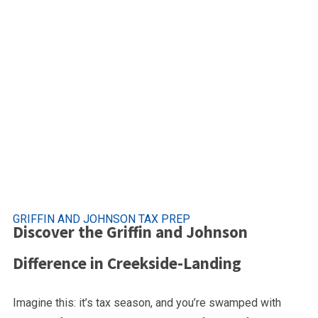
Premier Tax Se
Creekside Landing, Will
GRIFFIN AND JOHNSON TAX PREP
Discover the Griffin and Johnson
Difference in Creekside-Landing
Imagine this: it’s tax season, and you’re swamped with