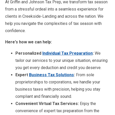
At Griffin and Johnson Tax Prep, we transform tax season
from a stressful ordeal into a seamless experience for
clients in Creekside-Landing and across the nation. We
help you navigate the complexities of tax season with
confidence.
Here's how we can help:
Personalized
Individual Tax Preparation
:
We
tailor our services to your unique situation, ensuring
you get every deduction and credit you deserve.
Expert
Business Tax Solutions
:
From sole
proprietorships to corporations, we handle your
business taxes with precision, helping you stay
compliant and financially sound.
Convenient Virtual Tax Services:
Enjoy the
convenience of expert tax preparation from the