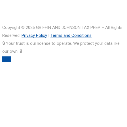
Copyright © 2026 GRIFFIN AND JOHNSON TAX PREP – All Rights
Reserved.
Privacy Policy
|
Terms and Conditions
🔒 Your trust is our license to operate. We protect your data like
our own. 🔒
TOP