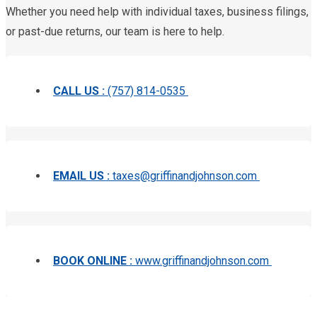
Whether you need help with individual taxes, business filings,
or past-due returns, our team is here to help.
CALL US :
(757) 814-0535
EMAIL US :
taxes@griffinandjohnson.com
BOOK ONLINE :
www.griffinandjohnson.com