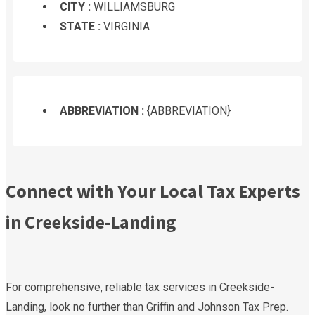
CITY :
WILLIAMSBURG
STATE :
VIRGINIA
ABBREVIATION :
{ABBREVIATION}
Connect with Your Local Tax Experts
in Creekside-Landing
For comprehensive, reliable tax services in Creekside-
Landing, look no further than Griffin and Johnson Tax Prep.