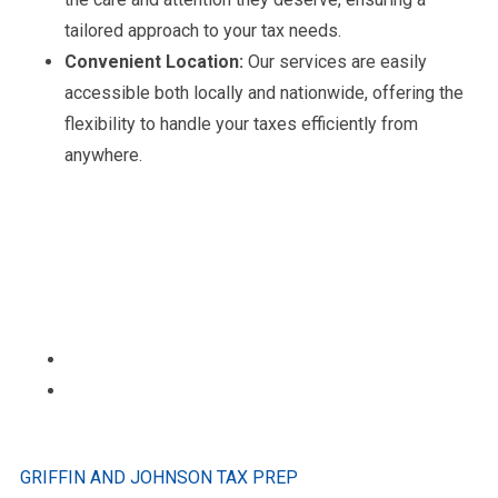
tailored approach to your tax needs.
Convenient Location:
Our services are easily
accessible both locally and nationwide, offering the
flexibility to handle your taxes efficiently from
anywhere.
GRIFFIN AND JOHNSON TAX PREP