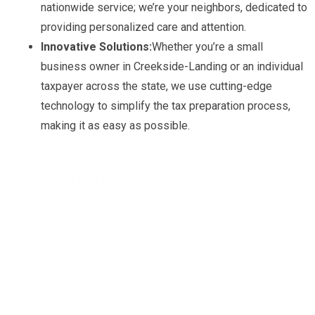
nationwide service; we’re your neighbors, dedicated to
providing personalized care and attention.
Innovative Solutions:
Whether you’re a small
business owner in Creekside-Landing or an individual
taxpayer across the state, we use cutting-edge
technology to simplify the tax preparation process,
making it as easy as possible.
Ready to file your taxes?
Get a free Tax Consultation!
Address :
4927 Settlers Market BLVD, Williamsburg, VA 23188
Phone Number :