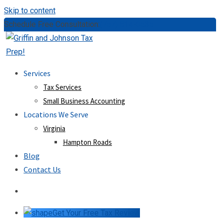
Skip to content
Schedule Free Consultation:
(757) 814-0535
Services
Tax Services
Small Business Accounting
Locations We Serve
Virginia
Hampton Roads
Blog
Contact Us
Get Your Free Tax Review