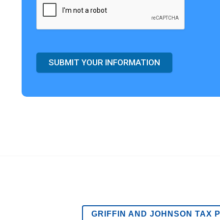
SUBMIT YOUR INFORMATION
GRIFFIN AND JOHNSON TAX 