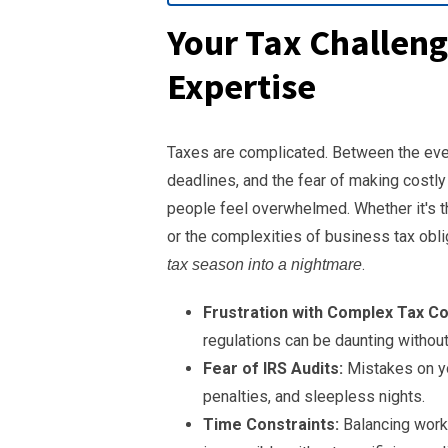
Your Tax Challeng
Expertise
Taxes are complicated. Between the ever
deadlines, and the fear of making costl
people feel overwhelmed. Whether it's t
or the complexities of business tax obl
.
tax season into a nightmare
Frustration with Complex Tax C
regulations can be daunting withou
Fear of IRS Audits:
Mistakes on you
penalties, and sleepless nights.
Time Constraints:
Balancing work, 