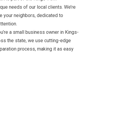
ue needs of our local clients. We’re
re your neighbors, dedicated to
ttention.
u’re a small business owner in Kings-
ross the state, we use cutting-edge
eparation process, making it as easy