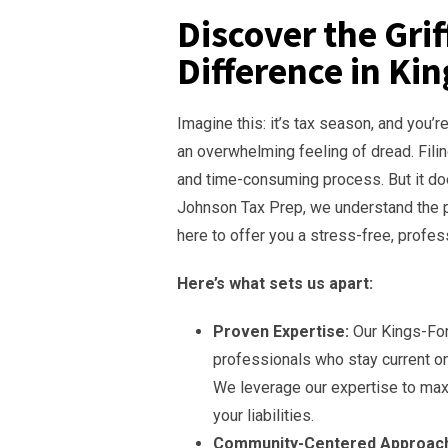
Discover the Gri
Difference in Ki
Imagine this: it’s tax season, and you’
an overwhelming feeling of dread. Filin
and time-consuming process. But it does
Johnson Tax Prep, we understand the p
here to offer you a stress-free, profes
Here’s what sets us apart:
Proven Expertise:
Our Kings-Fo
professionals who stay current on
We leverage our expertise to max
your liabilities.
Community-Centered Approac