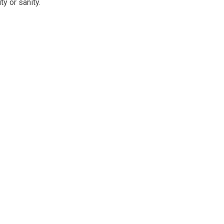
ty or sanity.