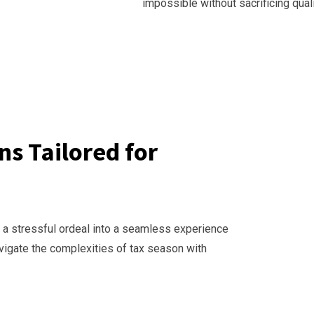
impossible without sacrificing quali
s Tailored for
 a stressful ordeal into a seamless experience
avigate the complexities of tax season with