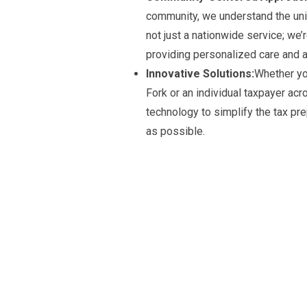
community, we understand the uniq
not just a nationwide service; we’
providing personalized care and a
Innovative Solutions:
Whether yo
Fork or an individual taxpayer ac
technology to simplify the tax pr
as possible.