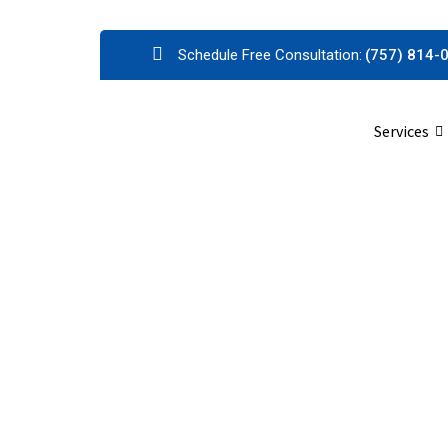
Schedule Free Consultation:
(757) 814-
Services
P
King