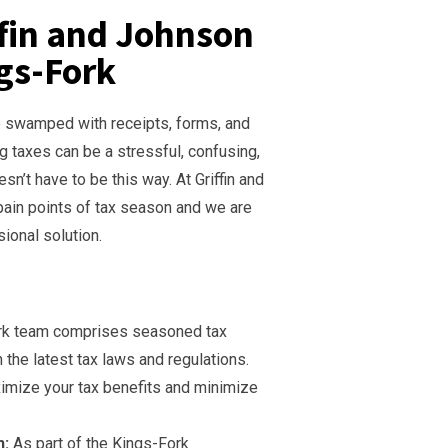
ffin and Johnson
ngs-Fork
re swamped with receipts, forms, and
g taxes can be a stressful, confusing,
n’t have to be this way. At Griffin and
ain points of tax season and we are
sional solution.
rk team comprises seasoned tax
 the latest tax laws and regulations.
imize your tax benefits and minimize
h:
As part of the Kings-Fork