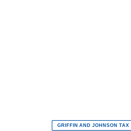
GRIFFIN AND JOHNSON TAX