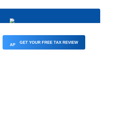
GET YOUR FREE TAX REVIEW
in
ginia