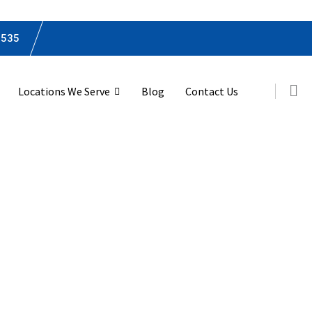
0535
Locations We Serve
Blog
Contact Us
remier Tax Services 
s Fork, Suffolk, Vir