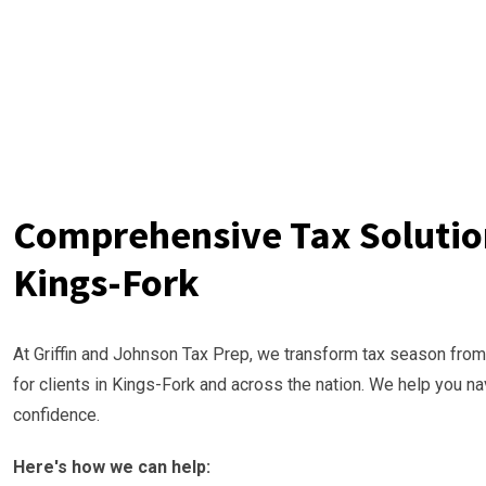
Comprehensive Tax Solution
Kings-Fork
At Griffin and Johnson Tax Prep, we transform tax season from
for clients in Kings-Fork and across the nation. We help you n
confidence.
Here's how we can help: