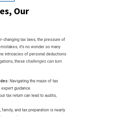
es, Our
-changing tax laws, the pressure of
y mistakes, it's no wonder so many
he intricacies of personal deductions
igations, these
challenges can turn
odes:
Navigating the maze of tax
t expert guidance.
r tax return can lead to audits,
family, and tax preparation is nearly