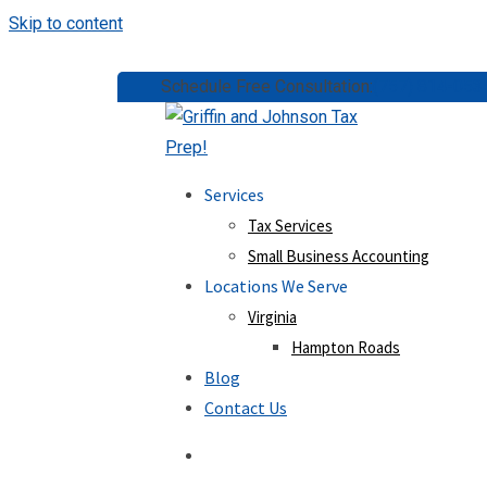
Skip to content
Schedule Free Consultation:
(757) 814-053
Services
Tax Services
Small Business Accounting
Locations We Serve
Virginia
Hampton Roads
Blog
Contact Us