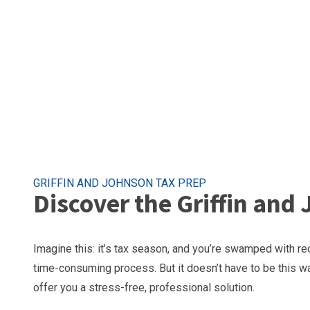
GRIFFIN AND JOHNSON TAX PREP
Discover the Griffin and
Imagine this: it’s tax season, and you’re swamped with re
time-consuming process. But it doesn’t have to be this wa
offer you a stress-free, professional solution.