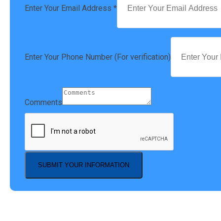
Enter Your Email Address
*
Enter Your Phone Number (For verification)
Comments
SUBMIT YOUR INFORMATION