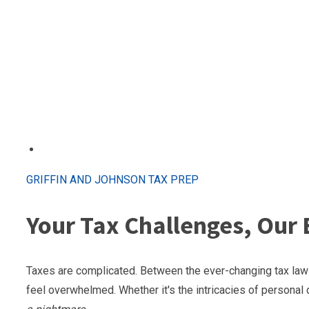
GRIFFIN AND JOHNSON TAX PREP
Your Tax Challenges, Our 
Taxes are complicated. Between the ever-changing tax laws
feel overwhelmed. Whether it's the intricacies of personal