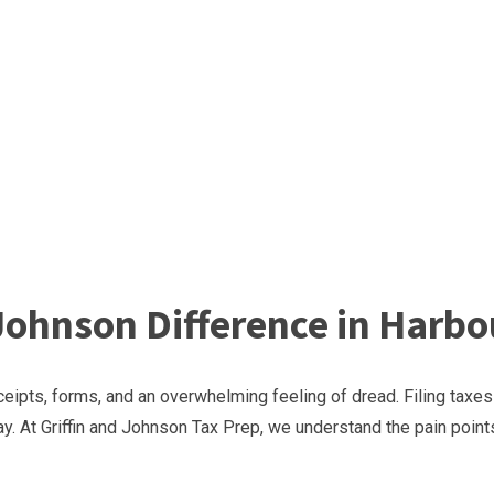
 Johnson Difference in Harb
ceipts, forms, and an overwhelming feeling of dread. Filing taxes
y. At Griffin and Johnson Tax Prep, we understand the pain point