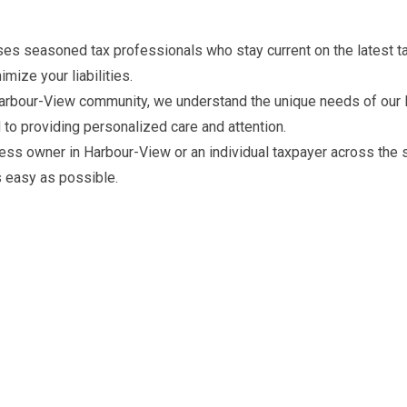
s seasoned tax professionals who stay current on the latest ta
mize your liabilities.
arbour-View community, we understand the unique needs of our loc
 to providing personalized care and attention.
ess owner in Harbour-View or an individual taxpayer across the 
s easy as possible.