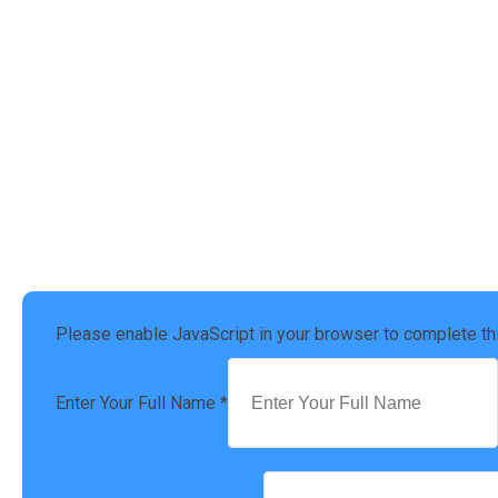
Ready to file your taxes?
Get a free Tax Consultation
Address :
4924 Settlers Market BLVD, Williamsburg, VA 23188
Phone Number :
(757) 814-0535
Please enable JavaScript in your browser to complete th
Enter Your Full Name
*