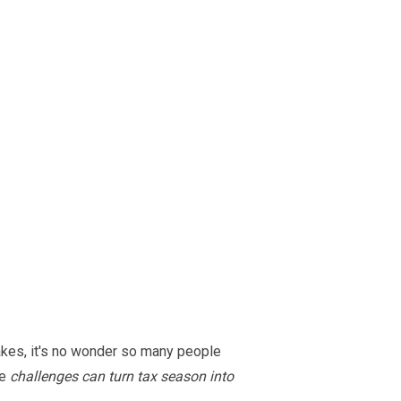
akes, it's no wonder so many people
se
challenges can turn tax season into