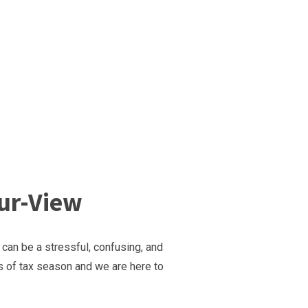
our-View
 can be a stressful, confusing, and
s of tax season and we are here to