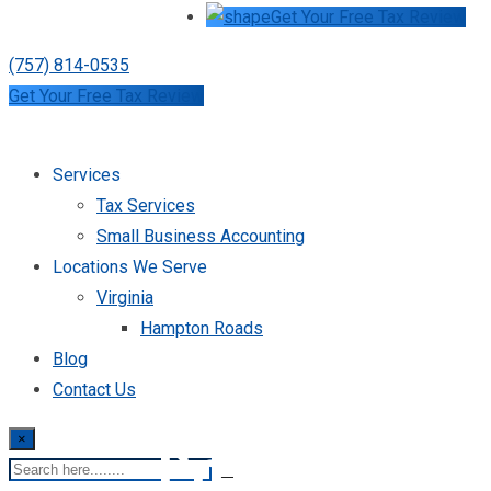
Get Your Free Tax Review
(757) 814-0535
Get Your Free Tax Review
Services
Tax Services
Small Business Accounting
Locations We Serve
Virginia
Hampton Roads
Blog
Contact Us
×
Premier Tax S