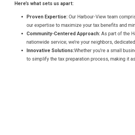
Here’s what sets us apart:
Proven Expertise:
Our Harbour-View team comprise
our expertise to maximize your tax benefits and mini
Community-Centered Approach:
As part of the H
nationwide service; we’re your neighbors, dedicated
Innovative Solutions:
Whether you’re a small busin
to simplify the tax preparation process, making it a