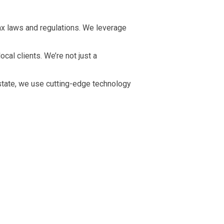
x laws and regulations. We leverage
al clients. We’re not just a
state, we use cutting-edge technology