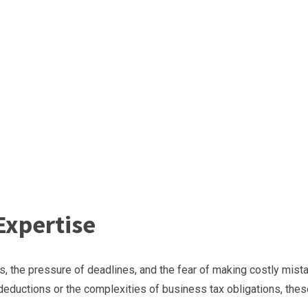
Expertise
, the pressure of deadlines, and the fear of making costly mist
 deductions or the complexities of business tax obligations, the