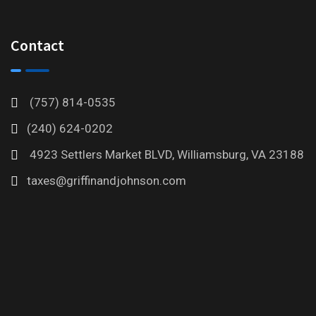
Contact
(757) 814-0535
(240) 624-0202
4923 Settlers Market BLVD, Williamsburg, VA 23188
taxes@griffinandjohnson.com