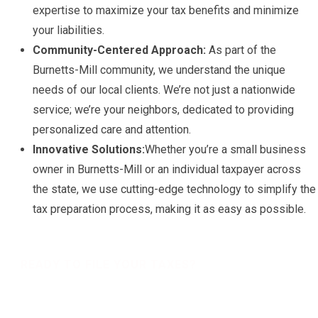
expertise to maximize your tax benefits and minimize
your liabilities.
Community-Centered Approach:
As part of the
Burnetts-Mill community, we understand the unique
needs of our local clients. We’re not just a nationwide
service; we’re your neighbors, dedicated to providing
personalized care and attention.
Innovative Solutions:
Whether you’re a small business
owner in Burnetts-Mill or an individual taxpayer across
the state, we use cutting-edge technology to simplify the
tax preparation process, making it as easy as possible.
READY TO FILE YOUR TAXES?
Get a free Tax Consultation!