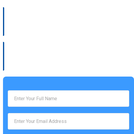
Address :
4930 Settlers Market BLVD, Williamsburg, VA 23188
Phone Number :
(757) 814-0535