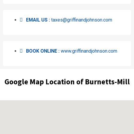
EMAIL US :
taxes@griffinandjohnson.com
BOOK ONLINE :
www.griffinandjohnson.com
Google Map Location of Burnetts-Mill