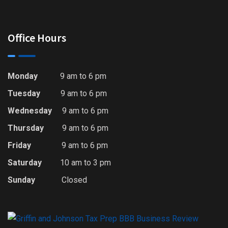
Office Hours
Monday
9 am to 6 pm
Tuesday
9 am to 6 pm
Wednesday
9 am to 6 pm
Thursday
9 am to 6 pm
Friday
9 am to 6 pm
Saturday
10 am to 3 pm
Sunday
Closed