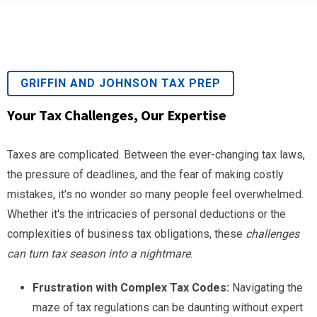
GRIFFIN AND JOHNSON TAX PREP
Your Tax Challenges, Our Expertise
Taxes are complicated. Between the ever-changing tax laws,
the pressure of deadlines, and the fear of making costly
mistakes, it's no wonder so many people feel overwhelmed.
Whether it's the intricacies of personal deductions or the
complexities of business tax obligations, these
challenges
can turn tax season into a nightmare
.
Frustration with Complex Tax Codes:
Navigating the
maze of tax regulations can be daunting without expert