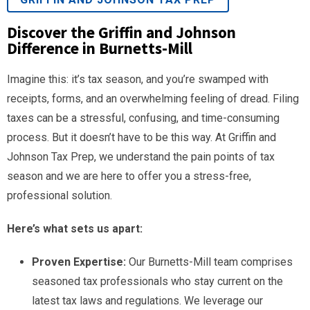
Discover the Griffin and Johnson
Difference in Burnetts-Mill
Imagine this: it’s tax season, and you’re swamped with
receipts, forms, and an overwhelming feeling of dread. Filing
taxes can be a stressful, confusing, and time-consuming
process. But it doesn’t have to be this way. At Griffin and
Johnson Tax Prep, we understand the pain points of tax
season and we are here to offer you a stress-free,
professional solution.
Here’s what sets us apart:
Proven Expertise:
Our Burnetts-Mill team comprises
seasoned tax professionals who stay current on the
latest tax laws and regulations. We leverage our