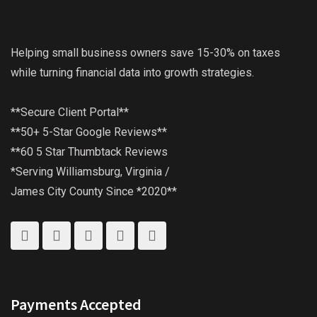
Helping small business owners save 15-30% on taxes
while turning financial data into growth strategies.
**Secure Client Portal**
**50+ 5-Star Google Reviews**
**60 5 Star Thumbtack Reviews
*Serving Williamsburg, Virginia /
James City County Since *2020**
Payments Accepted