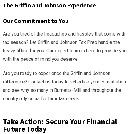
The Griffin and Johnson Experience
Our Commitment to You
Are you tired of the headaches and hassles that come with
tax season? Let Griffin and Johnson Tax Prep handle the
heavy lifting for you. Our expert team is here to provide you
with the peace of mind you deserve.
Are you ready to experience the Griffin and Johnson
difference? Contact us today to schedule your consultation
and see why so many in Burnetts-Mill and throughout the
country rely on us for their tax needs.
Take Action: Secure Your Financial
Future Today