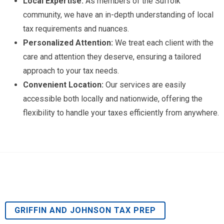
Local Expertise:
As members of the Suffolk
community, we have an in-depth understanding of local
tax requirements and nuances.
Personalized Attention:
We treat each client with the
care and attention they deserve, ensuring a tailored
approach to your tax needs.
Convenient Location:
Our services are easily
accessible both locally and nationwide, offering the
flexibility to handle your taxes efficiently from anywhere.
GRIFFIN AND JOHNSON TAX PREP