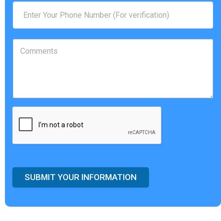
SUBMIT YOUR INFORMATION