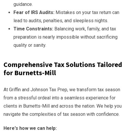
guidance.
Fear of IRS Audits:
Mistakes on your tax return can
lead to audits, penalties, and sleepless nights.
Time Constraints:
Balancing work, family, and tax
preparation is nearly impossible without sacrificing
quality or sanity.
Comprehensive Tax Solutions Tailored
for Burnetts-Mill
At Griffin and Johnson Tax Prep, we transform tax season
from a stressful ordeal into a seamless experience for
clients in Burnetts-Mill and across the nation. We help you
navigate the complexities of tax season with confidence.
Here's how we can help: