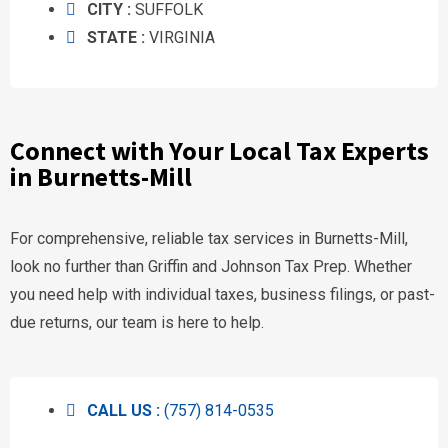
CITY :
SUFFOLK
STATE :
VIRGINIA
Connect with Your Local Tax Experts
in Burnetts-Mill
For comprehensive, reliable tax services in Burnetts-Mill,
look no further than Griffin and Johnson Tax Prep. Whether
you need help with individual taxes, business filings, or past-
due returns, our team is here to help.
CALL US :
(757) 814-0535