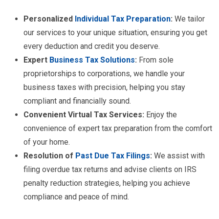
Personalized
Individual Tax Preparation
:
We tailor
our services to your unique situation, ensuring you get
every deduction and credit you deserve.
Expert
Business Tax Solutions
:
From sole
proprietorships to corporations, we handle your
business taxes with precision, helping you stay
compliant and financially sound.
Convenient Virtual Tax Services:
Enjoy the
convenience of expert tax preparation from the comfort
of your home.
Resolution of
Past Due Tax Filings
:
We assist with
filing overdue tax returns and advise clients on IRS
penalty reduction strategies, helping you achieve
compliance and peace of mind.