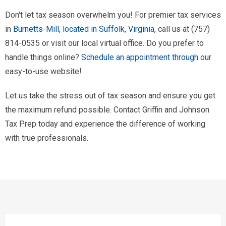
Don't let tax season overwhelm you! For premier tax services
in
Burnetts-Mill, located in Suffolk, Virginia
, call us at (757)
814-0535 or visit our local virtual office. Do you prefer to
handle things online?
Schedule an appointment through
our
easy-to-use website!
Let us take the stress out of tax season and ensure you get
the maximum refund possible. Contact Griffin and Johnson
Tax Prep today and experience the difference of working
with true professionals.