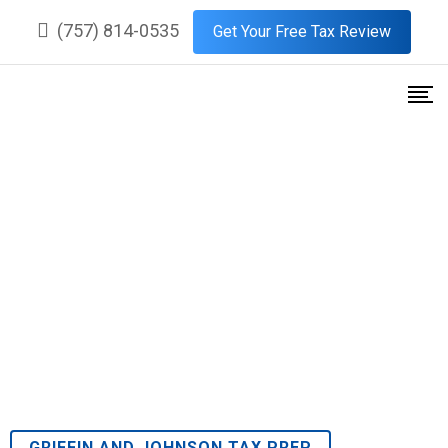
(757) 814-0535
Get Your Free Tax Review
Premier Tax Services in
Burnetts Mill, Suffolk, Virginia
GRIFFIN AND JOHNSON TAX PREP