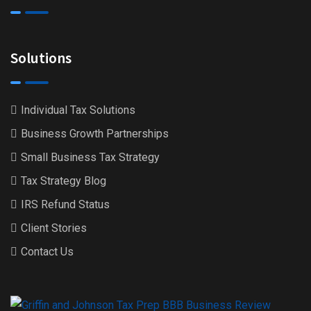
Solutions
Individual Tax Solutions
Business Growth Partnerships
Small Business Tax Strategy
Tax Strategy Blog
IRS Refund Status
Client Stories
Contact Us