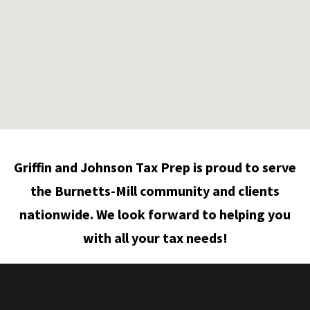
Griffin and Johnson Tax Prep is proud to serve
the Burnetts-Mill community and clients
nationwide. We look forward to helping you
with all your tax needs!