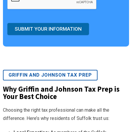
SUBMIT YOUR INFORMATION
GRIFFIN AND JOHNSON TAX PREP
Why Griffin and Johnson Tax Prep is
Your Best Choice
Choosing the right tax professional can make all the
difference. Here’s why residents of Suffolk trust us: