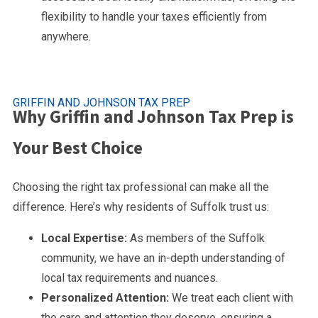
flexibility to handle your taxes efficiently from
anywhere.
GRIFFIN AND JOHNSON TAX PREP
Why Griffin and Johnson Tax Prep is
Your Best Choice
Choosing the right tax professional can make all the
difference. Here’s why residents of Suffolk trust us:
Local Expertise:
As members of the Suffolk
community, we have an in-depth understanding of
local tax requirements and nuances.
Personalized Attention:
We treat each client with
the care and attention they deserve, ensuring a