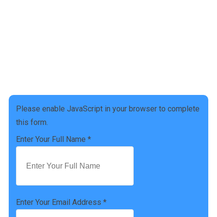
Get a free Tax Consultation!
Address :
[address]
Phone Number :
(757) 814-0535
Please enable JavaScript in your browser to complete
this form.
Enter Your Full Name
*
Enter Your Email Address
*