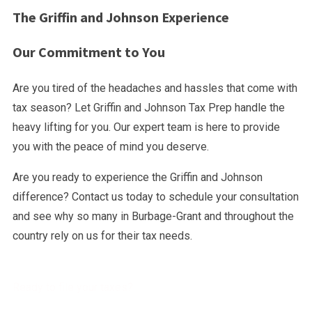
The Griffin and Johnson Experience
Our Commitment to You
Are you tired of the headaches and hassles that come with
tax season? Let Griffin and Johnson Tax Prep handle the
heavy lifting for you. Our expert team is here to provide
you with the peace of mind you deserve.
Are you ready to experience the Griffin and Johnson
difference? Contact us today to schedule your consultation
and see why so many in Burbage-Grant and throughout the
country rely on us for their tax needs.
Ready to file your taxes?