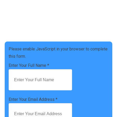
Address :
4941 Settlers Market BLVD, Williamsburg, VA 23188
Phone Number :
(757) 814-0535
Please enable JavaScript in your browser to complete
this form.
Enter Your Full Name
*
Enter Your Email Address
*