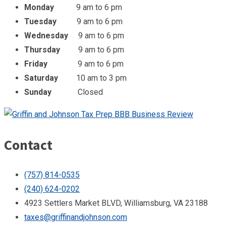
Monday
9 am to 6 pm
Tuesday
9 am to 6 pm
Wednesday
9 am to 6 pm
Thursday
9 am to 6 pm
Friday
9 am to 6 pm
Saturday
10 am to 3 pm
Sunday
Closed
Contact
(757) 814-0535
(240) 624-0202
4923 Settlers Market BLVD, Williamsburg, VA 23188
taxes@griffinandjohnson.com