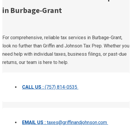
in Burbage-Grant
For comprehensive, reliable tax services in Burbage-Grant,
look no further than Griffin and Johnson Tax Prep. Whether you
need help with individual taxes, business filings, or past-due
returns, our team is here to help.
CALL US :
(757) 814-0535
EMAIL US :
taxes@griffinandjohnson.com