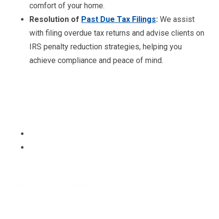
comfort of your home.
Resolution of
Past Due Tax Filings
:
We assist
with filing overdue tax returns and advise clients on
IRS penalty reduction strategies, helping you
achieve compliance and peace of mind.
Ready to file your taxes?
Get a free Tax Consultation!