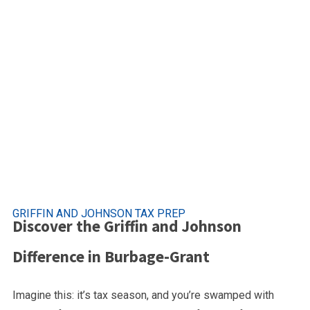
Premier Tax Se
Burbage Grant, Suff
GRIFFIN AND JOHNSON TAX PREP
Discover the Griffin and Johnson
Difference in Burbage-Grant
Imagine this: it’s tax season, and you’re swamped with