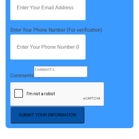
Enter Your Phone Number (For verification)
Comments
SUBMIT YOUR INFORMATION