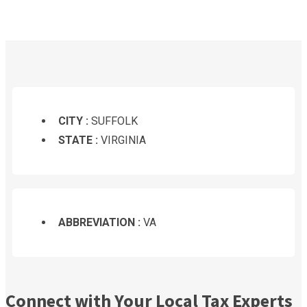
CITY :
SUFFOLK
STATE :
VIRGINIA
ABBREVIATION :
VA
Connect with Your Local Tax Experts