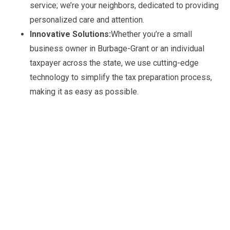
service; we’re your neighbors, dedicated to providing
personalized care and attention.
Innovative Solutions:
Whether you’re a small
business owner in Burbage-Grant or an individual
taxpayer across the state, we use cutting-edge
technology to simplify the tax preparation process,
making it as easy as possible.
Ready to file your taxes?
Get a free Tax Consultation!
Address :
4941 Settlers Market BLVD, Williamsburg, VA 23188
Phone Number :