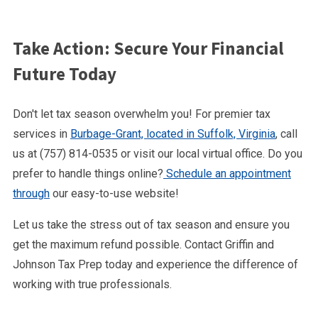
Take Action: Secure Your Financial
Future Today
Don't let tax season overwhelm you! For premier tax
services in
Burbage-Grant, located in Suffolk, Virginia
, call
us at (757) 814-0535 or visit our local virtual office. Do you
prefer to handle things online?
Schedule an appointment
through
our easy-to-use website!
Let us take the stress out of tax season and ensure you
get the maximum refund possible. Contact Griffin and
Johnson Tax Prep today and experience the difference of
working with true professionals.