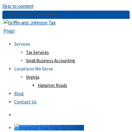
Skip to content
Schedule Free Consultation:
(757) 814-0535
Services
Tax Services
Small Business Accounting
Locations We Serve
Virginia
Hampton Roads
Blog
Contact Us
Get Your Free Tax Review