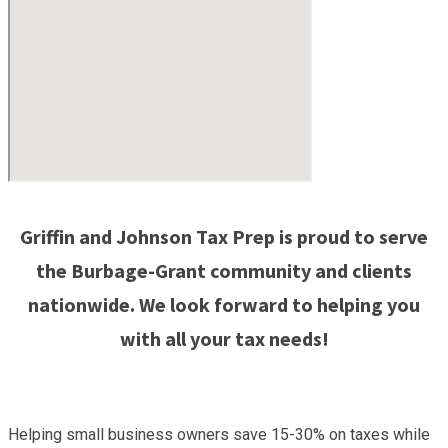
Griffin and Johnson Tax Prep is proud to serve
the Burbage-Grant community and clients
nationwide. We look forward to helping you
with all your tax needs!
Helping small business owners save 15-30% on taxes while