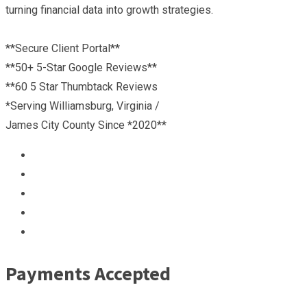
turning financial data into growth strategies.
**Secure Client Portal**
**50+ 5-Star Google Reviews**
**60 5 Star Thumbtack Reviews
*Serving Williamsburg, Virginia /
James City County Since *2020**
Payments Accepted