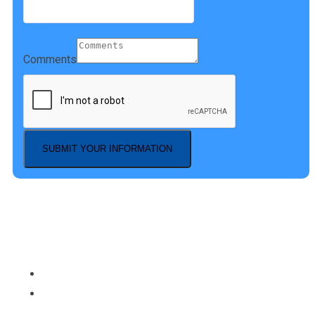
Comments
SUBMIT YOUR INFORMATION