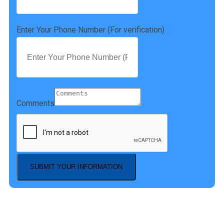
Enter Your Phone Number (For verification)
Comments
SUBMIT YOUR INFORMATION