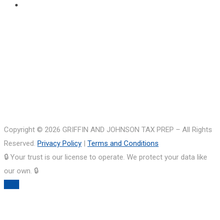
Copyright © 2026 GRIFFIN AND JOHNSON TAX PREP – All Rights
Reserved.
Privacy Policy
|
Terms and Conditions
🔒 Your trust is our license to operate. We protect your data like
our own. 🔒
TOP