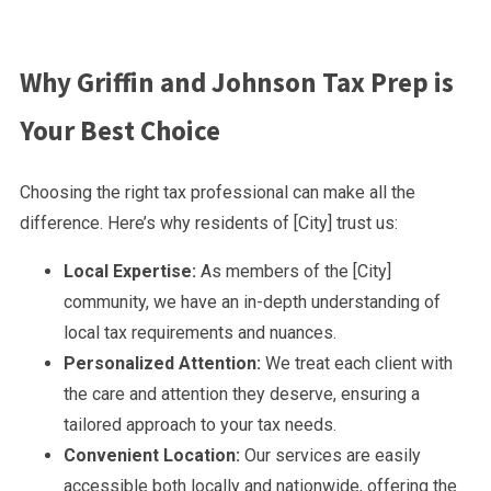
Why Griffin and Johnson Tax Prep is
Your Best Choice
Choosing the right tax professional can make all the
difference. Here’s why residents of [City] trust us:
Local Expertise:
As members of the [City]
community, we have an in-depth understanding of
local tax requirements and nuances.
Personalized Attention:
We treat each client with
the care and attention they deserve, ensuring a
tailored approach to your tax needs.
Convenient Location:
Our services are easily
accessible both locally and nationwide, offering the