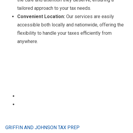
tailored approach to your tax needs.
Convenient Location:
Our services are easily
accessible both locally and nationwide, offering the
flexibility to handle your taxes efficiently from
anywhere.
GRIFFIN AND JOHNSON TAX PREP