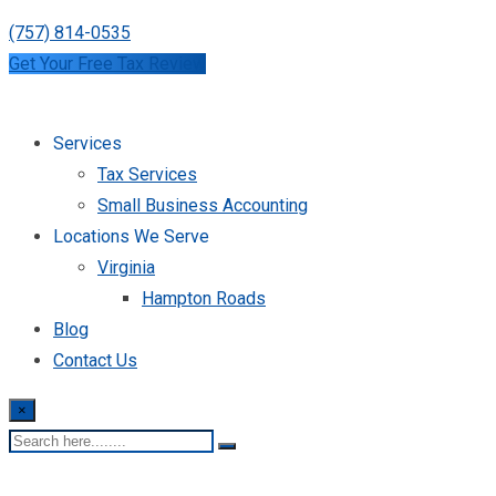
(757) 814-0535
Get Your Free Tax Review
Services
Tax Services
Small Business Accounting
Locations We Serve
Virginia
Hampton Roads
Blog
Contact Us
×