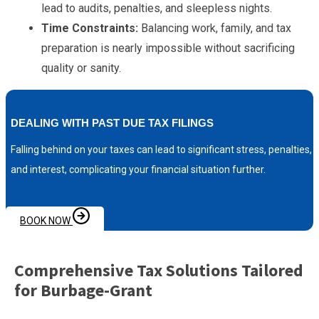
lead to audits, penalties, and sleepless nights.
Time Constraints:
Balancing work, family, and tax
preparation is nearly impossible without sacrificing
quality or sanity.
DEALING WITH PAST DUE TAX FILINGS
Falling behind on your taxes can lead to significant stress, penalties,
and interest, complicating your financial situation further.
BOOK NOW
Comprehensive Tax Solutions Tailored
for Burbage-Grant