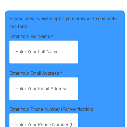
(757) 814-0535
Please enable JavaScript in your browser to complete
this form.
Enter Your Full Name
*
Enter Your Email Address
*
Enter Your Phone Number (For verification)