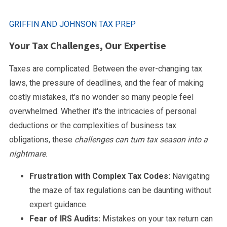
GRIFFIN AND JOHNSON TAX PREP
Your Tax Challenges, Our Expertise
Taxes are complicated. Between the ever-changing tax
laws, the pressure of deadlines, and the fear of making
costly mistakes, it's no wonder so many people feel
overwhelmed. Whether it's the intricacies of personal
deductions or the complexities of business tax
obligations, these
challenges can turn tax season into a
nightmare
.
Frustration with Complex Tax Codes:
Navigating
the maze of tax regulations can be daunting without
expert guidance.
Fear of IRS Audits:
Mistakes on your tax return can