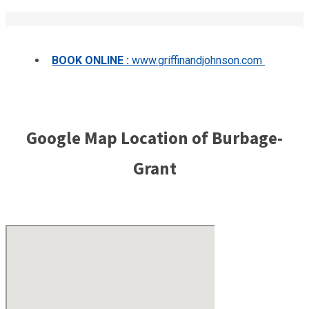
BOOK ONLINE :
www.griffinandjohnson.com
Google Map Location of Burbage-
Grant