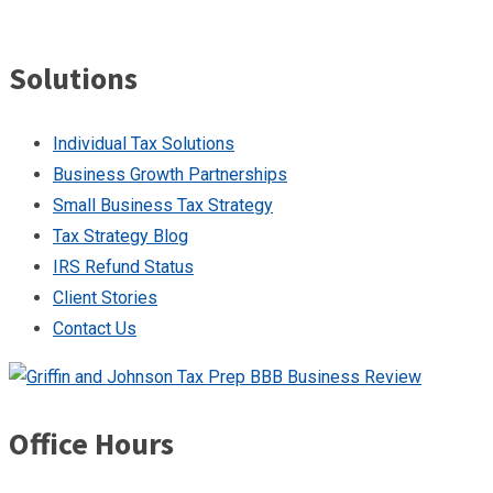
Solutions
Individual Tax Solutions
Business Growth Partnerships
Small Business Tax Strategy
Tax Strategy Blog
IRS Refund Status
Client Stories
Contact Us
Office Hours