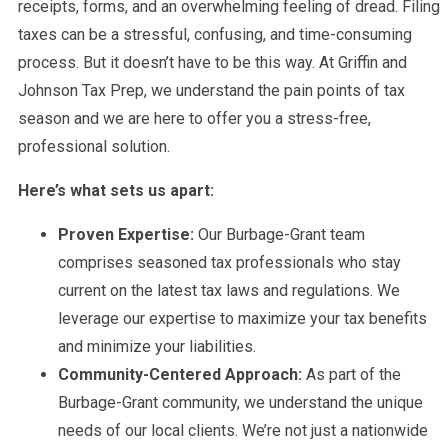
receipts, forms, and an overwhelming feeling of dread. Filing
taxes can be a stressful, confusing, and time-consuming
process. But it doesn’t have to be this way. At Griffin and
Johnson Tax Prep, we understand the pain points of tax
season and we are here to offer you a stress-free,
professional solution.
Here’s what sets us apart:
Proven Expertise:
Our Burbage-Grant team
comprises seasoned tax professionals who stay
current on the latest tax laws and regulations. We
leverage our expertise to maximize your tax benefits
and minimize your liabilities.
Community-Centered Approach:
As part of the
Burbage-Grant community, we understand the unique
needs of our local clients. We’re not just a nationwide