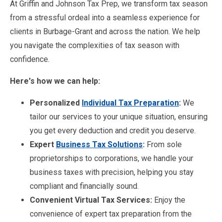
At Griffin and Johnson Tax Prep, we transform tax season
from a stressful ordeal into a seamless experience for
clients in Burbage-Grant and across the nation. We help
you navigate the complexities of tax season with
confidence.
Here's how we can help:
Personalized
Individual Tax Preparation
:
We
tailor our services to your unique situation, ensuring
you get every deduction and credit you deserve.
Expert
Business Tax Solutions
:
From sole
proprietorships to corporations, we handle your
business taxes with precision, helping you stay
compliant and financially sound.
Convenient Virtual Tax Services:
Enjoy the
convenience of expert tax preparation from the