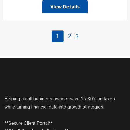
View Details
1
2
3
Helping small business owners save 15-30% on taxes
while turning financial data into growth strategies.
**Secure Client Portal**