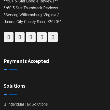
**50+ 5-Star Google Reviews**
**60 5 Star Thumbtack Reviews
*Serving Williamsburg, Virginia /
James City County Since *2020**
Payments Accepted
Solutions
Individual Tax Solutions