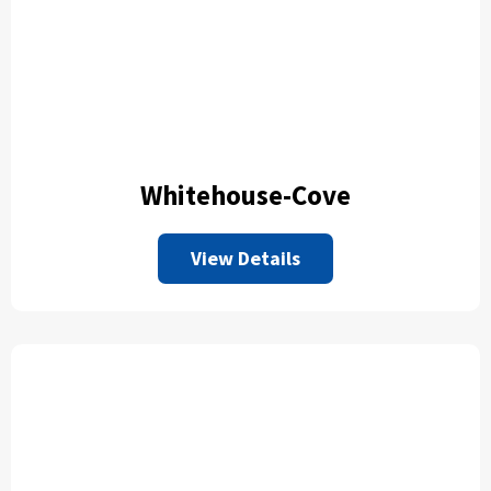
Whitehouse-Cove
View Details