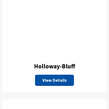
Holloway-Bluff
View Details