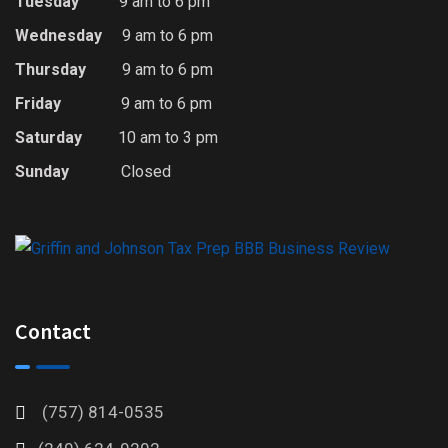
Tuesday
9 am to 6 pm
Wednesday
9 am to 6 pm
Thursday
9 am to 6 pm
Friday
9 am to 6 pm
Saturday
10 am to 3 pm
Sunday
Closed
Contact
(757) 814-0535