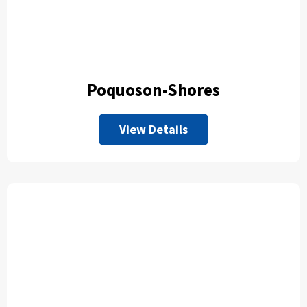
Poquoson-Shores
View Details