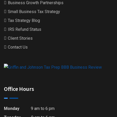
Business Growth Partnerships
Small Business Tax Strategy
Tax Strategy Blog
IRS Refund Status
Client Stories
Contact Us
Office Hours
Monday
9 am to 6 pm