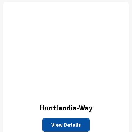
Huntlandia-Way
View Details