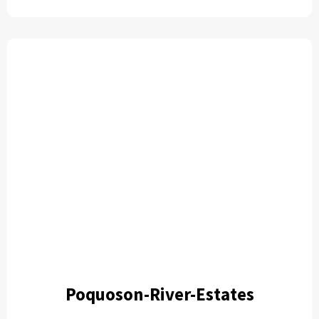
Poquoson-River-Estates